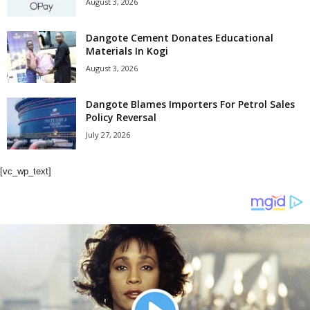
August 3, 2026
Dangote Cement Donates Educational
Materials In Kogi
August 3, 2026
Dangote Blames Importers For Petrol Sales
Policy Reversal
July 27, 2026
[vc_wp_text]