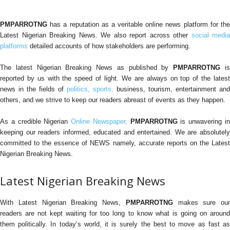
PMPARROTNG
has a reputation as a veritable online news platform for the
Latest Nigerian Breaking News. We also report across other
social media
platforms
detailed accounts of how stakeholders are performing.
The latest Nigerian Breaking News as published by
PMPARROTNG
i
reported by us with the speed of light. We are always on top of the latest
news in the fields of
politics,
sports,
business, tourism, entertainment and
others, and we strive to keep our readers abreast of events as they happen.
As a credible Nigerian
Online Newspaper,
PMPARROTNG
is unwavering i
keeping our readers informed, educated and entertained. We are absolutely
committed to the essence of NEWS namely, accurate reports on the Latest
Nigerian Breaking News.
Latest Nigerian Breaking News
With Latest Nigerian Breaking News,
PMPARROTNG
makes sure our
readers are not kept waiting for too long to know what is going on around
them politically. In today’s world, it is surely the best to move as fast as