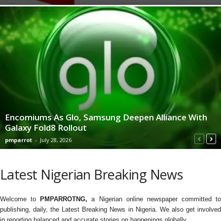
Encomiums As Glo, Samsung Deepen Alliance With
Galaxy Fold8 Rollout
pmparrot
-
July 28, 2026
Latest Nigerian Breaking News
Welcome to
PMPARROTNG,
a Nigerian online newspaper committed to
publishing, daily, the Latest Breaking News in Nigeria. We also get involved
in reporting balanced and accurate stories on happenings globally.