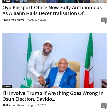
News
Oyo Passport Office Now Fully Autonomous
As Alaafin Hails Decentralisation Of...
PMParrot News
-
August 7, 2026
0
News
I’ll Involve Trump If Anything Goes Wrong in
Osun Election, Davido...
PMParrot News
-
August 7, 2026
0