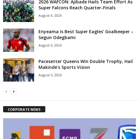
2026 WAFCON: Ajibade Hails Team Effort As
Super Falcons Reach Quarter-Finals
August 6, 2026
Enyeama Is Best Super Eagles’ Goalkeeper –
Segun Odegbami
August 6, 2026
Pacesetter Queens Win Double Trophy, Hail
Makinde’s Sports Vision
August 5, 2026
CORPORATE NEWS