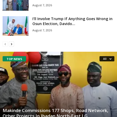
August 7, 2026
I’ll Involve Trump If Anything Goes Wrong in
Osun Election, Davido...
August 7, 2026
TOP NEWS
All
Makinde Commissions 177 Shops, Road Network,
Other Projects In Ibadan North-East LG