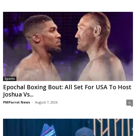
Sports
Epochal Boxing Bout: All Set For USA To Host
Joshua Vs...
PMParrot News
-
August 7, 2026
0