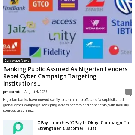
Corporate News
Banking Public Assured As Nigerian Lenders
Repel Cyber Campaign Targeting
Institutions...
pmparrot
-
August 4, 2026
0
Nigerian banks have moved swiftly to contain the effects of a sophisticated
global cyber campaign sweeping across sectors and continents, with industry
sources assuring...
OPay Launches ‘OPay Is Okay’ Campaign To
Strengthen Customer Trust