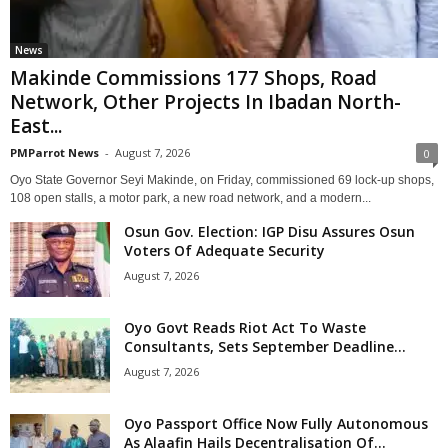
News
Makinde Commissions 177 Shops, Road
Network, Other Projects In Ibadan North-
East...
PMParrot News
-
August 7, 2026
0
Oyo State Governor Seyi Makinde, on Friday, commissioned 69 lock-up shops,
108 open stalls, a motor park, a new road network, and a modern...
Osun Gov. Election: IGP Disu Assures Osun
Voters Of Adequate Security
August 7, 2026
Oyo Govt Reads Riot Act To Waste
Consultants, Sets September Deadline...
August 7, 2026
Oyo Passport Office Now Fully Autonomous
As Alaafin Hails Decentralisation Of...