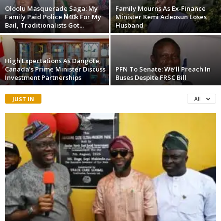
Oloolu Masquerade Saga: My
Family Mourns As Ex-Finance
Family Paid Police ₦40k For My
Minister Kemi Adeosun Loses
Bail, Traditionalists Got...
Husband
High Expectations As Dangote,
Canada’s Prime Minister Discuss
PFN To Senate: We’ll Preach In
Investment Partnerships
Buses Despite FRSC Bill
JUST IN
All