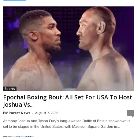
Sports
Epochal Boxing Bout: All Set For USA To Host
Joshua Vs...
PMParrot News
-
August 7, 2026
0
Anthony Joshua and Tyson Fury’s long-awaited Battle of Britain showdown is
set to be staged in the United States, with Madison Square Garden in...