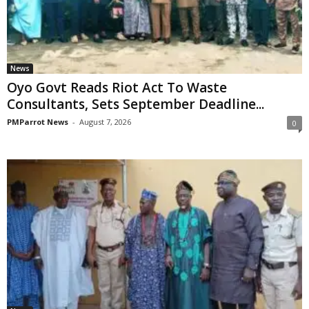
News
Oyo Govt Reads Riot Act To Waste
Consultants, Sets September Deadline...
PMParrot News
-
August 7, 2026
0