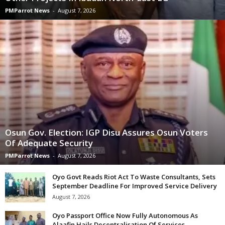
PMParrot News
-
August 7, 2026
Osun Gov. Election: IGP Disu Assures Osun Voters
Of Adequate Security
PMParrot News
-
August 7, 2026
Oyo Govt Reads Riot Act To Waste Consultants, Sets
September Deadline For Improved Service Delivery
August 7, 2026
Oyo Passport Office Now Fully Autonomous As
Alaafin Hails Decentralisation Of Services