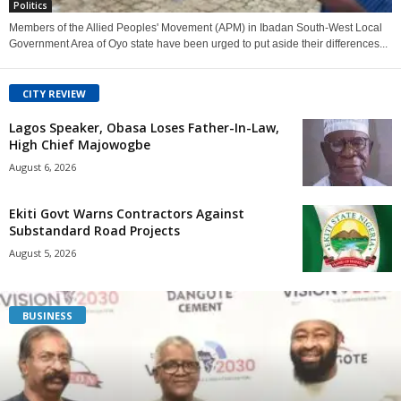
Politics
Members of the Allied Peoples' Movement (APM) in Ibadan South-West Local
Government Area of Oyo state have been urged to put aside their differences...
CITY REVIEW
Lagos Speaker, Obasa Loses Father-In-Law,
High Chief Majowogbe
August 6, 2026
Ekiti Govt Warns Contractors Against
Substandard Road Projects
August 5, 2026
BUSINESS