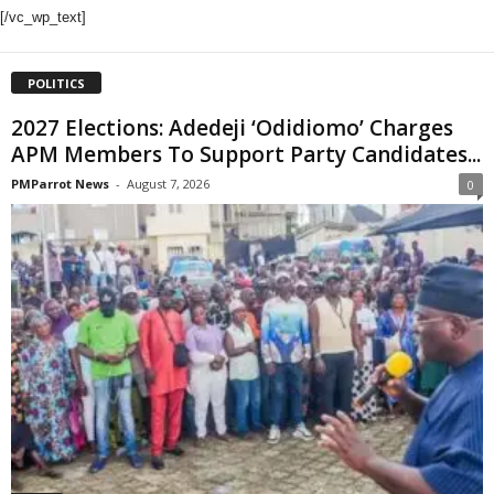
[/vc_wp_text]
POLITICS
2027 Elections: Adedeji ‘Odidiomo’ Charges
APM Members To Support Party Candidates...
PMParrot News
-
August 7, 2026
0