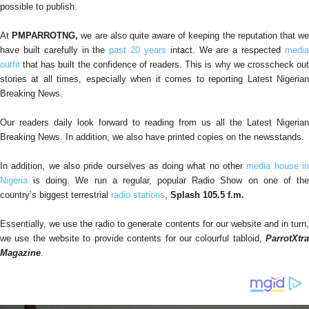
possible to publish.
At
PMPARROTNG,
we are also quite aware of keeping the reputation that w
have built carefully in the
past 20 years
intact. We are a respected
medi
outfit
that has built the confidence of readers. This is why we crosscheck out
stories at all times, especially when it comes to reporting Latest Nigerian
Breaking News.
Our readers daily look forward to reading from us all the Latest Nigerian
Breaking News. In addition, we also have printed copies on the newsstands.
In addition, we also pride ourselves as doing what no other
media house i
Nigeria
is doing. We run a regular, popular Radio Show on one of the
country’s biggest terrestrial
radio stations
,
Splash 105.5 f.m.
Essentially, we use the radio to generate contents for our website and in turn,
we use the website to provide contents for our colourful tabloid,
ParrotXtra
Magazine
.