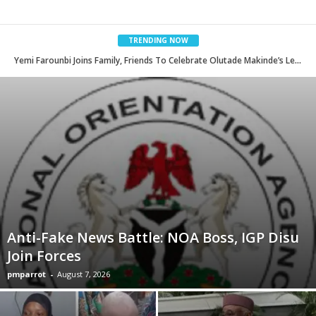
TRENDING NOW
2026 Commonwealth Games: NSC Unveils Prominent Administrators As Team Nigeria Ambassadors
Anti-Fake News Battle: NOA Boss, IGP Disu
Join Forces
pmparrot
-
August 7, 2026