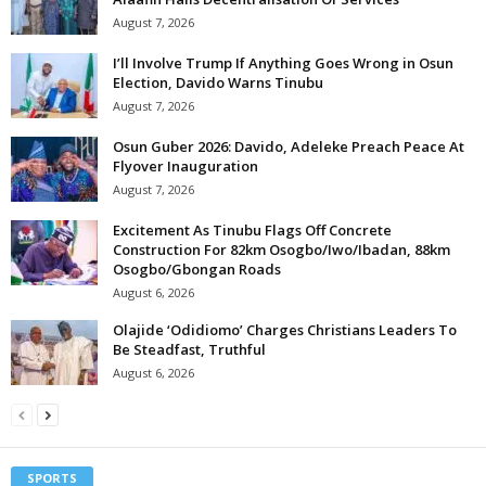
August 7, 2026
I’ll Involve Trump If Anything Goes Wrong in Osun
Election, Davido Warns Tinubu
August 7, 2026
Osun Guber 2026: Davido, Adeleke Preach Peace At
Flyover Inauguration
August 7, 2026
Excitement As Tinubu Flags Off Concrete
Construction For 82km Osogbo/Iwo/Ibadan, 88km
Osogbo/Gbongan Roads
August 6, 2026
Olajide ‘Odidiomo’ Charges Christians Leaders To
Be Steadfast, Truthful
August 6, 2026
SPORTS