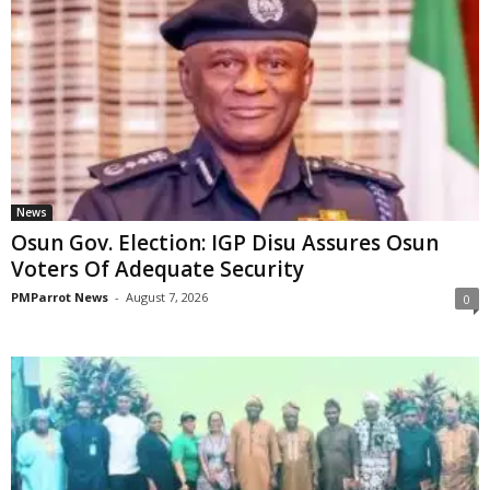
News
Osun Gov. Election: IGP Disu Assures Osun
Voters Of Adequate Security
PMParrot News
-
August 7, 2026
0