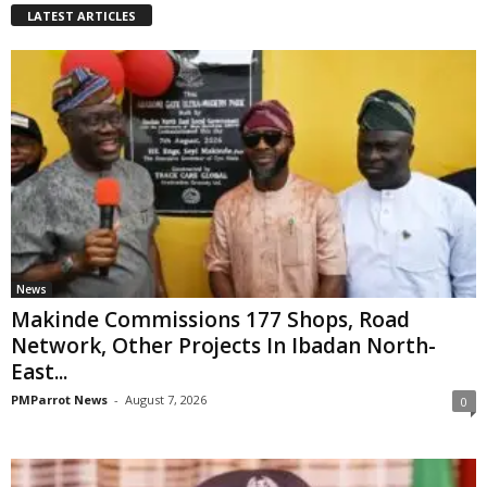
LATEST ARTICLES
News
Makinde Commissions 177 Shops, Road
Network, Other Projects In Ibadan North-
East...
PMParrot News
-
August 7, 2026
0