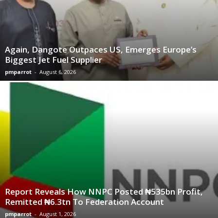
Again, Dangote Outpaces US, Emerges Europe’s
Biggest Jet Fuel Supplier
pmparrot
-
August 6, 2026
Report Reveals How NNPC Posted ₦535bn Profit,
Remitted ₦6.3tn To Federation Account
pmparrot
-
August 1, 2026