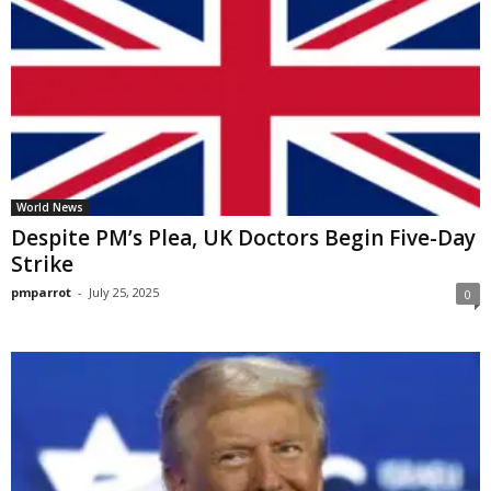
World News
Despite PM’s Plea, UK Doctors Begin Five-Day
Strike
pmparrot
-
July 25, 2025
0