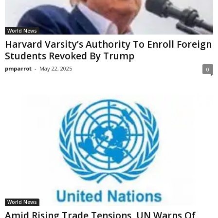
World News
Harvard Varsity’s Authority To Enroll Foreign
Students Revoked By Trump
pmparrot
-
May 22, 2025
0
World News
Amid Rising Trade Tensions, UN Warns Of