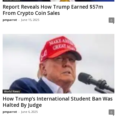
Report Reveals How Trump Earned $57m
From Crypto Coin Sales
pmparrot
-
June 15, 2025
0
World News
How Trump’s International Student Ban Was
Halted By Judge
pmparrot
-
June 6, 2025
0