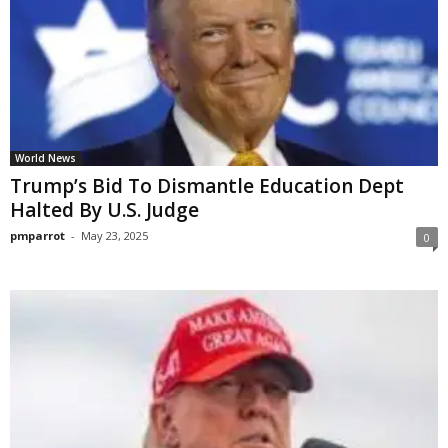
World News
Trump’s Bid To Dismantle Education Dept
Halted By U.S. Judge
pmparrot
-
May 23, 2025
0