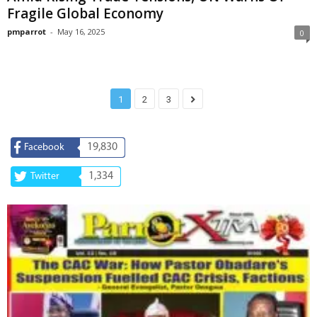
Fragile Global Economy
pmparrot
-
May 16, 2025
0
1
2
3
19,830
Facebook
1,334
Twitter