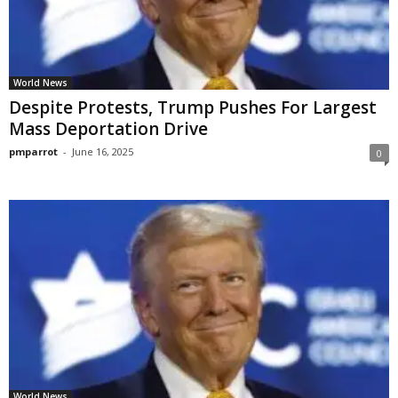
World News
Despite Protests, Trump Pushes For Largest
Mass Deportation Drive
pmparrot
-
June 16, 2025
0
World News