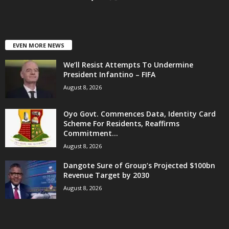
EVEN MORE NEWS
We’ll Resist Attempts To Undermine
President Infantino – FIFA
August 8, 2026
Oyo Govt. Commences Data, Identity Card
Scheme For Residents, Reaffirms
Commitment...
August 8, 2026
Dangote Sure of Group’s Projected $100bn
Revenue Target by 2030
August 8, 2026