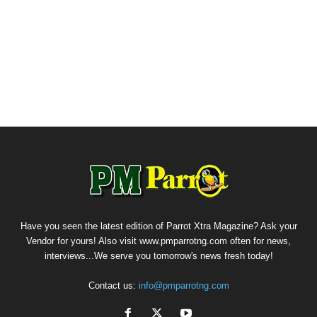
Have you seen the latest edition of Parrot Xtra Magazine? Ask your
Vendor for yours! Also visit www.pmparrotng.com often for news,
interviews...We serve you tomorrow's news fresh today!
Contact us:
info@pmparrotng.com