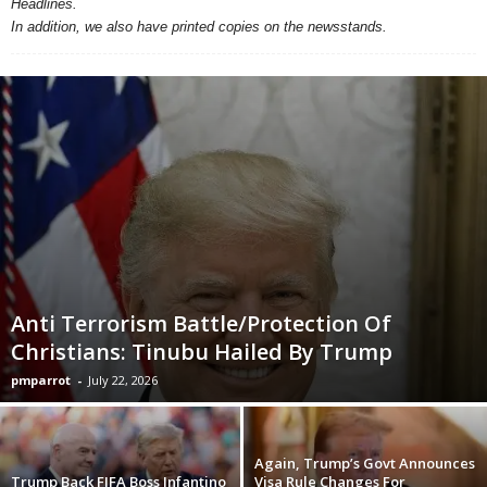
Headlines.
In addition, we also have printed copies on the newsstands.
Anti Terrorism Battle/Protection Of
Christians: Tinubu Hailed By Trump
pmparrot
-
July 22, 2026
Again, Trump’s Govt Announces
Trump Back FIFA Boss Infantino
Visa Rule Changes For