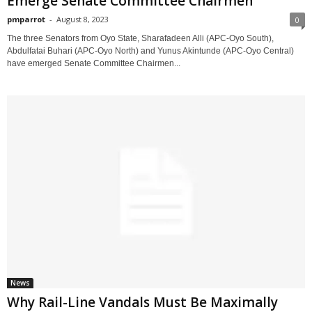
Emerge Senate Committee Chairmen
pmparrot
-
August 8, 2023
0
The three Senators from Oyo State, Sharafadeen Alli (APC-Oyo South),
Abdulfatai Buhari (APC-Oyo North) and Yunus Akintunde (APC-Oyo Central)
have emerged Senate Committee Chairmen...
News
Why Rail-Line Vandals Must Be Maximally