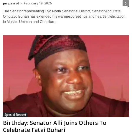
pmparrot
-
February 19, 2026
0
The Senator representing Oyo North Senatorial District, Senator Abdulfatai
Omotayo Buhari has extended his warmest greetings and heartfelt felicitation
to Muslim Ummah and Christian...
Special Report
Birthday: Senator Alli Joins Others To
Celebrate Fatai Buhari