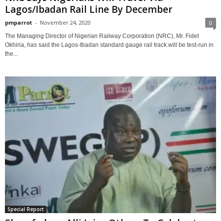
Lagos/Ibadan Rail Line By December
pmparrot
-
November 24, 2020
0
The Managing Director of Nigerian Railway Corporation (NRC), Mr. Fidet
Okhiria, has said the Lagos-Ibadan standard gauge rail track will be test-run in
the...
Special Report