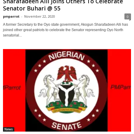
Sharafadeen Alli Joins Others To Celebrate
Senator Buhari @ 55
pmparrot
-
November 22, 2020
0
A former Secretary to the Oyo state government, Akogun Sharafadeen Alli has
joined other great patriots to celebrate the Senator representing Oyo North
senatorial...
News