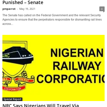
Punished – Senate
pmparrot
-
May 19, 2021
0
The Senate has called on the Federal Government and the relevant Security
Agencies to ensure that the perpetrators responsible for dismantling rail lines
across...
Special Report
NRC Says Nigerians Will Travel Via