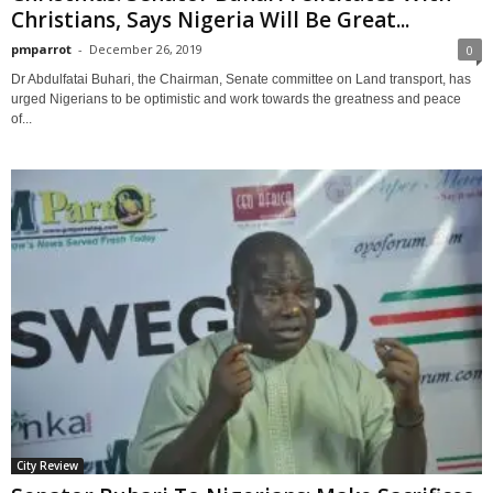
Christians, Says Nigeria Will Be Great...
pmparrot
-
December 26, 2019
0
Dr Abdulfatai Buhari, the Chairman, Senate committee on Land transport, has
urged Nigerians to be optimistic and work towards the greatness and peace
of...
City Review