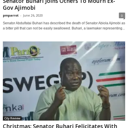
Senator Buhari Joins Others To Mourn Ex-
Gov Ajimobi
pmparrot
-
June 26, 2020
0
Senator Abdulfatai Buhari has described the death of Senator Abiola Ajimobi as
a bitter pill that can not be easily swallowed. Buhari, a lawmaker representing...
City Review
Christmas: Senator Buhari Felicitates With