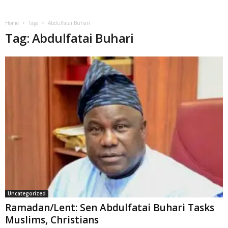
Home
Tags
Abdulfatai Buhari
Tag: Abdulfatai Buhari
Uncategorized
Ramadan/Lent: Sen Abdulfatai Buhari Tasks
Muslims, Christians