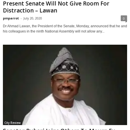
Present Senate Will Not Give Room For
Distraction – Lawan
pmparrot
-
July 20, 2020
0
Dr Ahmad Lawan, the President of the Senate, Monday, announced that he and
his colleagues in the ninth National Assembly will not allow any...
City Review