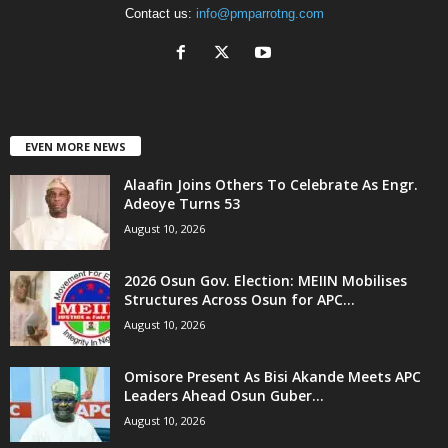
Contact us:
info@pmparrotng.com
EVEN MORE NEWS
Alaafin Joins Others To Celebrate As Engr.
Adeoye Turns 53
August 10, 2026
2026 Osun Gov. Election: MEIIN Mobilises
Structures Across Osun for APC...
August 10, 2026
Omisore Present As Bisi Akande Meets APC
Leaders Ahead Osun Guber...
August 10, 2026