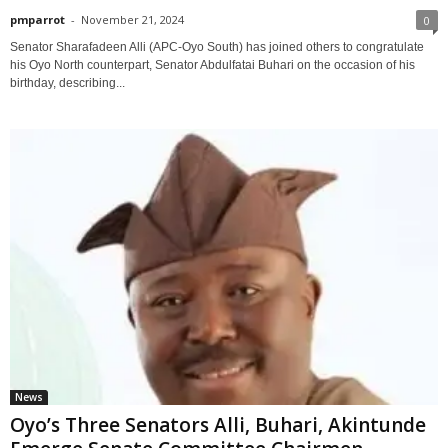
pmparrot
-
November 21, 2024
0
Senator Sharafadeen Alli (APC-Oyo South) has joined others to congratulate
his Oyo North counterpart, Senator Abdulfatai Buhari on the occasion of his
birthday, describing...
News
Oyo’s Three Senators Alli, Buhari, Akintunde