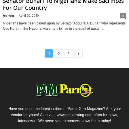
Senator Buhari To Nigerians: Make Sacrifices
For Our Country
Admin
-
April 20, 2019
0
Nigerians have been called upon by Senator Abdulfatai Buhari who represents
Oyo North in the National Assembly to live in the spirit of Easter...
1
2
3
Have you seen the latest edition of Parrot Xtra Magazine? Ask your
Vendor for yours! Also visit www.pmparrotng.com often for news,
interviews...We serve you tomorrow's news fresh today!