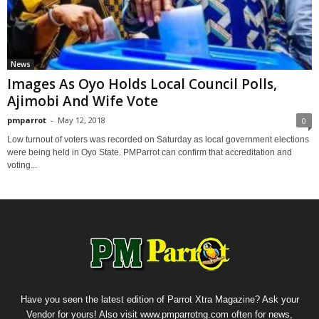
News
Images As Oyo Holds Local Council Polls,
Ajimobi And Wife Vote
pmparrot
-
May 12, 2018
0
Low turnout of voters was recorded on Saturday as local government elections
were being held in Oyo State. PMParrot can confirm that accreditation and
voting...
Have you seen the latest edition of Parrot Xtra Magazine? Ask your
Vendor for yours! Also visit www.pmparrotng.com often for news,