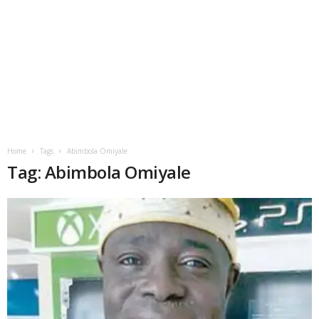
Home
Tags
Abimbola Omiyale
Tag: Abimbola Omiyale