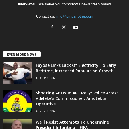
interviews...We serve you tomorrow's news fresh today!
Contact us:
info@pmparrotng.com
EVEN MORE NEWS
Fayose Links Lack Of Electricity To Early
Bedtime, Increased Population Growth
August 8, 2026
Shooting At Osun APC Rally: Police Arrest
Adeleke’s Commissioner, Amotekun
Operative
August 8, 2026
We’ll Resist Attempts To Undermine
President Infantino – FIFA