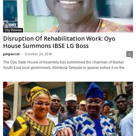
City Review
Disruption Of Rehabilitation Work: Oyo
House Summons IBSE LG Boss
pmparrot
-
October 24, 2018
0
The Oyo State House of Assembly has summoned the chairman of Ibadan
South East local government, Abimbola Omiyale to appear before it on the...