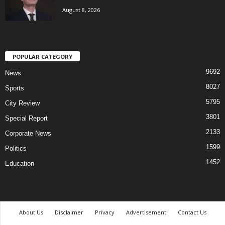
August 8, 2026
POPULAR CATEGORY
9692
News
8027
Sports
5795
City Review
3801
Special Report
2133
Corporate News
1599
Politics
1452
Education
About Us
Disclaimer
Privacy
Advertisement
Contact Us