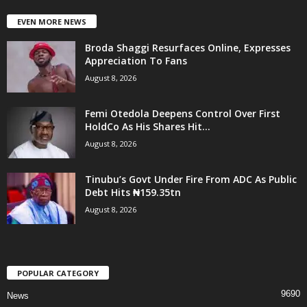
EVEN MORE NEWS
Broda Shaggi Resurfaces Online, Expresses
Appreciation To Fans
August 8, 2026
Femi Otedola Deepens Control Over First
HoldCo As His Shares Hit...
August 8, 2026
Tinubu’s Govt Under Fire From ADC As Public
Debt Hits ₦159.35tn
August 8, 2026
POPULAR CATEGORY
9690
News