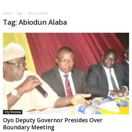
Home
Tags
Abiodun Alaba
Tag: Abiodun Alaba
City Review
Oyo Deputy Governor Presides Over
Boundary Meeting