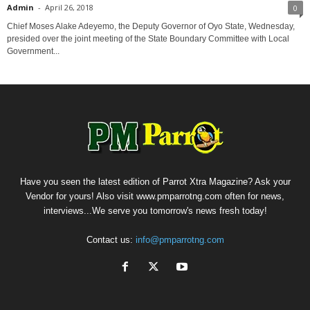
Admin
-
April 26, 2018
0
Chief Moses Alake Adeyemo, the Deputy Governor of Oyo State, Wednesday,
presided over the joint meeting of the State Boundary Committee with Local
Government...
Have you seen the latest edition of Parrot Xtra Magazine? Ask your
Vendor for yours! Also visit www.pmparrotng.com often for news,
interviews...We serve you tomorrow's news fresh today!
Contact us:
info@pmparrotng.com