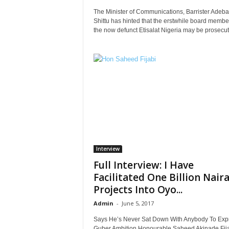
The Minister of Communications, Barrister Adeb
Shittu has hinted that the erstwhile board membe
the now defunct Etisalat Nigeria may be prosecuted
Interview
Full Interview: I Have
Facilitated One Billion Nair
Projects Into Oyo...
Admin
-
June 5, 2017
Says He’s Never Sat Down With Anybody To Exp
Guber Ambition Honourable Saheed Akinade Fij