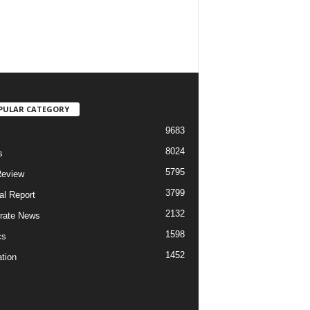
PULAR CATEGORY
9683
8024
s
5795
Review
3799
al Report
2132
rate News
1598
cs
1452
tion