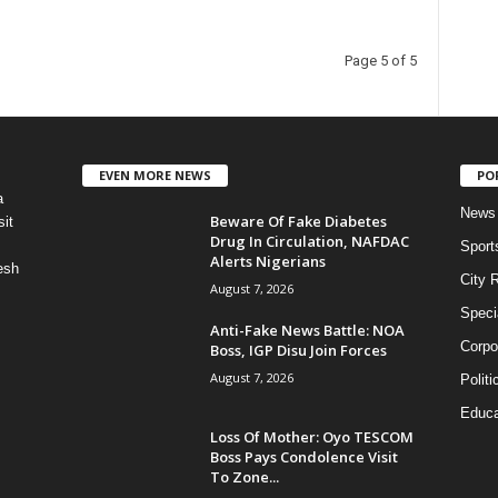
Page 5 of 5
EVEN MORE NEWS
PO
a
News
Beware Of Fake Diabetes
it
Drug In Circulation, NAFDAC
Sport
Alerts Nigerians
esh
City 
August 7, 2026
Speci
Anti-Fake News Battle: NOA
Corpo
Boss, IGP Disu Join Forces
August 7, 2026
Politi
Educa
Loss Of Mother: Oyo TESCOM
Boss Pays Condolence Visit
To Zone...