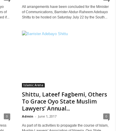
ayo
All arrangements have been concluded for the Minister
rs of
of Communications, Barrister Abdur-Raheem Adebayo
 if...
Shittu to be hosted on Saturday July 22 by the South...
Islamic Arena
Shittu, Lateef Fagbemi, Others
a
To Grace Oyo State Muslim
Lawyers’ Annual...
0
Admin
-
June 1, 2017
0
ress
As part of its activities to propagate the course of Islam,
abi
Muslim Lawyers’ Association of Nigeria, Oyo State