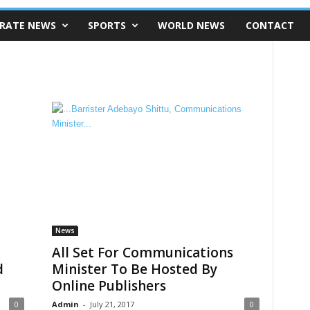
RATE NEWS
SPORTS
WORLD NEWS
CONTACT
News
All Set For Communications
d
Minister To Be Hosted By
Online Publishers
0
Admin
-
July 21, 2017
0