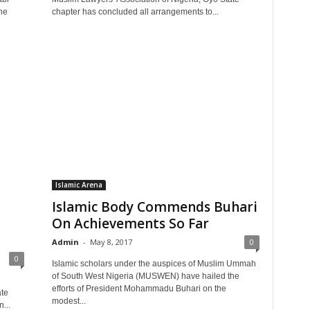
ne
chapter has concluded all arrangements to...
Islamic Arena
Islamic Body Commends Buhari
On Achievements So Far
Admin
-
May 8, 2017
0
0
Islamic scholars under the auspices of Muslim Ummah
of South West Nigeria (MUSWEN) have hailed the
efforts of President Mohammadu Buhari on the
ate
modest...
...