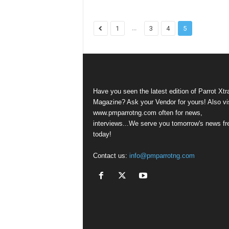
...
1
3
4
5
Have you seen the latest edition of Parrot Xtr
Magazine? Ask your Vendor for yours! Also vis
www.pmparrotng.com often for news,
interviews...We serve you tomorrow's news fr
today!
Contact us:
info@pmparrotng.com