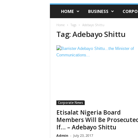
HOME
BUSINESS
CORPO
Home
Tags
Adebayo Shittu
Tag: Adebayo Shittu
Corporate News
Etisalat Nigeria Board
Members Will Be Prosecute
If… – Adebayo Shittu
Admin
-
July 23, 2017