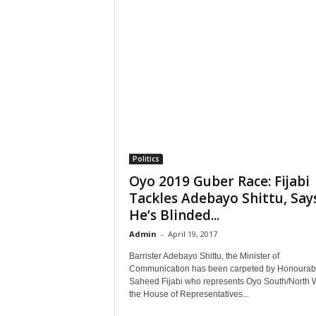
Politics
Oyo 2019 Guber Race: Fijabi
Tackles Adebayo Shittu, Say
He’s Blinded...
Admin
-
April 19, 2017
Barrister Adebayo Shittu, the Minister of
Communication has been carpeted by Honourab
Saheed Fijabi who represents Oyo South/North W
the House of Representatives...