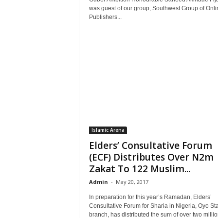
was guest of our group, Southwest Group of Onli
Publishers...
Islamic Arena
Elders’ Consultative Forum
(ECF) Distributes Over N2m
Zakat To 122 Muslim...
Admin
-
May 20, 2017
In preparation for this year’s Ramadan, Elders’
Consultative Forum for Sharia in Nigeria, Oyo St
branch, has distributed the sum of over two million