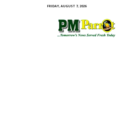
FRIDAY, AUGUST 7, 2026
P
M
P
a
r
r
o
t