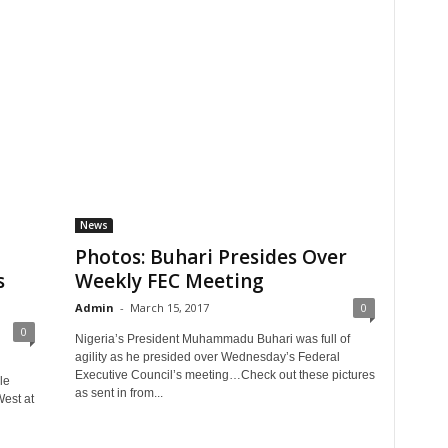
News
Photos: Buhari Presides Over
s
Weekly FEC Meeting
Admin
-
March 15, 2017
0
0
Nigeria’s President Muhammadu Buhari was full of
agility as he presided over Wednesday’s Federal
Executive Council’s meeting…Check out these pictures
le
as sent in from...
est at