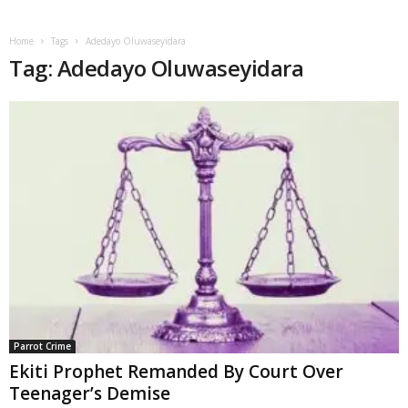
Home
Tags
Adedayo Oluwaseyidara
Tag: Adedayo Oluwaseyidara
Parrot Crime
Ekiti Prophet Remanded By Court Over
Teenager’s Demise