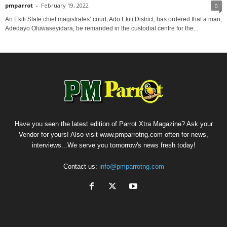
pmparrot
-
February 19, 2022
0
An Ekiti State chief magistrates’ court, Ado Ekiti District, has ordered that a man,
Adedayo Oluwaseyidara, be remanded in the custodial centre for the...
Have you seen the latest edition of Parrot Xtra Magazine? Ask your
Vendor for yours! Also visit www.pmparrotng.com often for news,
interviews...We serve you tomorrow's news fresh today!
Contact us:
info@pmparrotng.com