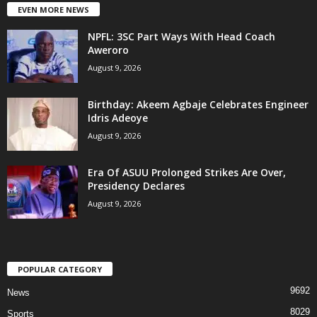
EVEN MORE NEWS
NPFL: 3SC Part Ways With Head Coach
Aweroro
August 9, 2026
‎Birthday: Akeem Agbaje Celebrates Engineer
Idris Adeoye
August 9, 2026
Era Of ASUU Prolonged Strikes Are Over,
Presidency Declares
August 9, 2026
POPULAR CATEGORY
9692
News
8029
Sports