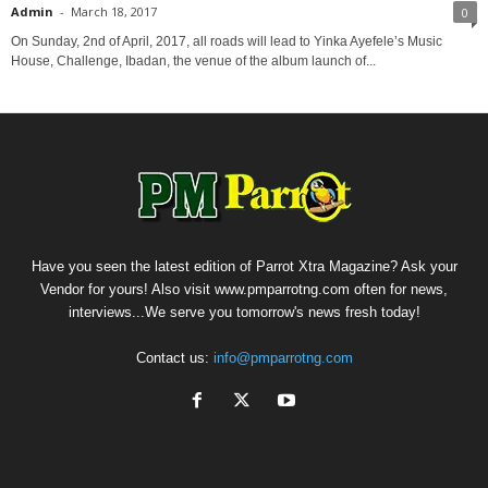
Admin
-
March 18, 2017
0
On Sunday, 2nd of April, 2017, all roads will lead to Yinka Ayefele’s Music
House, Challenge, Ibadan, the venue of the album launch of...
Have you seen the latest edition of Parrot Xtra Magazine? Ask your
Vendor for yours! Also visit www.pmparrotng.com often for news,
interviews...We serve you tomorrow's news fresh today!
Contact us:
info@pmparrotng.com