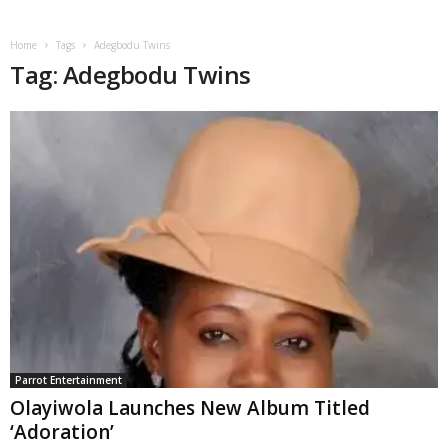
Home
Tags
Adegbodu Twins
Tag: Adegbodu Twins
Parrot Entertainment
Olayiwola Launches New Album Titled
‘Adoration’