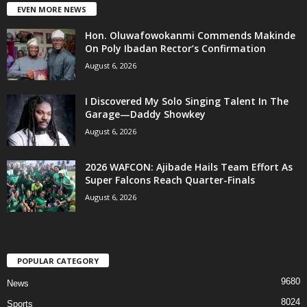
EVEN MORE NEWS
Hon. Oluwafowokanmi Commends Makinde
On Poly Ibadan Rector’s Confirmation
August 6, 2026
I Discovered My Solo Singing Talent In The
Garage—Daddy Showkey
August 6, 2026
2026 WAFCON: Ajibade Hails Team Effort As
Super Falcons Reach Quarter-Finals
August 6, 2026
POPULAR CATEGORY
9680
News
8024
Sports