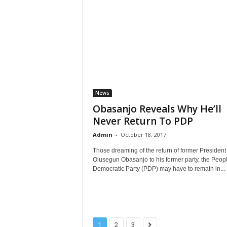
News
Obasanjo Reveals Why He’ll
Never Return To PDP
Admin
-
October 18, 2017
Those dreaming of the return of former President
Olusegun Obasanjo to his former party, the Peop
Democratic Party (PDP) may have to remain in...
1
2
3