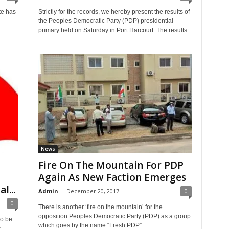
te has
Strictly for the records, we hereby present the results of
the Peoples Democratic Party (PDP) presidential
.
primary held on Saturday in Port Harcourt. The results...
News
Fire On The Mountain For PDP
Again As New Faction Emerges
l...
Admin
-
December 20, 2017
0
0
There is another ‘fire on the mountain’ for the
opposition Peoples Democratic Party (PDP) as a group
to be
which goes by the name “Fresh PDP”...
c