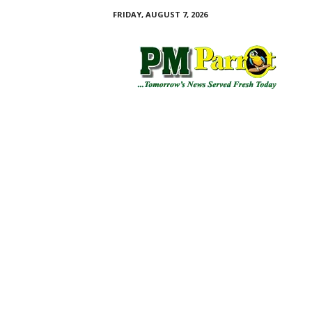
FRIDAY, AUGUST 7, 2026
P
M
P
a
r
r
o
t