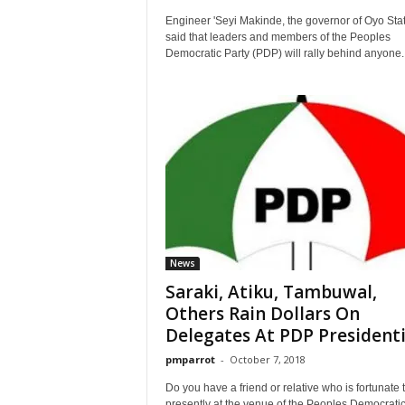
Engineer 'Seyi Makinde, the governor of Oyo Sta
said that leaders and members of the Peoples
Democratic Party (PDP) will rally behind anyone..
News
Saraki, Atiku, Tambuwal,
Others Rain Dollars On
Delegates At PDP Presidentia
pmparrot
-
October 7, 2018
Do you have a friend or relative who is fortunate 
presently at the venue of the Peoples Democrati