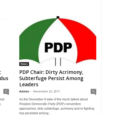
News
t
PDP Chair: Dirty Acrimony,
dus
Subterfuge Persist Among
Leaders
0
Admin
-
November 22, 2017
0
nal
As the December 9 date of the much talked about
,
Peoples Democratic Party (PDP) convention
approaches, dirty subterfuge, acrimony and in-fighting
has persisted among...