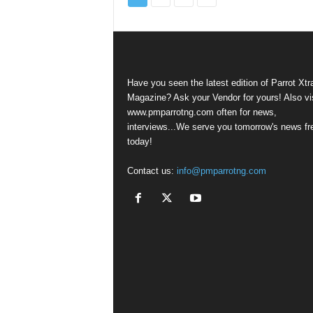
Have you seen the latest edition of Parrot Xtr
Magazine? Ask your Vendor for yours! Also vis
www.pmparrotng.com often for news,
interviews...We serve you tomorrow's news fr
today!
Contact us:
info@pmparrotng.com