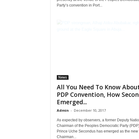
Party’s convention in Port...
News
All You Need To Know Abou
PDP Convention, How Secon
Emerged...
Admin
-
December 10, 2017
As expected by observers, a former Deputy Natio
Chairman of the Peoples Democratic Party (PDP)
Prince Uche Secondus has emerged as the new
Chairman...