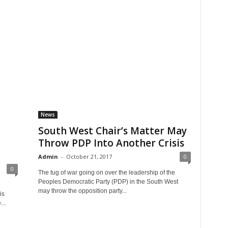
News
South West Chair’s Matter May
Throw PDP Into Another Crisis
Admin
-
October 21, 2017
0
0
The tug of war going on over the leadership of the
Peoples Democratic Party (PDP) in the South West
may throw the opposition party...
is
...