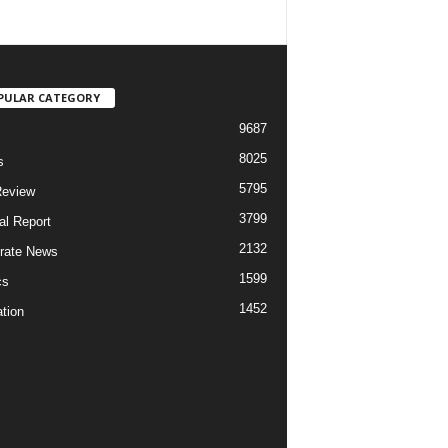
PULAR CATEGORY
9687
8025
s
5795
Review
3799
al Report
2132
rate News
1599
cs
1452
tion