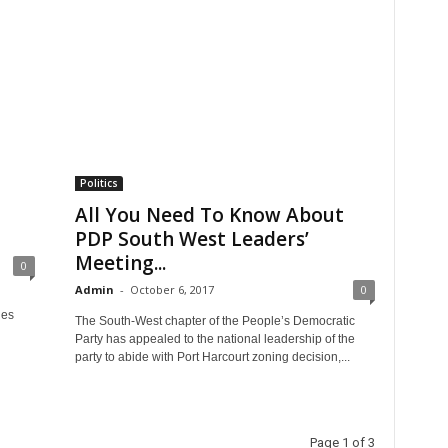
Politics
All You Need To Know About
PDP South West Leaders’
Meeting...
0
Admin
-
October 6, 2017
0
les
The South-West chapter of the People’s Democratic
Party has appealed to the national leadership of the
party to abide with Port Harcourt zoning decision,...
Page 1 of 3