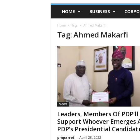
HOME
BUSINESS
CORPO
Home
Tags
Ahmed Makarfi
Tag: Ahmed Makarfi
News
Leaders, Members Of PDP’ll
Support Whoever Emerges 
PDP’s Presidential Candidate.
pmparrot
-
April 28, 2022