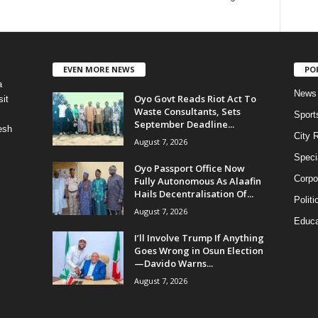
EVEN MORE NEWS
PO
a
News
Oyo Govt Reads Riot Act To
it
Waste Consultants, Sets
Sport
September Deadline...
esh
City 
August 7, 2026
Speci
Oyo Passport Office Now
Corpo
Fully Autonomous As Alaafin
Hails Decentralisation Of...
Politi
August 7, 2026
Educa
I’ll Involve Trump If Anything
Goes Wrong in Osun Election
—Davido Warns...
August 7, 2026