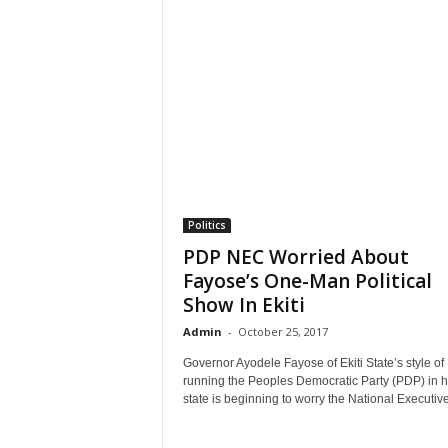
Politics
PDP NEC Worried About
Fayose’s One-Man Political
Show In Ekiti
Admin
-
October 25, 2017
Governor Ayodele Fayose of Ekiti State’s style of
running the Peoples Democratic Party (PDP) in h
state is beginning to worry the National Executive