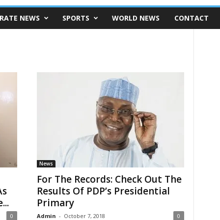
RATE NEWS
SPORTS
WORLD NEWS
CONTACT
News
For The Records: Check Out The
As
Results Of PDP’s Presidential
..
Primary
0
Admin
-
October 7, 2018
0