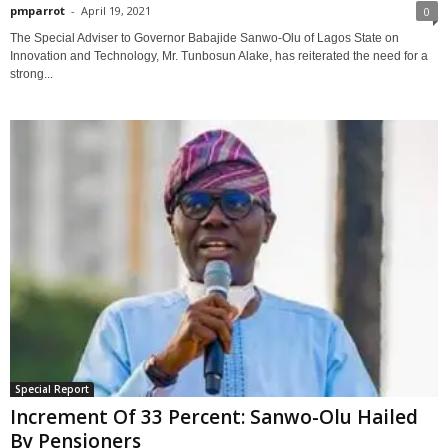
pmparrot
-
April 19, 2021
0
The Special Adviser to Governor Babajide Sanwo-Olu of Lagos State on
Innovation and Technology, Mr. Tunbosun Alake, has reiterated the need for a
strong...
Special Report
Increment Of 33 Percent: Sanwo-Olu Hailed
By Pensioners