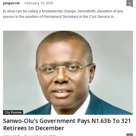
pmparrot
-
February 13, 2020
0
In what can be called a fundamental change, henceforth, elevation of any
person to the position of Permanent Secretary in the Civil Service in...
City Review
Sanwo-Olu’s Government Pays N1.63b To 321
Retirees In December