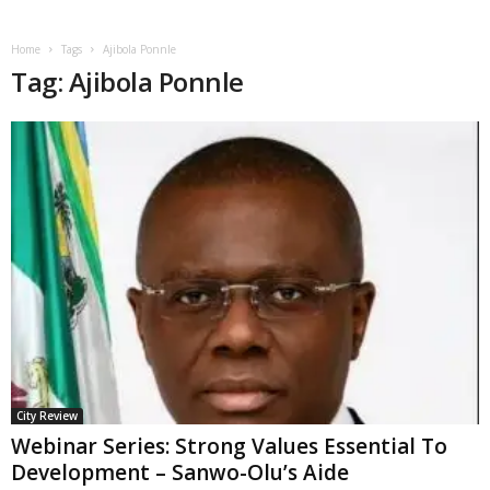
Home
Tags
Ajibola Ponnle
Tag: Ajibola Ponnle
City Review
Webinar Series: Strong Values Essential To
Development – Sanwo-Olu’s Aide