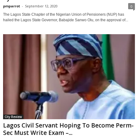
pmparrot
-
September 12, 2020
0
The Lagos State Chapter of the Nigerian Union of Pensioners (NUP) has
hailed the Lagos State Governor, Babajide Sanwo Olu, on the approval of...
City Review
Lagos Civil Servant Hoping To Become Perm-
Sec Must Write Exam –...