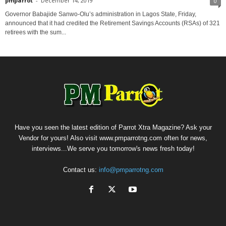
pmparrot
-
December 14, 2019
0
Governor Babajide Sanwo-Olu’s administration in Lagos State, Friday,
announced that it had credited the Retirement Savings Accounts (RSAs) of 321
retirees with the sum...
Have you seen the latest edition of Parrot Xtra Magazine? Ask your
Vendor for yours! Also visit www.pmparrotng.com often for news,
interviews...We serve you tomorrow's news fresh today!
Contact us:
info@pmparrotng.com