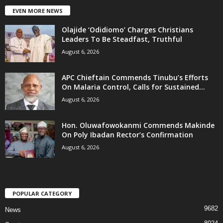
EVEN MORE NEWS
Olajide ‘Odidiomo’ Charges Christians
Leaders To Be Steadfast, Truthful
August 6, 2026
APC Chieftain Commends Tinubu’s Efforts
On Malaria Control, Calls for Sustained...
August 6, 2026
Hon. Oluwafowokanmi Commends Makinde
On Poly Ibadan Rector’s Confirmation
August 6, 2026
POPULAR CATEGORY
9682
News