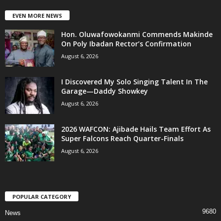
EVEN MORE NEWS
Hon. Oluwafowokanmi Commends Makinde
On Poly Ibadan Rector’s Confirmation
August 6, 2026
I Discovered My Solo Singing Talent In The
Garage—Daddy Showkey
August 6, 2026
2026 WAFCON: Ajibade Hails Team Effort As
Super Falcons Reach Quarter-Finals
August 6, 2026
POPULAR CATEGORY
9680
News