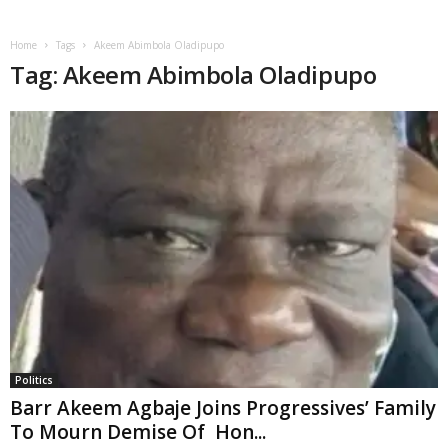
Home
Tags
Akeem Abimbola Oladipupo
Tag: Akeem Abimbola Oladipupo
Politics
Barr Akeem Agbaje Joins Progressives’ Family
To Mourn Demise Of Hon...