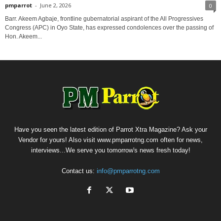
pmparrot
-
June 2, 2026
0
‎Barr. Akeem Agbaje, frontline gubernatorial aspirant of the All Progressives
Congress (APC) in Oyo State, has expressed condolences over the passing of
Hon. Akeem...
Have you seen the latest edition of Parrot Xtra Magazine? Ask your
Vendor for yours! Also visit www.pmparrotng.com often for news,
interviews...We serve you tomorrow's news fresh today!
Contact us:
info@pmparrotng.com