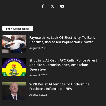
EVEN MORE NEWS
Fayose Links Lack Of Electricity To Early
Bedtime, Increased Population Growth
August 8, 2026
Shooting At Osun APC Rally: Police Arrest
Adeleke’s Commissioner, Amotekun
Operative
August 8, 2026
We’ll Resist Attempts To Undermine
President Infantino – FIFA
August 8, 2026