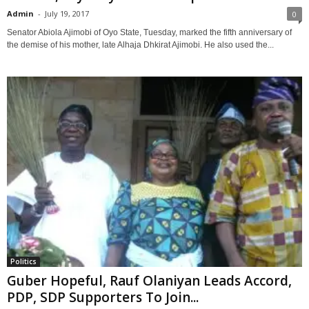
Admin
-
July 19, 2017
0
Senator Abiola Ajimobi of Oyo State, Tuesday, marked the fifth anniversary of
the demise of his mother, late Alhaja Dhkirat Ajimobi. He also used the...
Politics
Guber Hopeful, Rauf Olaniyan Leads Accord,
PDP, SDP Supporters To Join...