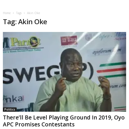
Home
Tags
Akin Oke
Tag: Akin Oke
Politics
There’ll Be Level Playing Ground In 2019, Oyo
APC Promises Contestants