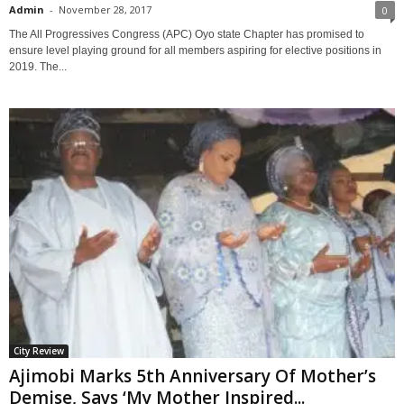
Admin
-
November 28, 2017
0
The All Progressives Congress (APC) Oyo state Chapter has promised to
ensure level playing ground for all members aspiring for elective positions in
2019. The...
City Review
Ajimobi Marks 5th Anniversary Of Mother’s
Demise, Says ‘My Mother Inspired...