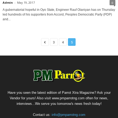
Admin
-
May 19, 2017
0
A gubernatorial hopeful in Oyo State, Engineer Rauf Olaniyan has on Thursday
led hundreds of his supporters from Accord, Peoples Democratic Party (PDP)
and...
3
4
5
Have you seen the latest edition of Parrot Xtra Magazine? Ask your
Vendor for yours! Also visit www.pmparrotng.com often for news,
interviews...We serve you tomorrow's news fresh today!
Contact us:
info@pmparrotng.com