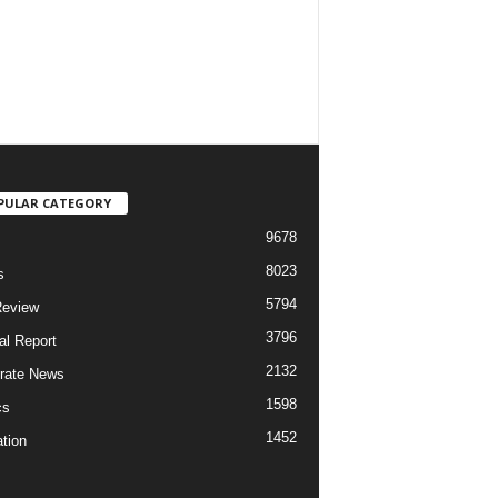
PULAR CATEGORY
9678
8023
s
5794
Review
3796
al Report
2132
rate News
1598
cs
1452
tion