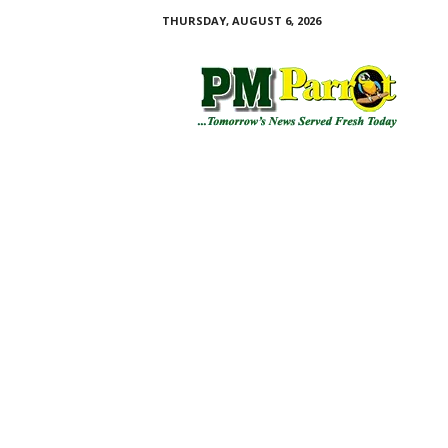
THURSDAY, AUGUST 6, 2026
P
M
P
a
r
r
o
t