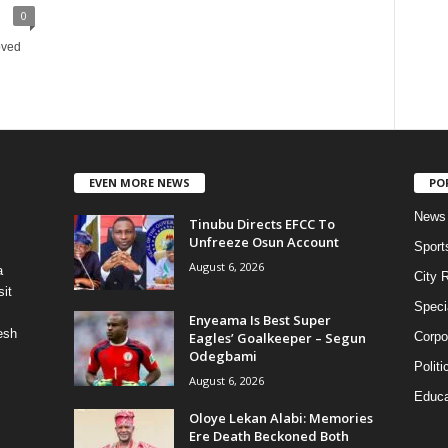
0
oved
EVEN MORE NEWS
PO
News
Tinubu Directs EFCC To
Unfreeze Osun Account
Sport
August 6, 2026
a
City 
it
Speci
Enyeama Is Best Super
esh
Eagles’ Goalkeeper – Segun
Corpo
Odegbami
Politi
August 6, 2026
Educa
Oloye Lekan Alabi: Memories
Ere Death Beckoned Both