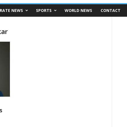
RATE NEWS
SPORTS
WORLD NEWS
CONTACT
kar
s