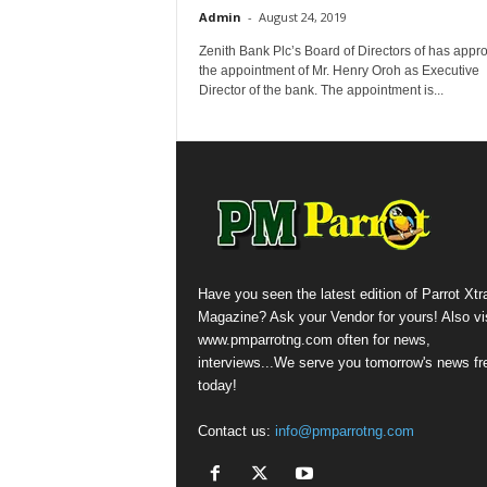
Admin
-
August 24, 2019
Zenith Bank Plc’s Board of Directors of has appr
the appointment of Mr. Henry Oroh as Executive
Director of the bank. The appointment is...
Have you seen the latest edition of Parrot Xtr
Magazine? Ask your Vendor for yours! Also vis
www.pmparrotng.com often for news,
interviews...We serve you tomorrow's news fr
today!
Contact us:
info@pmparrotng.com