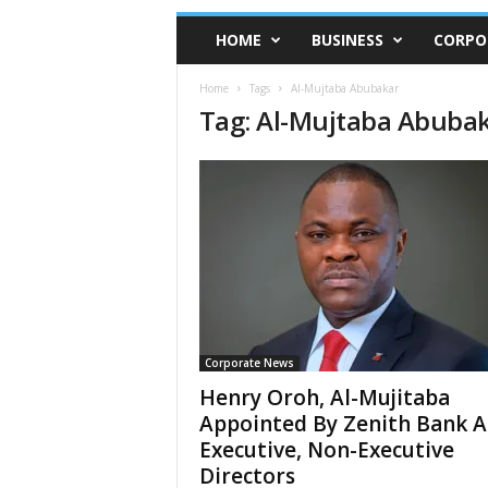
HOME
BUSINESS
CORPO
Home
Tags
Al-Mujtaba Abubakar
Tag: Al-Mujtaba Abuba
Corporate News
Henry Oroh, Al-Mujitaba
Appointed By Zenith Bank A
Executive, Non-Executive
Directors