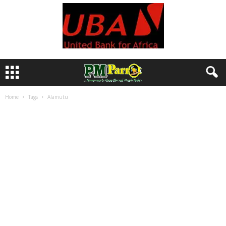
Home
Tags
Alamutu