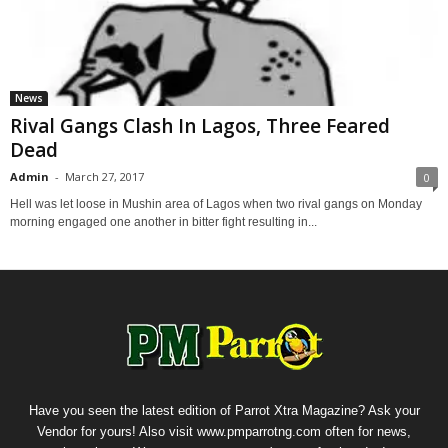
News
Rival Gangs Clash In Lagos, Three Feared
Dead
Admin
-
March 27, 2017
0
Hell was let loose in Mushin area of Lagos when two rival gangs on Monday
morning engaged one another in bitter fight resulting in...
Have you seen the latest edition of Parrot Xtra Magazine? Ask your
Vendor for yours! Also visit www.pmparrotng.com often for news,