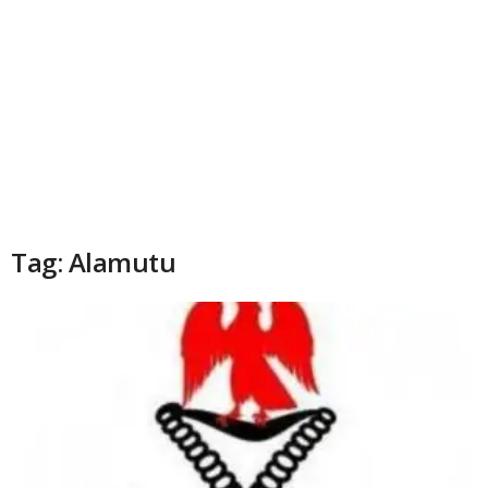
Tag: Alamutu