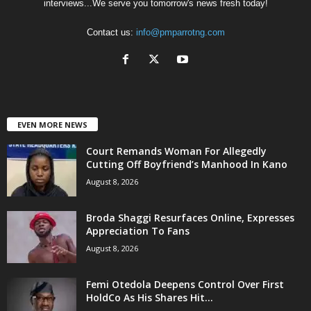
interviews...We serve you tomorrow's news fresh today!
Contact us:
info@pmparrotng.com
EVEN MORE NEWS
Court Remands Woman For Allegedly
Cutting Off Boyfriend’s Manhood In Kano
August 8, 2026
Broda Shaggi Resurfaces Online, Expresses
Appreciation To Fans
August 8, 2026
Femi Otedola Deepens Control Over First
HoldCo As His Shares Hit...