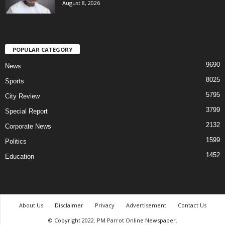
August 8, 2026
POPULAR CATEGORY
9690
News
8025
Sports
5795
City Review
3799
Special Report
2132
Corporate News
1599
Politics
1452
Education
About Us
Disclaimer
Privacy
Advertisement
Contact Us
© Copyright 2022. PM Parrot Online Newspaper.