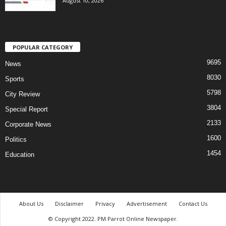
August 10, 2026
POPULAR CATEGORY
9695
News
8030
Sports
5798
City Review
3804
Special Report
2133
Corporate News
1600
Politics
1454
Education
About Us
Disclaimer
Privacy
Advertisement
Contact Us
© Copyright 2022. PM Parrot Online Newspaper.