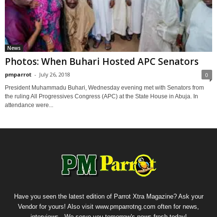
News
Photos: When Buhari Hosted APC Senators
pmparrot
-
July 26, 2018
0
President Muhammadu Buhari, Wednesday evening met with Senators from
the ruling All Progressives Congress (APC) at the State House in Abuja. In
attendance were...
Have you seen the latest edition of Parrot Xtra Magazine? Ask your
Vendor for yours! Also visit www.pmparrotng.com often for news,
interviews...We serve you tomorrow's news fresh today!