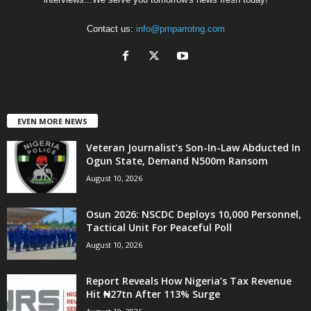
Contact us:
info@pmparrotng.com
EVEN MORE NEWS
Veteran Journalist’s Son-In-Law Abducted In
Ogun State, Demand N500m Ransom
August 10, 2026
Osun 2026: NSCDC Deploys 10,000 Personnel,
Tactical Unit For Peaceful Poll
August 10, 2026
Report Reveals How Nigeria’s Tax Revenue
Hit ₦27tn After 113% Surge