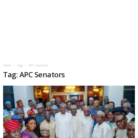
Home
Tags
APC Senators
Tag: APC Senators