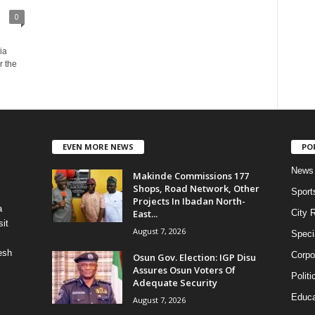
0
ia
r the
EVEN MORE NEWS
PO
News
Makinde Commissions 177
Shops, Road Network, Other
Sport
Projects In Ibadan North-
a
East...
City 
it
August 7, 2026
Speci
esh
Corpo
Osun Gov. Election: IGP Disu
Assures Osun Voters Of
Politi
Adequate Security
Educa
August 7, 2026