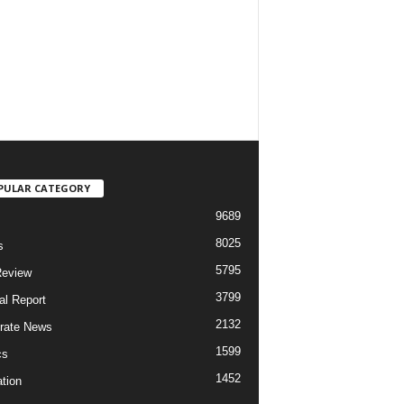
PULAR CATEGORY
9689
8025
s
5795
Review
3799
al Report
2132
rate News
1599
cs
1452
tion