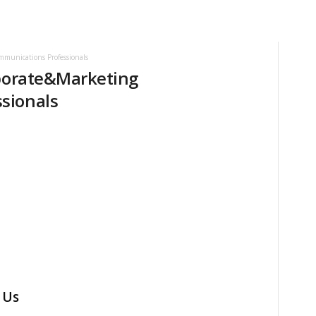
mmunications Professionals
rporate&Marketing
sionals
 Us