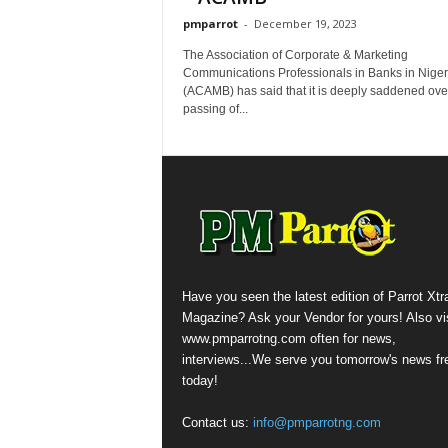
pmparrot
-
December 19, 2023
The Association of Corporate & Marketing
Communications Professionals in Banks in Niger
(ACAMB) has said that it is deeply saddened ove
passing of...
Have you seen the latest edition of Parrot Xtr
Magazine? Ask your Vendor for yours! Also vis
www.pmparrotng.com often for news,
interviews...We serve you tomorrow's news fr
today!
Contact us:
info@pmparrotng.com