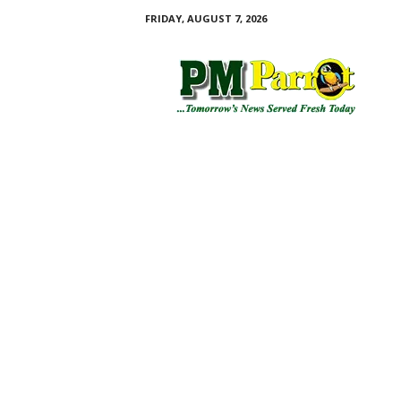
FRIDAY, AUGUST 7, 2026
P
M
P
a
r
r
o
t