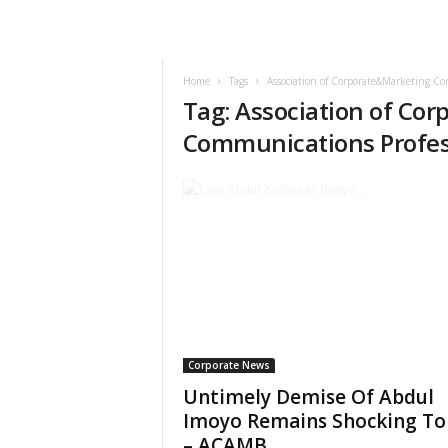
Home
Tags
Association of Corporate&Marketing Co
Tag: Association of Co
Communications Profes
Corporate News
Untimely Demise Of Abdul
Imoyo Remains Shocking To
– ACAMB