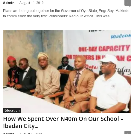
Admin
-
August 11, 2019
0
Plans are being put together for the Governor of Oyo State, Engr Seyi Makinde
to commission the very first ‘Pensioners’ Radio’ in Africa. This was...
Education
How We Spent Over N40m On Our School –
Ibadan City...
Admin
-
August 1, 2019