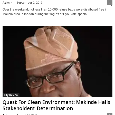
Admin
-
September 2, 2019
0
Over the weekend, not less than 10,000 refuse bags were distributed free in
Mokola area in Ibadan during the flag-off of Oyo State special...
City Review
Quest For Clean Environment: Makinde Hails
Stakeholders’ Determination