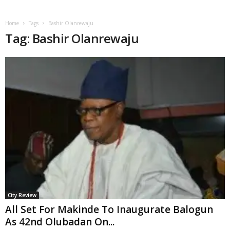
Home
Tags
Bashir Olanrewaju
Tag: Bashir Olanrewaju
City Review
All Set For Makinde To Inaugurate Balogun
As 42nd Olubadan On...