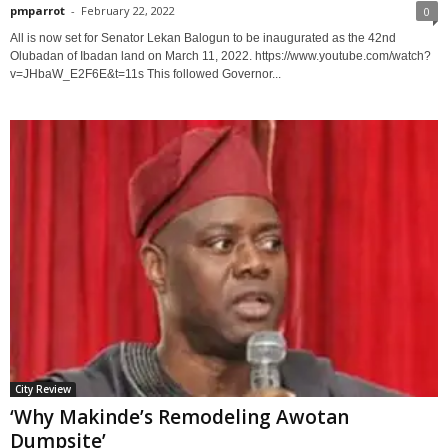
pmparrot
-
February 22, 2022
0
All is now set for Senator Lekan Balogun to be inaugurated as the 42nd
Olubadan of Ibadan land on March 11, 2022. https://www.youtube.com/watch?
v=JHbaW_E2F6E&t=11s This followed Governor...
City Review
‘Why Makinde’s Remodeling Awotan
Dumpsite’