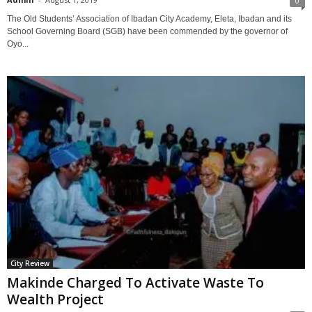
0
The Old Students’ Association of Ibadan City Academy, Eleta, Ibadan and its
School Governing Board (SGB) have been commended by the governor of
Oyo...
City Review
Makinde Charged To Activate Waste To
Wealth Project