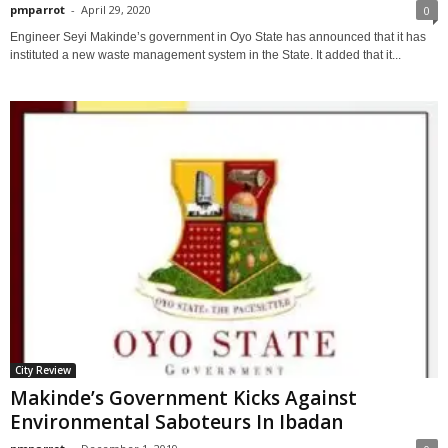
pmparrot
-
April 29, 2020
0
Engineer Seyi Makinde’s government in Oyo State has announced that it has
instituted a new waste management system in the State. It added that it...
City Review
Makinde’s Government Kicks Against
Environmental Saboteurs In Ibadan