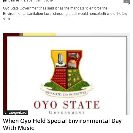
pmparrot
-
December 1, 2019
0
Oyo State Government has said it has the mandate to enforce the
Environmental sanitation laws, stressing that it would henceforth wield the big
stick...
Uncategorized
When Oyo Held Special Environmental Day
With Music