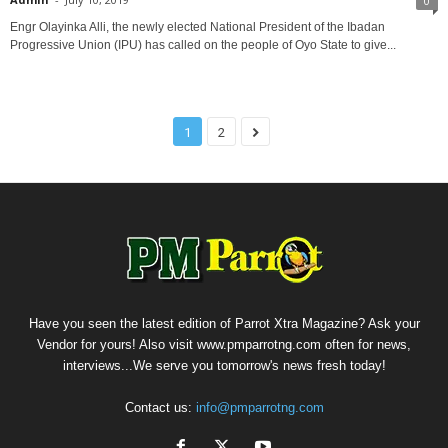
0
Engr Olayinka Alli, the newly elected National President of the Ibadan
Progressive Union (IPU) has called on the people of Oyo State to give...
1
2
Have you seen the latest edition of Parrot Xtra Magazine? Ask your
Vendor for yours! Also visit www.pmparrotng.com often for news,
interviews...We serve you tomorrow's news fresh today!
Contact us:
info@pmparrotng.com