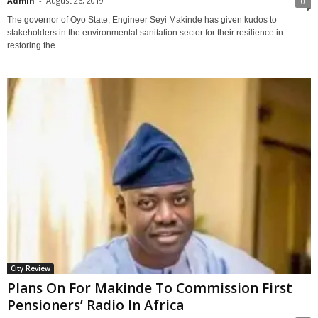
Admin
-
August 26, 2019
0
The governor of Oyo State, Engineer Seyi Makinde has given kudos to
stakeholders in the environmental sanitation sector for their resilience in
restoring the...
City Review
Plans On For Makinde To Commission First
Pensioners’ Radio In Africa