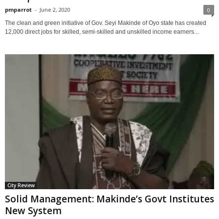
pmparrot
-
June 2, 2020
0
The clean and green initiative of Gov. Seyi Makinde of Oyo state has created
12,000 direct jobs for skilled, semi-skilled and unskilled income earners...
City Review
Solid Management: Makinde’s Govt Institutes
New System