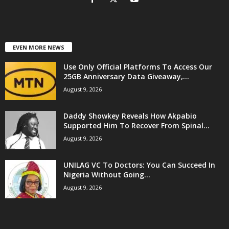
EVEN MORE NEWS
Use Only Official Platforms To Access Our
25GB Anniversary Data Giveaway,...
August 9, 2026
Daddy Showkey Reveals How Akpabio
Supported Him To Recover From Spinal...
August 9, 2026
UNILAG VC To Doctors: You Can Succeed In
Nigeria Without Going...
August 9, 2026