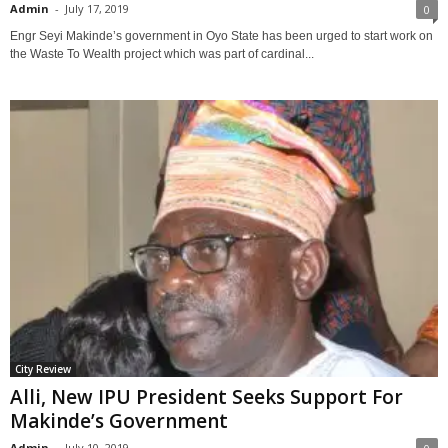
Admin
-
July 17, 2019
0
Engr Seyi Makinde’s government in Oyo State has been urged to start work on
the Waste To Wealth project which was part of cardinal...
City Review
Alli, New IPU President Seeks Support For
Makinde’s Government
Admin
-
July 10, 2019