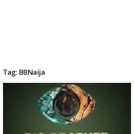
Tag: BBNaija