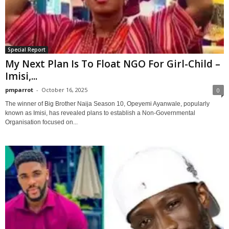
Special Report
My Next Plan Is To Float NGO For Girl-Child –
Imisi,...
pmparrot
-
October 16, 2025
0
The winner of Big Brother Naija Season 10, Opeyemi Ayanwale, popularly
known as Imisi, has revealed plans to establish a Non-Governmental
Organisation focused on...