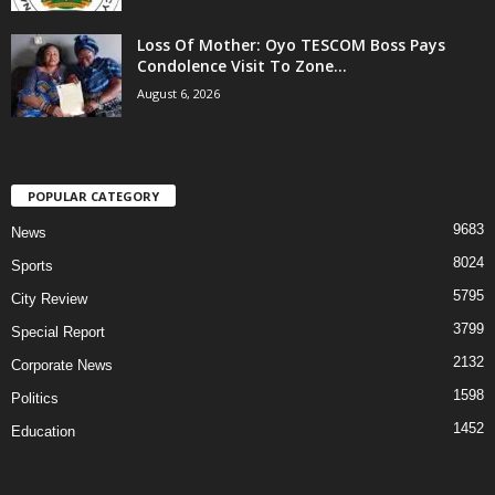
Loss Of Mother: Oyo TESCOM Boss Pays
Condolence Visit To Zone...
August 6, 2026
POPULAR CATEGORY
9683
News
8024
Sports
5795
City Review
3799
Special Report
2132
Corporate News
1598
Politics
1452
Education