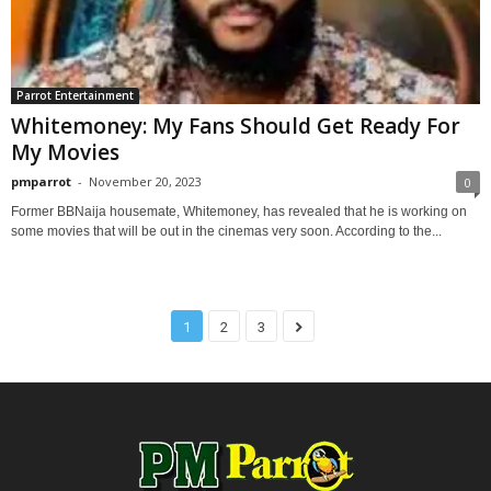
Parrot Entertainment
Whitemoney: My Fans Should Get Ready For
My Movies
pmparrot
-
November 20, 2023
0
Former BBNaija housemate, Whitemoney, has revealed that he is working on
some movies that will be out in the cinemas very soon. According to the...
1
2
3