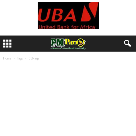
Home
Tags
BBNaija