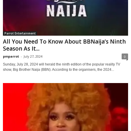
Parrot Entertainment
All You Need To Know About BBNaija’s Ninth
Season As It...
pmparrot
-
July 27, 2024
0
Sunday, July 28, 2024 will herald the ninth edition of the popular reality TV
show, Big Brother Naija (BBN). According to the organisers, the 2024...