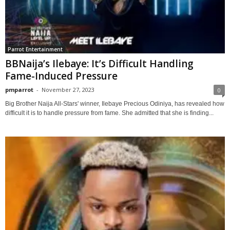
Parrot Entertainment
BBNaija’s Ilebaye: It’s Difficult Handling
Fame-Induced Pressure
pmparrot
-
November 27, 2023
0
Big Brother Naija All-Stars' winner, Ilebaye Precious Odiniya, has revealed how
difficult it is to handle pressure from fame. She admitted that she is finding...