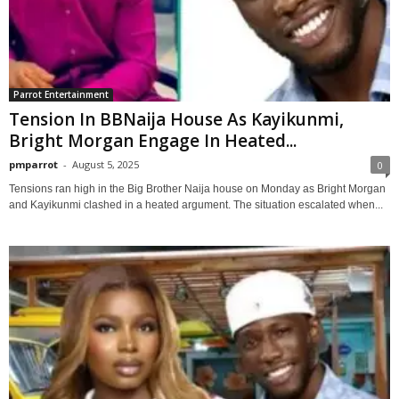
Parrot Entertainment
Tension In BBNaija House As Kayikunmi,
Bright Morgan Engage In Heated...
pmparrot
-
August 5, 2025
0
Tensions ran high in the Big Brother Naija house on Monday as Bright Morgan
and Kayikunmi clashed in a heated argument. The situation escalated when...