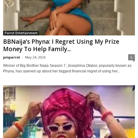
Parrot Entertainment
BBNaija’s Phyna: I Regret Using My Prize
Money To Help Family...
pmparrot
-
May 24, 2026
0
Winner of Big Brother Naija Season 7, Josephina Otabor, popularly known as
Phyna, has opened up about her biggest financial regret of using her...