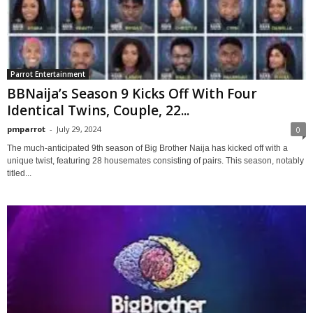
Parrot Entertainment
BBNaija’s Season 9 Kicks Off With Four
Identical Twins, Couple, 22...
pmparrot
-
July 29, 2024
0
The much-anticipated 9th season of Big Brother Naija has kicked off with a
unique twist, featuring 28 housemates consisting of pairs. This season, notably
titled...