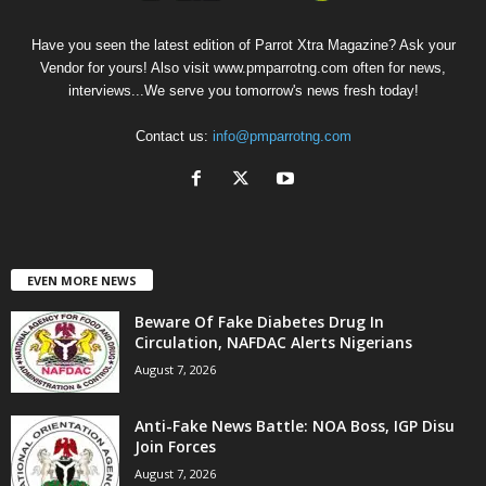
Have you seen the latest edition of Parrot Xtra Magazine? Ask your
Vendor for yours! Also visit www.pmparrotng.com often for news,
interviews...We serve you tomorrow's news fresh today!
Contact us:
info@pmparrotng.com
EVEN MORE NEWS
Beware Of Fake Diabetes Drug In
Circulation, NAFDAC Alerts Nigerians
August 7, 2026
Anti-Fake News Battle: NOA Boss, IGP Disu
Join Forces
August 7, 2026