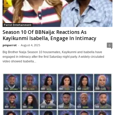
Parrot Entertainment
Season 10 Of BBNaija: Reactions As
Kayikunmi Isabella, Engage In Intimacy
pmparrot
-
August 4, 2025
0
Big Brother Naija Season 10 housemates, Kayikunmi and Isabella have
engaged in intimacy after the first Saturday night party. A widely circulated
video showed Isabella...