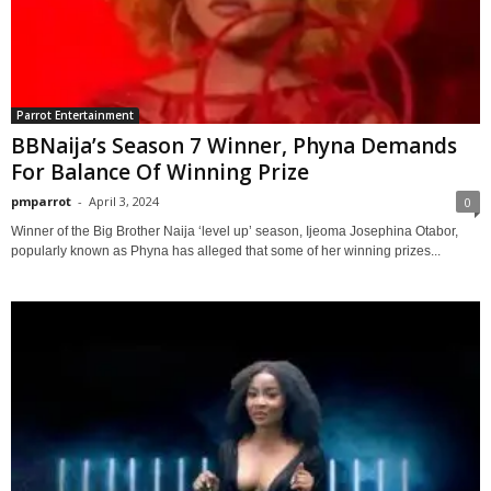
Parrot Entertainment
BBNaija’s Season 7 Winner, Phyna Demands
For Balance Of Winning Prize
pmparrot
-
April 3, 2024
0
Winner of the Big Brother Naija ‘level up’ season, Ijeoma Josephina Otabor,
popularly known as Phyna has alleged that some of her winning prizes...