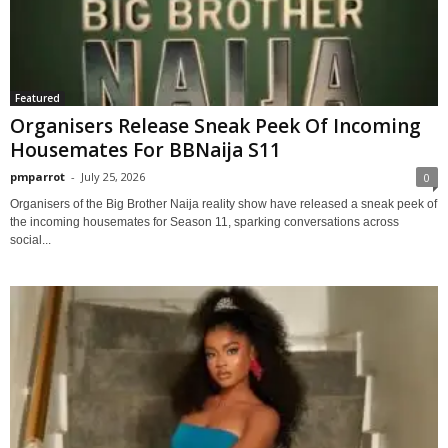
Featured
Organisers Release Sneak Peek Of Incoming
Housemates For BBNaija S11
pmparrot
-
July 25, 2026
0
Organisers of the Big Brother Naija reality show have released a sneak peek of
the incoming housemates for Season 11, sparking conversations across
social...