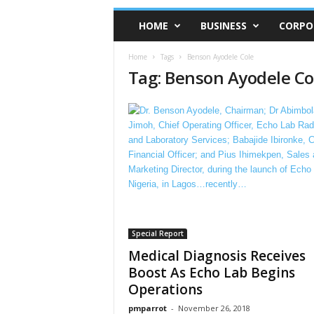
HOME
BUSINESS
CORPO
Home
Tags
Benson Ayodele Cole
Tag: Benson Ayodele Co
Special Report
Medical Diagnosis Receives
Boost As Echo Lab Begins
Operations
pmparrot
-
November 26, 2018