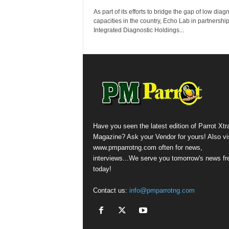
As part of its efforts to bridge the gap of low diag
capacities in the country, Echo Lab in partnership
Integrated Diagnostic Holdings...
Have you seen the latest edition of Parrot Xtr
Magazine? Ask your Vendor for yours! Also vis
www.pmparrotng.com often for news,
interviews...We serve you tomorrow's news fr
today!
Contact us:
info@pmparrotng.com