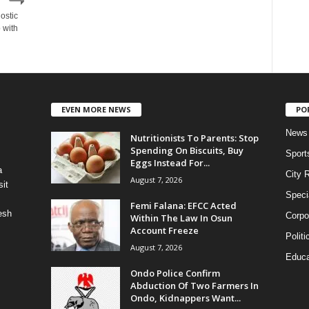
nostic
 with
EVEN MORE NEWS
PO
News
Nutritionists To Parents: Stop
Spending On Biscuits, Buy
Sport
Eggs Instead For...
a
City 
August 7, 2026
it
Speci
Femi Falana: EFCC Acted
esh
Corpo
Within The Law In Osun
Account Freeze
Politi
August 7, 2026
Educa
Ondo Police Confirm
Abduction Of Two Farmers In
Ondo, Kidnappers Want...