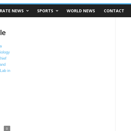
RATE NEWS
SPORTS
WORLD NEWS
CONTACT
le
0