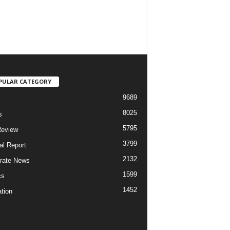
PULAR CATEGORY
9689
8025
s
5795
Review
3799
al Report
2132
rate News
1599
cs
1452
tion