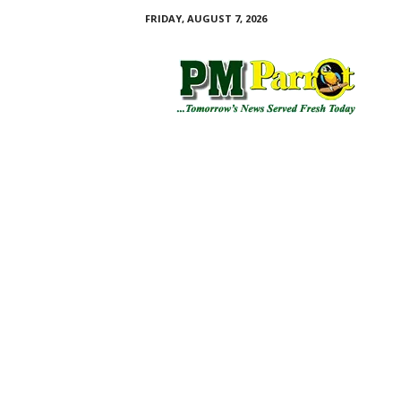
FRIDAY, AUGUST 7, 2026
P
M
P
a
r
r
o
t