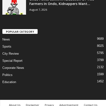
Farmers In Ondo, Kidnappers Want...
August 7, 2026
POPULAR CATEGORY
9689
News
8025
Sports
5795
City Review
3799
Special Report
2132
Corporate News
1599
Politics
1452
Education
About Us
Disclaimer
Privacy
Advertisement
Contact Us