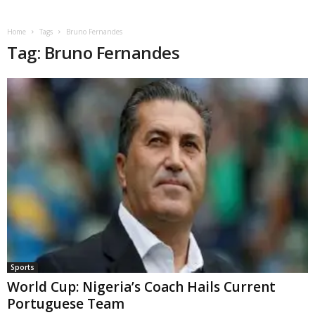
Home
Tags
Bruno Fernandes
Tag: Bruno Fernandes
Sports
World Cup: Nigeria’s Coach Hails Current
Portuguese Team