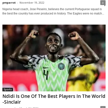
pmparrot
-
November 19, 2022
0
Nigeria head coach, Jose Peseiro, believes the current Portuguese squad is
the best the country has ever produced in history. The Eagles were no match...
Sports
Ndidi Is One Of The Best Players In The World
-Sinclair