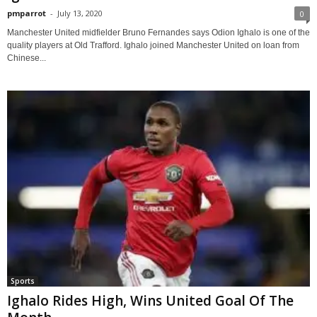
pmparrot
-
July 13, 2020
0
Manchester United midfielder Bruno Fernandes says Odion Ighalo is one of the
quality players at Old Trafford. Ighalo joined Manchester United on loan from
Chinese...
Sports
Ighalo Rides High, Wins United Goal Of The