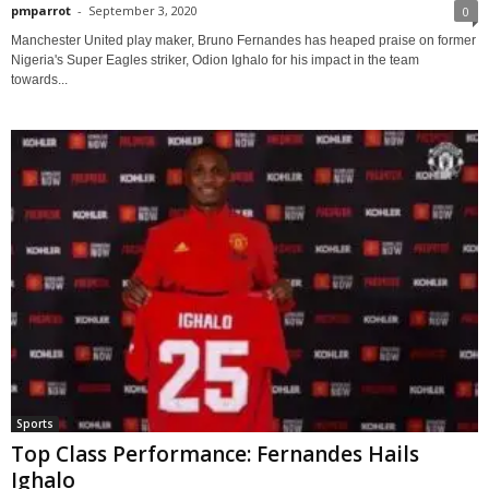
pmparrot
-
September 3, 2020
0
Manchester United play maker, Bruno Fernandes has heaped praise on former
Nigeria's Super Eagles striker, Odion Ighalo for his impact in the team
towards...
Sports
Top Class Performance: Fernandes Hails
Ighalo