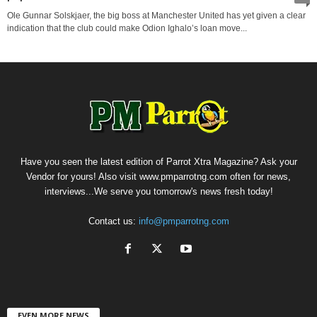
Ole Gunnar Solskjaer, the big boss at Manchester United has yet given a clear
indication that the club could make Odion Ighalo’s loan move...
Have you seen the latest edition of Parrot Xtra Magazine? Ask your
Vendor for yours! Also visit www.pmparrotng.com often for news,
interviews...We serve you tomorrow's news fresh today!
Contact us:
info@pmparrotng.com
EVEN MORE NEWS