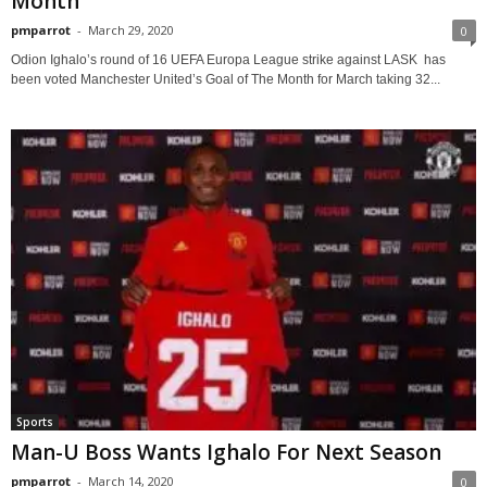
Month
pmparrot
-
March 29, 2020
0
Odion Ighalo’s round of 16 UEFA Europa League strike against LASK has
been voted Manchester United’s Goal of The Month for March taking 32...
Sports
Man-U Boss Wants Ighalo For Next Season
pmparrot
-
March 14, 2020
0