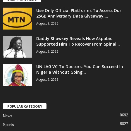
Use Only Official Platforms To Access Our
25GB Anniversary Data Giveaway,...
August 9, 2026
Daddy Showkey Reveals How Akpabio
Supported Him To Recover From Spinal...
August 9, 2026
UNILAG VC To Doctors: You Can Succeed In
Nigeria Without Going...
August 9, 2026
POPULAR CATEGORY
9692
News
8027
Sports