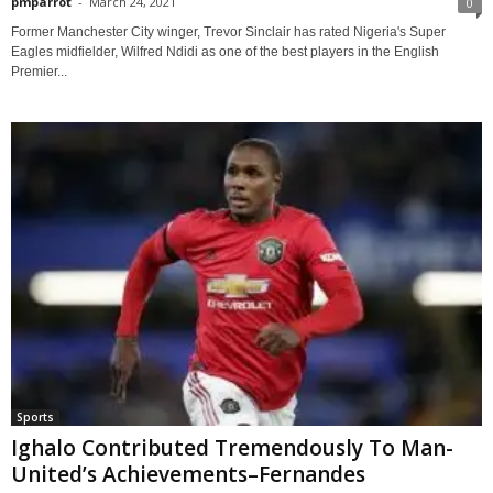
pmparrot
-
March 24, 2021
0
Former Manchester City winger, Trevor Sinclair has rated Nigeria's Super
Eagles midfielder, Wilfred Ndidi as one of the best players in the English
Premier...
Sports
Ighalo Contributed Tremendously To Man-
United’s Achievements–Fernandes