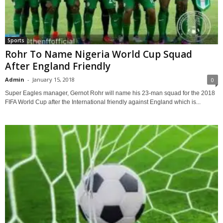
Sports
Rohr To Name Nigeria World Cup Squad
After England Friendly
Admin
-
January 15, 2018
0
Super Eagles manager, Gernot Rohr will name his 23-man squad for the 2018
FIFA World Cup after the International friendly against England which is...