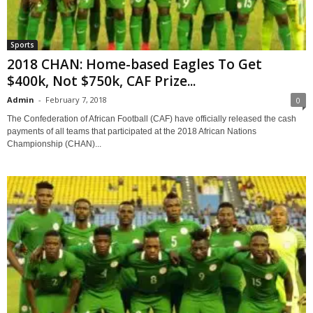
Sports
2018 CHAN: Home-based Eagles To Get
$400k, Not $750k, CAF Prize...
Admin
-
February 7, 2018
0
The Confederation of African Football (CAF) have officially released the cash
payments of all teams that participated at the 2018 African Nations
Championship (CHAN)...