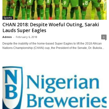
Sports
CHAN 2018: Despite Woeful Outing, Saraki
Lauds Super Eagles
Admin
-
February 6, 2018
0
Despite the inability of the home-based Super Eagles to lift the 2018 African
Nations Championship (CHAN) cup, the President of the Senate, Dr. Bukola...