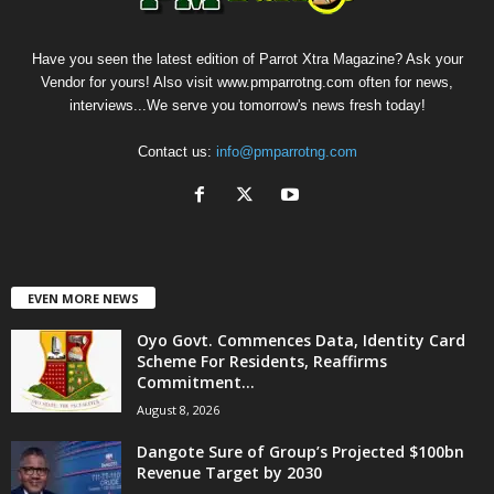
Have you seen the latest edition of Parrot Xtra Magazine? Ask your
Vendor for yours! Also visit www.pmparrotng.com often for news,
interviews...We serve you tomorrow's news fresh today!
Contact us:
info@pmparrotng.com
EVEN MORE NEWS
Oyo Govt. Commences Data, Identity Card
Scheme For Residents, Reaffirms
Commitment...
August 8, 2026
Dangote Sure of Group’s Projected $100bn
Revenue Target by 2030