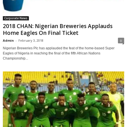
Corporate News
2018 CHAN: Nigerian Breweries Applauds
Home Eagles On Final Ticket
Admin
-
February 3, 2018
0
Nigerian Breweries Plc has applauded the feat of the home-based Super
Eagles of Nigeria in reaching the final of the fifth African Nations
Championship...