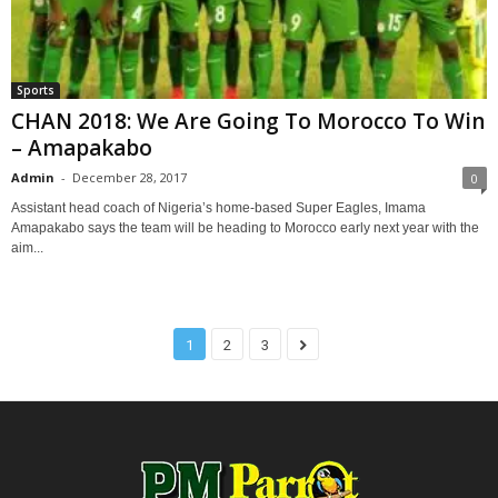
Sports
CHAN 2018: We Are Going To Morocco To Win
– Amapakabo
Admin
-
December 28, 2017
0
Assistant head coach of Nigeria’s home-based Super Eagles, Imama
Amapakabo says the team will be heading to Morocco early next year with the
aim...
1
2
3