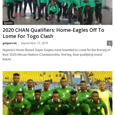
Sports
2020 CHAN Qualifiers: Home-Eagles Off To
Lome For Togo Clash
pmparrot
-
September 21, 2019
0
Nigeria's Home-Based Super Eagles have travelled to Lome for the first leg of
their 2020 African Nations Championship, first leg, final qualifying round
fixture...