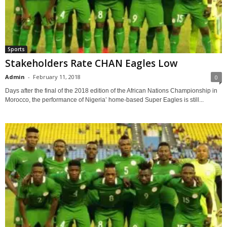
Sports
Stakeholders Rate CHAN Eagles Low
Admin
-
February 11, 2018
0
Days after the final of the 2018 edition of the African Nations Championship in
Morocco, the performance of Nigeria’ home-based Super Eagles is still...