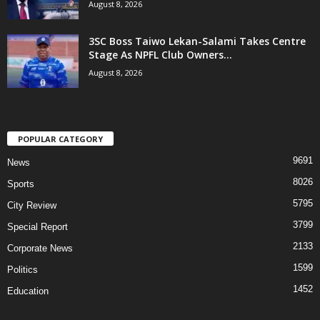
August 8, 2026
3SC Boss Taiwo Lekan-Salami Takes Centre
Stage As NPFL Club Owners...
August 8, 2026
POPULAR CATEGORY
9691
News
8026
Sports
5795
City Review
3799
Special Report
2133
Corporate News
1599
Politics
1452
Education