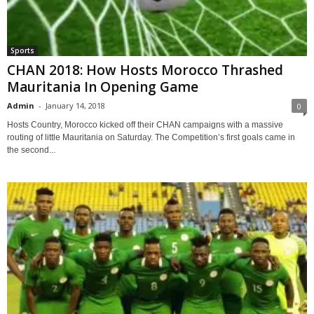
Sports
CHAN 2018: How Hosts Morocco Thrashed
Mauritania In Opening Game
Admin
-
January 14, 2018
0
Hosts Country, Morocco kicked off their CHAN campaigns with a massive
routing of little Mauritania on Saturday. The Competition’s first goals came in
the second...