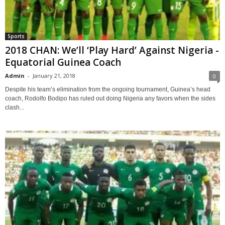
Sports
2018 CHAN: We’ll ‘Play Hard’ Against Nigeria -
Equatorial Guinea Coach
Admin
-
January 21, 2018
0
Despite his team’s elimination from the ongoing tournament, Guinea’s head
coach, Rodolfo Bodipo has ruled out doing Nigeria any favors when the sides
clash...