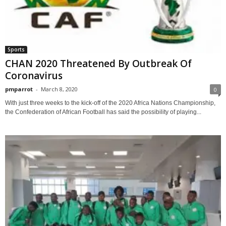
Sports
CHAN 2020 Threatened By Outbreak Of
Coronavirus
pmparrot
-
March 8, 2020
0
With just three weeks to the kick-off of the 2020 Africa Nations Championship,
the Confederation of African Football has said the possibility of playing...