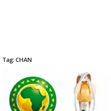
Tag: CHAN