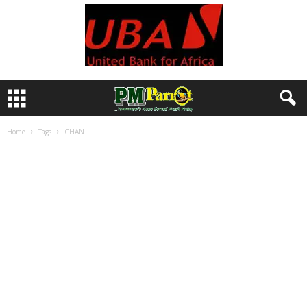
Home
Tags
CHAN