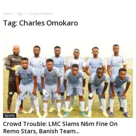
Home
Tags
Charles Omokaro
Tag: Charles Omokaro
Sports
Crowd Trouble: LMC Slams N6m Fine On
Remo Stars, Banish Team...