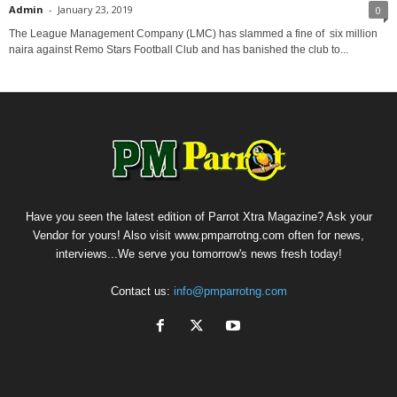
Admin
-
January 23, 2019
0
The League Management Company (LMC) has slammed a fine of six million
naira against Remo Stars Football Club and has banished the club to...
Have you seen the latest edition of Parrot Xtra Magazine? Ask your
Vendor for yours! Also visit www.pmparrotng.com often for news,
interviews...We serve you tomorrow's news fresh today!
Contact us:
info@pmparrotng.com