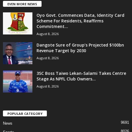
EVEN MORE NEWS
Oyo Govt. Commences Data, Identity Card
Scheme For Residents, Reaffirms
Commitment...
August 8, 2026
Dangote Sure of Group’s Projected $100bn
Revenue Target by 2030
August 8, 2026
3SC Boss Taiwo Lekan-Salami Takes Centre
Stage As NPFL Club Owners...
August 8, 2026
POPULAR CATEGORY
9691
News
8026