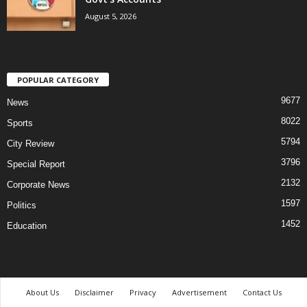
August 5, 2026
POPULAR CATEGORY
9677
News
8022
Sports
5794
City Review
3796
Special Report
2132
Corporate News
1597
Politics
1452
Education
About Us
Disclaimer
Privacy
Advertisement
Contact Us