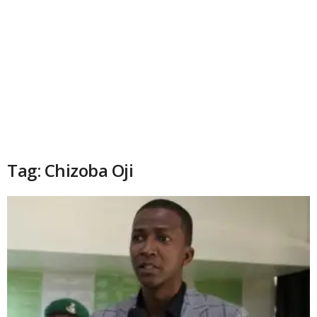
Tag: Chizoba Oji