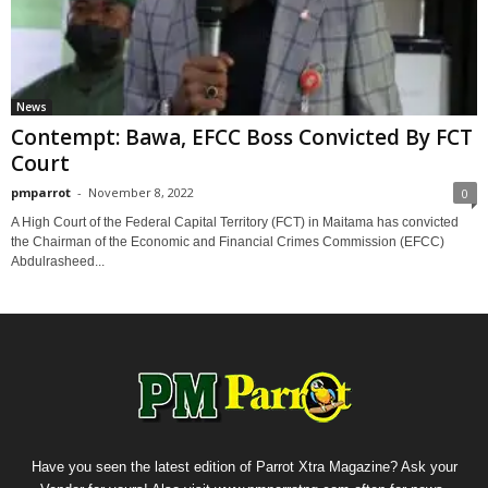
News
Contempt: Bawa, EFCC Boss Convicted By FCT
Court
pmparrot
-
November 8, 2022
0
A High Court of the Federal Capital Territory (FCT) in Maitama has convicted
the Chairman of the Economic and Financial Crimes Commission (EFCC)
Abdulrasheed...
Have you seen the latest edition of Parrot Xtra Magazine? Ask your