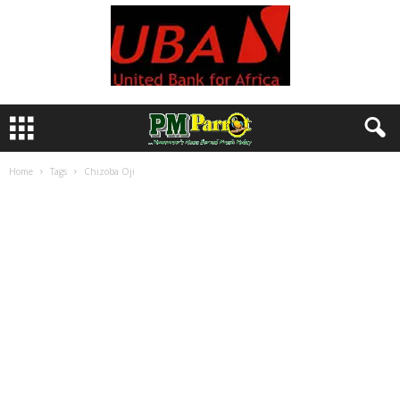
Home
Tags
Chizoba Oji