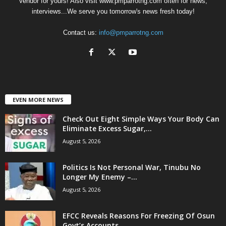
Vendor for yours! Also visit www.pmparrotng.com often for news,
interviews...We serve you tomorrow's news fresh today!
Contact us:
info@pmparrotng.com
EVEN MORE NEWS
Check Out Eight Simple Ways Your Body Can
Eliminate Excess Sugar,...
August 5, 2026
Politics Is Not Personal War, Tinubu No
Longer My Enemy –...
August 5, 2026
EFCC Reveals Reasons For Freezing Of Osun
Govt’s Accounts