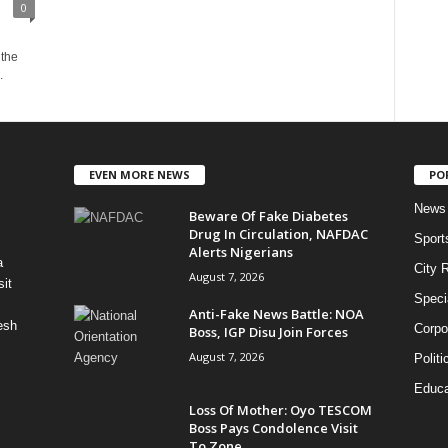
0
 the
.
EVEN MORE NEWS
PO
News
Beware Of Fake Diabetes
Drug In Circulation, NAFDAC
Sport
Alerts Nigerians
a
City 
August 7, 2026
it
Speci
Anti-Fake News Battle: NOA
esh
Corpo
Boss, IGP Disu Join Forces
August 7, 2026
Politi
Educa
Loss Of Mother: Oyo TESCOM
Boss Pays Condolence Visit
To Zone...