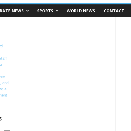
RATE NEWS
SPORTS
WORLD NEWS
CONTACT
s