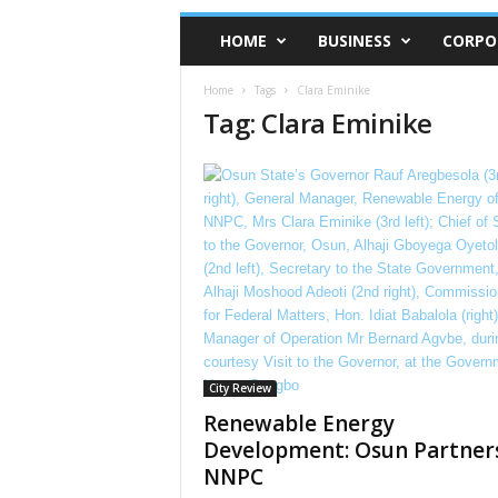
HOME
BUSINESS
CORPO
Home
Tags
Clara Eminike
Tag: Clara Eminike
City Review
Renewable Energy
Development: Osun Partner
NNPC