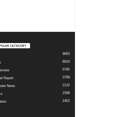
PULAR CATEGORY
9683
8024
s
5795
Review
3799
al Report
2132
rate News
1598
cs
1452
tion