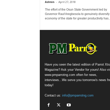
Admin
-
April 27, 2018
The effort of the Osun State Government led by
Governor Rauf Aregbesola to genuinely diversify
economy of the state for greater productivity ‎has..
Have you seen the latest edition of Parrot Xtr
Magazine? Ask your Vendor for yours! Also vis
www.pmparrotng.com often for news,
interviews...We serve you tomorrow's news fr
today!
Contact us:
info@pmparrotng.com