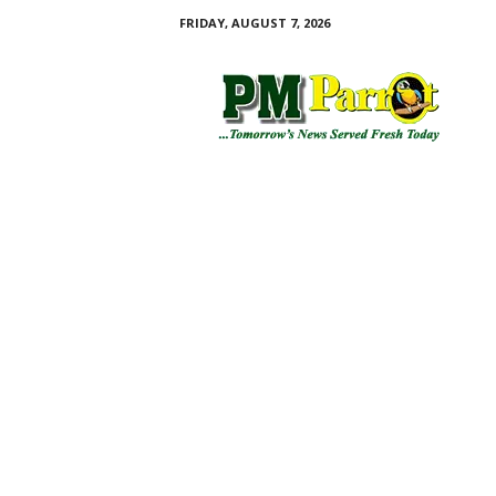
FRIDAY, AUGUST 7, 2026
P
M
P
a
r
r
o
t