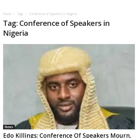
Home
Tags
Conference of Speakers in Nigeria
Tag: Conference of Speakers in
Nigeria
News
Edo Killings: Conference Of Speakers Mourn,