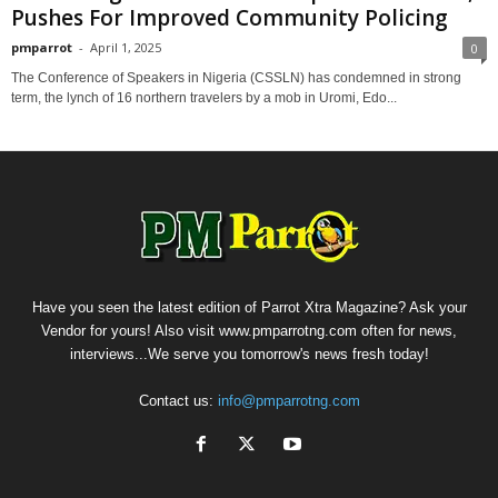
Pushes For Improved Community Policing
pmparrot
-
April 1, 2025
0
The Conference of Speakers in Nigeria (CSSLN) has condemned in strong
term, the lynch of 16 northern travelers by a mob in Uromi, Edo...
Have you seen the latest edition of Parrot Xtra Magazine? Ask your
Vendor for yours! Also visit www.pmparrotng.com often for news,
interviews...We serve you tomorrow's news fresh today!
Contact us:
info@pmparrotng.com