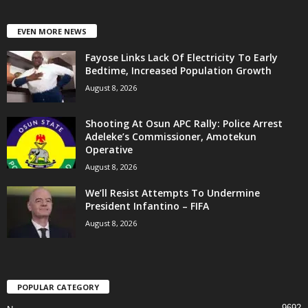
EVEN MORE NEWS
Fayose Links Lack Of Electricity To Early
Bedtime, Increased Population Growth
August 8, 2026
Shooting At Osun APC Rally: Police Arrest
Adeleke’s Commissioner, Amotekun
Operative
August 8, 2026
We’ll Resist Attempts To Undermine
President Infantino – FIFA
August 8, 2026
POPULAR CATEGORY
9692