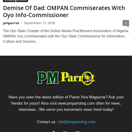
Demise Of Dad: OMPAN Commiserates With
Oyo Info-Commissioner
pmparrot
-
September 27, 2018
0
The Oyo State Chapter of the Online Media Practitioners Association of Nigeria,
OMPAN, has commiserated with the Oyo State Commissioner for Information,
Culture and Tourism,...
Have you seen the latest edition of Parrot Xtra Magazine? Ask your
Vendor for yours! Also visit www.pmparrotng.com often for news,
interviews...We serve you tomorrow's news fresh today!
Contact us:
info@pmparrotng.com