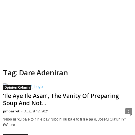
Tag: Dare Adeniran
Opinion Column
‘Ile Aye Ile Asan’, The Vanity Of Preparing
Soup And Not...
pmparrot
-
August 12, 2021
0
“Nibo ni ‘ku ba e to fi ri e pa? Nibo ni ku ba e to fi ri e pa o, Josefu Olatunji?”
(Where...