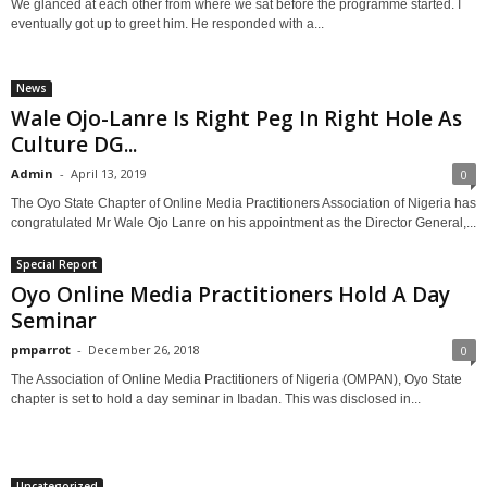
We glanced at each other from where we sat before the programme started. I
eventually got up to greet him. He responded with a...
News
Wale Ojo-Lanre Is Right Peg In Right Hole As
Culture DG...
Admin
-
April 13, 2019
0
The Oyo State Chapter of Online Media Practitioners Association of Nigeria has
congratulated Mr Wale Ojo Lanre on his appointment as the Director General,...
Special Report
Oyo Online Media Practitioners Hold A Day
Seminar
pmparrot
-
December 26, 2018
0
The Association of Online Media Practitioners of Nigeria (OMPAN), Oyo State
chapter is set to hold a day seminar in Ibadan. This was disclosed in...
Uncategorized