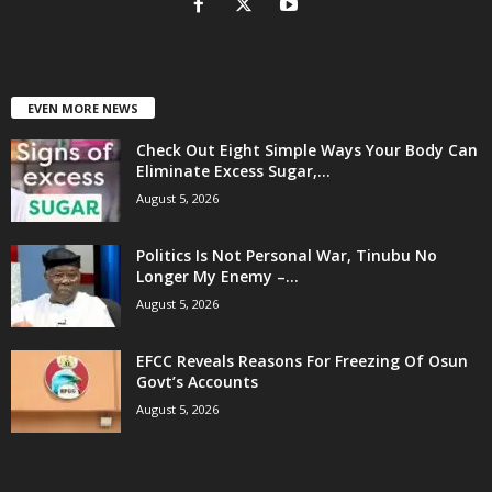
EVEN MORE NEWS
Check Out Eight Simple Ways Your Body Can
Eliminate Excess Sugar,...
August 5, 2026
Politics Is Not Personal War, Tinubu No
Longer My Enemy –...
August 5, 2026
EFCC Reveals Reasons For Freezing Of Osun
Govt’s Accounts
August 5, 2026