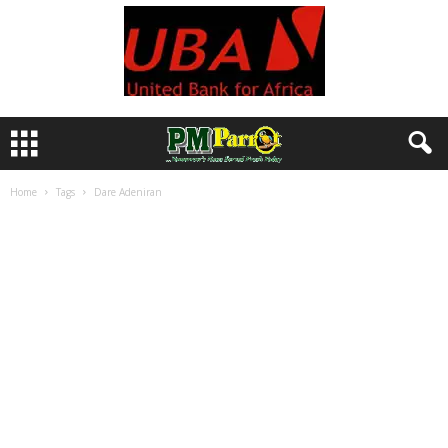
Home
Tags
Dare Adeniran