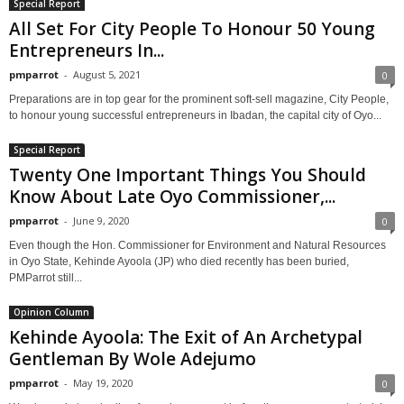
Special Report
All Set For City People To Honour 50 Young
Entrepreneurs In...
pmparrot
-
August 5, 2021
0
Preparations are in top gear for the prominent soft-sell magazine, City People,
to honour young successful entrepreneurs in Ibadan, the capital city of Oyo...
Special Report
Twenty One Important Things You Should
Know About Late Oyo Commissioner,...
pmparrot
-
June 9, 2020
0
Even though the Hon. Commissioner for Environment and Natural Resources
in Oyo State, Kehinde Ayoola (JP) who died recently has been buried,
PMParrot still...
Opinion Column
Kehinde Ayoola: The Exit of An Archetypal
Gentleman By Wole Adejumo
pmparrot
-
May 19, 2020
0