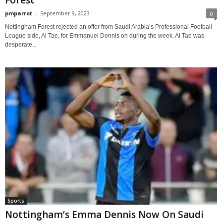
Forest
pmparrot
-
September 9, 2023
0
Nottingham Forest rejected an offer from Saudi Arabia’s Professional Football
League side, Al Tae, for Emmanuel Dennis on during the week. Al Tae was
desperate...
Sports
Nottingham’s Emma Dennis Now On Saudi