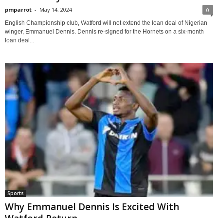
pmparrot
-
May 14, 2024
0
English Championship club, Watford will not extend the loan deal of Nigerian
winger, Emmanuel Dennis. Dennis re-signed for the Hornets on a six-month
loan deal...
Sports
Why Emmanuel Dennis Is Excited With