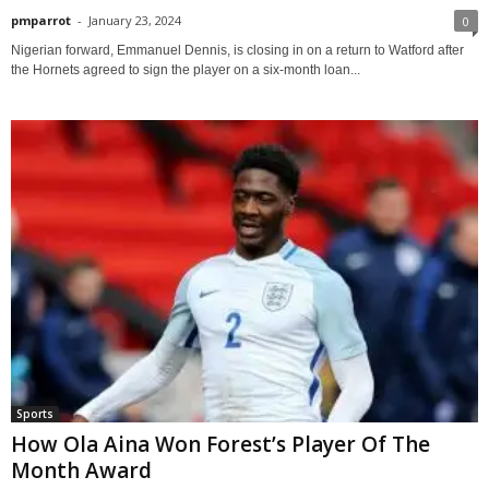
pmparrot
-
January 23, 2024
0
Nigerian forward, Emmanuel Dennis, is closing in on a return to Watford after
the Hornets agreed to sign the player on a six-month loan...
Sports
How Ola Aina Won Forest’s Player Of The
Month Award