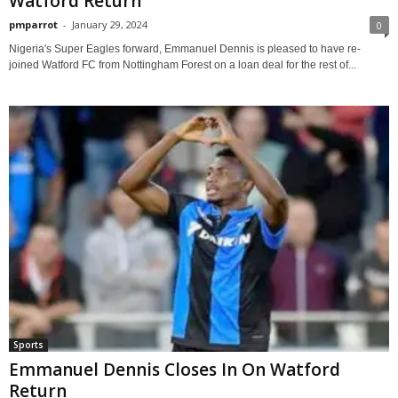
Watford Return
pmparrot
-
January 29, 2024
0
Nigeria's Super Eagles forward, Emmanuel Dennis is pleased to have re-
joined Watford FC from Nottingham Forest on a loan deal for the rest of...
Sports
Emmanuel Dennis Closes In On Watford
Return