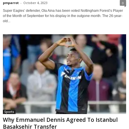
pmparrot
-
October 4, 2023
0
Super Eagles’ defender, Ola Aina has been voted Nottingham Forest’s Player
of the Month of September for his display in the outgone month. The 26-year-
old...
Sports
Why Emmanuel Dennis Agreed To Istanbul
Basaksehir Transfer