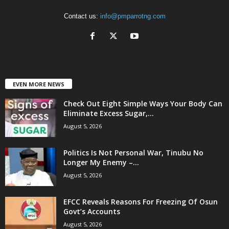
Contact us:
info@pmparrotng.com
EVEN MORE NEWS
Check Out Eight Simple Ways Your Body Can
Eliminate Excess Sugar,...
August 5, 2026
Politics Is Not Personal War, Tinubu No
Longer My Enemy –...
August 5, 2026
EFCC Reveals Reasons For Freezing Of Osun
Govt’s Accounts
August 5, 2026