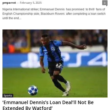
pmparrot
-
February 5, 2025
0
Nigeria International striker, Emmanuel Dennis has promised to thrill fans of
English Championship side, Blackburn Rovers after completing a loan switch
until the end...
Sports
‘Emmanuel Dennis’s Loan Deal’ll Not Be
Extended By Watford’