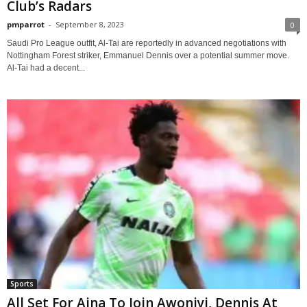
Club’s Radars
pmparrot
-
September 8, 2023
0
Saudi Pro League outfit, Al-Tai are reportedly in advanced negotiations with
Nottingham Forest striker, Emmanuel Dennis over a potential summer move.
Al-Tai had a decent...
Sports
All Set For Aina To Join Awoniyi, Dennis At