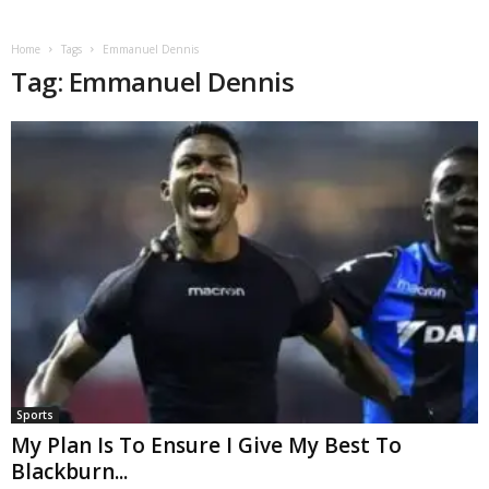
Home
Tags
Emmanuel Dennis
Tag: Emmanuel Dennis
Sports
My Plan Is To Ensure I Give My Best To
Blackburn...