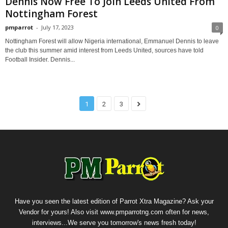
Dennis Now Free To Join Leeds United From
Nottingham Forest
pmparrot
-
July 17, 2023
0
Nottingham Forest will allow Nigeria international, Emmanuel Dennis to leave
the club this summer amid interest from Leeds United, sources have told
Football Insider. Dennis...
1
2
3
Have you seen the latest edition of Parrot Xtra Magazine? Ask your
Vendor for yours! Also visit www.pmparrotng.com often for news,
interviews...We serve you tomorrow's news fresh today!