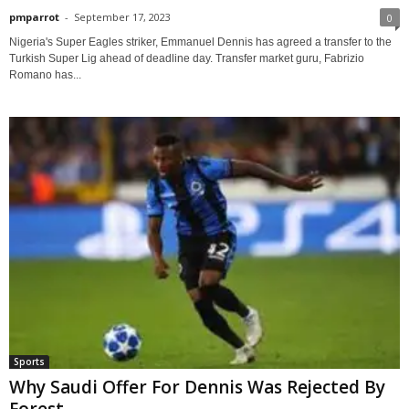
pmparrot
-
September 17, 2023
0
Nigeria's Super Eagles striker, Emmanuel Dennis has agreed a transfer to the
Turkish Super Lig ahead of deadline day. Transfer market guru, Fabrizio
Romano has...
Sports
Why Saudi Offer For Dennis Was Rejected By