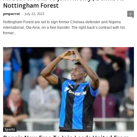
Nottingham Forest
pmparrot
-
July 22, 2023
0
Nottingham Forest are set to sign former Chelsea defender and Nigeria
international, Ola Aina, on a free transfer. The right back’s contract with his
former...
Sports