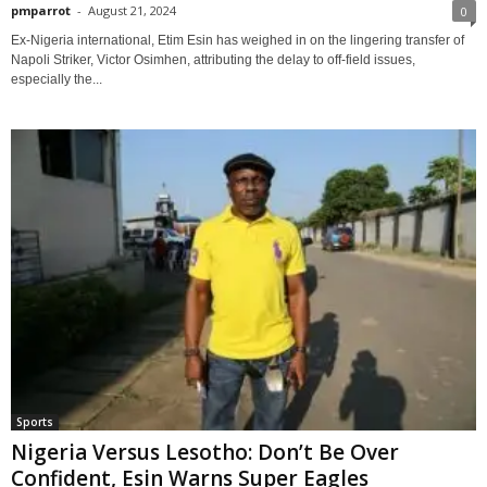
pmparrot
-
August 21, 2024
0
Ex-Nigeria international, Etim Esin has weighed in on the lingering transfer of
Napoli Striker, Victor Osimhen, attributing the delay to off-field issues,
especially the...
Sports
Nigeria Versus Lesotho: Don’t Be Over
Confident, Esin Warns Super Eagles