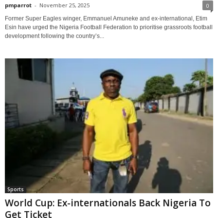
pmparrot
-
November 25, 2025
0
Former Super Eagles winger, Emmanuel Amuneke and ex-international, Etim
Esin have urged the Nigeria Football Federation to prioritise grassroots football
development following the country’s...
Sports
World Cup: Ex-internationals Back Nigeria To
Get Ticket