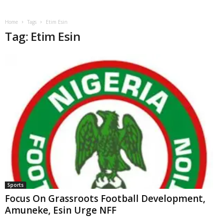
Home
Tags
Etim Esin
Tag: Etim Esin
Sports
Focus On Grassroots Football Development,
Amuneke, Esin Urge NFF