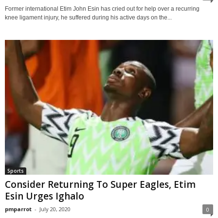
Former international Etim John Esin has cried out for help over a recurring
knee ligament injury, he suffered during his active days on the...
Sports
Consider Returning To Super Eagles, Etim
Esin Urges Ighalo
pmparrot
-
July 20, 2020
0