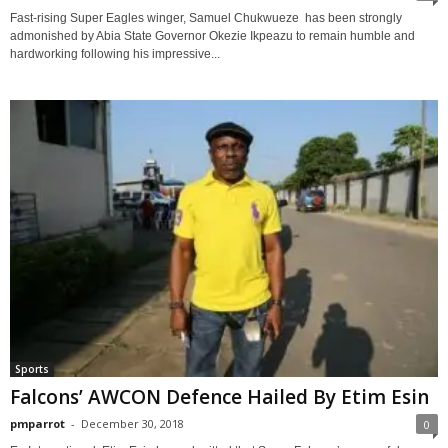
Fast-rising Super Eagles winger, Samuel Chukwueze has been strongly
admonished by Abia State Governor Okezie Ikpeazu to remain humble and
hardworking following his impressive...
Sports
Falcons’ AWCON Defence Hailed By Etim Esin
pmparrot
-
December 30, 2018
0