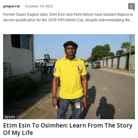
pmparrot
-
October 14, 2025
0
Former Super Eagles stars, Etim Esin and Femi Ajilore have backed Nigeria to
secure qualification for the 2026 FIFA World Cup, despite acknowledging the...
Sports
Etim Esin To Osimhen: Learn From The Story
Of My Life