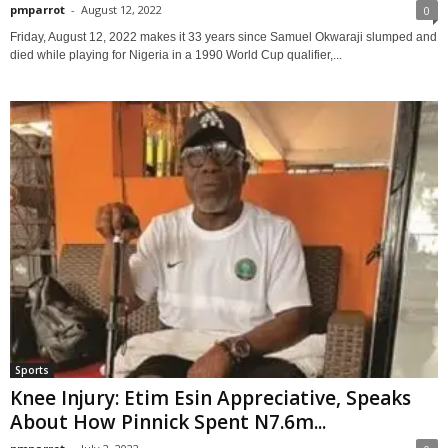
pmparrot
-
August 12, 2022
0
Friday, August 12, 2022 makes it 33 years since Samuel Okwaraji slumped and
died while playing for Nigeria in a 1990 World Cup qualifier,...
Sports
Knee Injury: Etim Esin Appreciative, Speaks
About How Pinnick Spent N7.6m...