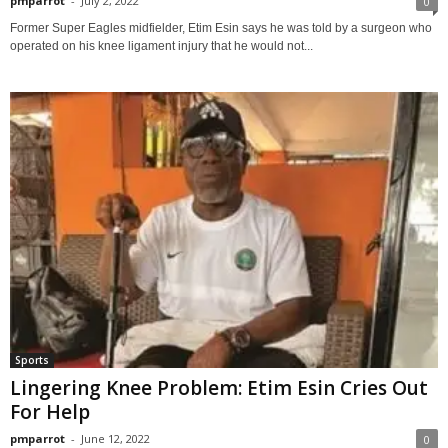
pmparrot
-
July 2, 2022
0
Former Super Eagles midfielder, Etim Esin says he was told by a surgeon who
operated on his knee ligament injury that he would not...
Sports
Lingering Knee Problem: Etim Esin Cries Out
For Help
pmparrot
-
June 12, 2022
0