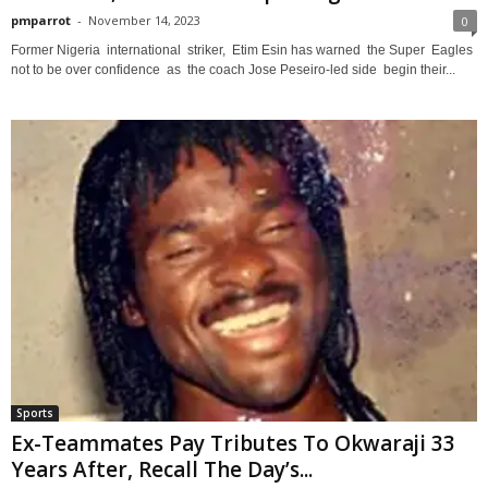
pmparrot
-
November 14, 2023
0
Former Nigeria international striker, Etim Esin has warned the Super Eagles
not to be over confidence as the coach Jose Peseiro-led side begin their...
Sports
Ex-Teammates Pay Tributes To Okwaraji 33
Years After, Recall The Day’s...