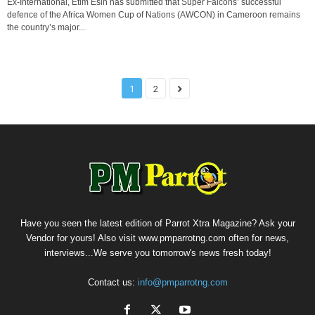
Ex-International, Etim Esin has submitted that Super Falcons’ successful
defence of the Africa Women Cup of Nations (AWCON) in Cameroon remains
the country’s major...
1
2
Have you seen the latest edition of Parrot Xtra Magazine? Ask your
Vendor for yours! Also visit www.pmparrotng.com often for news,
interviews...We serve you tomorrow's news fresh today!
Contact us:
info@pmparrotng.com