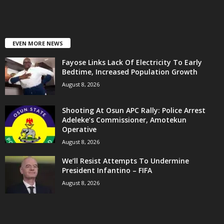
EVEN MORE NEWS
Fayose Links Lack Of Electricity To Early
Bedtime, Increased Population Growth
August 8, 2026
Shooting At Osun APC Rally: Police Arrest
Adeleke’s Commissioner, Amotekun
Operative
August 8, 2026
We’ll Resist Attempts To Undermine
President Infantino – FIFA
August 8, 2026