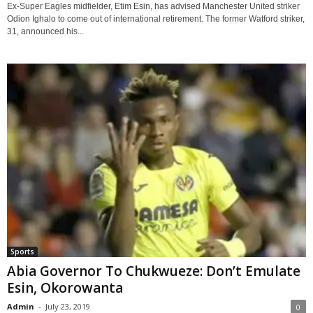
Ex-Super Eagles midfielder, Etim Esin, has advised Manchester United striker
Odion Ighalo to come out of international retirement. The former Watford striker,
31, announced his...
Sports
Abia Governor To Chukwueze: Don’t Emulate
Esin, Okorowanta
Admin
-
July 23, 2019
0