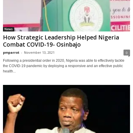
News
How Strategic Leadership Helped Nigeria
Combat COVID-19- Osinbajo
pmparrot
-
November 13, 2021
0
Following a presidential order in 2020, Nigeria was able to effectively tackle
the COVID-19 pandemic by deploying a responsive and an effective public
health...