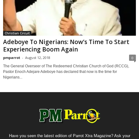
Christian Circuit
Adeboye To Nigerians: Now’s Time To Start
Experiencing Boom Again
pmparrot
-
August 12, 2018
0
The General Overseer of The Redeemed Christian Church of God (RCCG),
Pastor Enoch Adejare Adeboye has declared that now is the time for
Nigerians...
Have you seen the latest edition of Parrot Xtra Magazine? Ask your