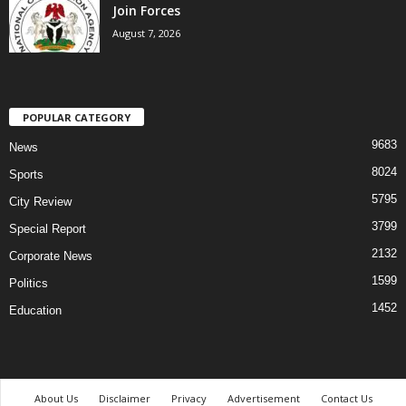
Join Forces
August 7, 2026
POPULAR CATEGORY
9683
News
8024
Sports
5795
City Review
3799
Special Report
2132
Corporate News
1599
Politics
1452
Education
About Us
Disclaimer
Privacy
Advertisement
Contact Us