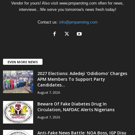
Vendor for yours! Also visit www.pmparrotng.com often for news,
interviews...We serve you tomorrow's news fresh today!
Contact us:
info@pmparrotng.com
EVEN MORE NEWS
2027 Elections: Adedeji ‘Odidiomo’ Charges
APM Members To Support Party
Candidates...
August 7, 2026
Beware Of Fake Diabetes Drug In
Circulation, NAFDAC Alerts Nigerians
August 7, 2026
Anti-Fake News Battle: NOA Boss, IGP Disu