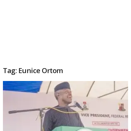
Tag: Eunice Ortom