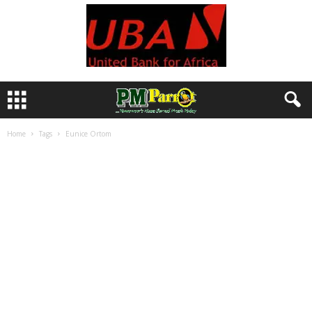
Home
Tags
Eunice Ortom