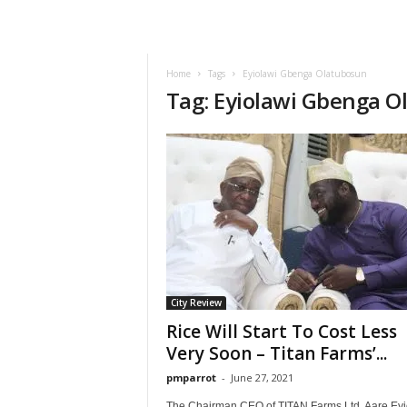
Home
Tags
Eyiolawi Gbenga Olatubosun
Tag: Eyiolawi Gbenga 
City Review
Rice Will Start To Cost Less
Very Soon – Titan Farms’...
pmparrot
-
June 27, 2021
The Chairman CEO of TITAN Farms Ltd. Aare Eyi