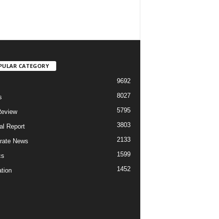
PULAR CATEGORY
9692
8027
s
5795
Review
3803
al Report
2133
rate News
1599
cs
1452
tion