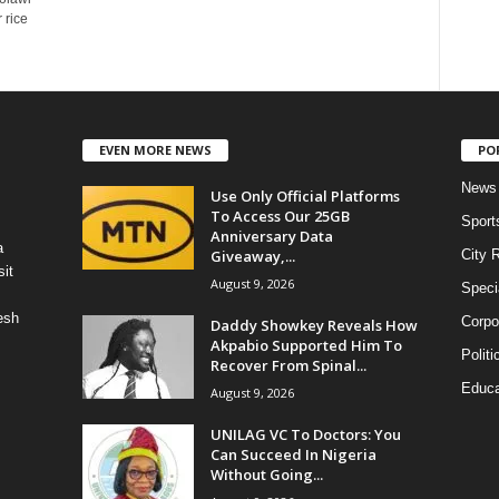
 rice
EVEN MORE NEWS
PO
News
Use Only Official Platforms
To Access Our 25GB
Sport
Anniversary Data
a
Giveaway,...
City 
it
August 9, 2026
Speci
esh
Corpo
Daddy Showkey Reveals How
Akpabio Supported Him To
Politi
Recover From Spinal...
Educa
August 9, 2026
UNILAG VC To Doctors: You
Can Succeed In Nigeria
Without Going...