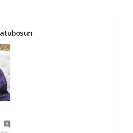
Olatubosun
0
olawi