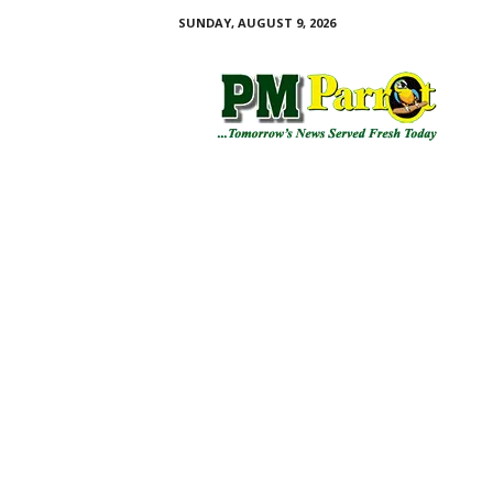
SUNDAY, AUGUST 9, 2026
P
M
P
a
r
r
o
t