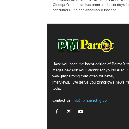
Gbenga Olatubosun has promised better days for
consumers – he has announced that rice...
Have you seen the latest edition of Parrot Xtr
Magazine? Ask your Vendor for yours! Also vis
www.pmparrotng.com often for news,
interviews...We serve you tomorrow's news fr
today!
Contact us:
info@pmparrotng.com