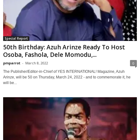
Special Report
50th Birthday: Azuh Arinze Ready To Host
Osoba, Fashola, Dele Momodu,...
pmparrot
-
March 8, 2022
0
The Publisher/Editor-in-Chief of YES INTERNATIONAL! Magazine, Azuh
Arinze, will be 50 on Thursday, March 24, 2022 - and to commemorate it, he
will be...