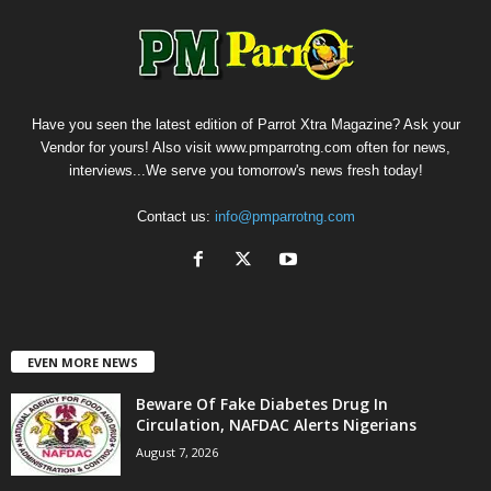
Have you seen the latest edition of Parrot Xtra Magazine? Ask your
Vendor for yours! Also visit www.pmparrotng.com often for news,
interviews...We serve you tomorrow's news fresh today!
Contact us:
info@pmparrotng.com
EVEN MORE NEWS
Beware Of Fake Diabetes Drug In
Circulation, NAFDAC Alerts Nigerians
August 7, 2026