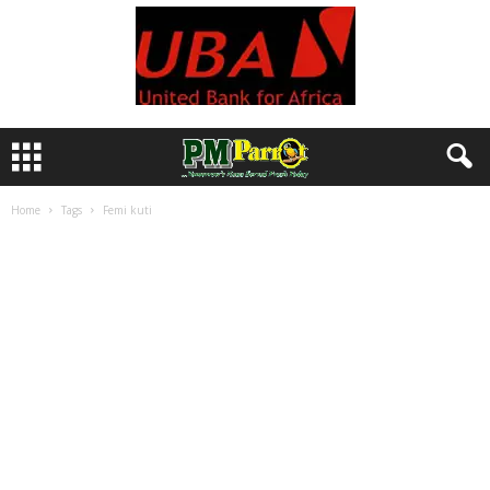
Home
Tags
Femi kuti