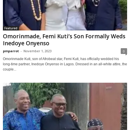
Featured
Omorinmade, Femi Kuti’s Son Formally Weds
Inedoye Onyenso
pmparrot
-
November 1, 2023
0
Omorinmade Kuti, son of Afrobeat star, Femi Kuti, has officially wedded his
long-time partner, Inedoye Onyenso in Lagos. Dressed in an all-white attire, the
couple...