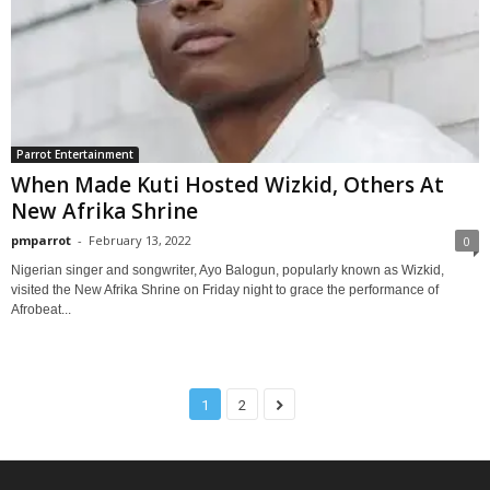
Parrot Entertainment
When Made Kuti Hosted Wizkid, Others At
New Afrika Shrine
pmparrot
-
February 13, 2022
0
Nigerian singer and songwriter, Ayo Balogun, popularly known as Wizkid,
visited the New Afrika Shrine on Friday night to grace the performance of
Afrobeat...
1
2