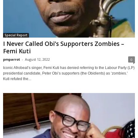
Special Report
I Never Called Obi’s Supporters Zombies –
Femi Kuti
pmparrot
-
August 12, 2022
0
Iconic Afrobeat’s singer, Femi Kuti has denied referring to the Labour Party (LP)
presidential candidate, Peter Obi’s supporters (the Obidients) as ‘zombies.’
Kuti refuted the...