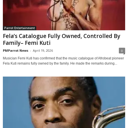
Parrot Entertainment
Fela’s Catalogue Fully Owned, Controlled By
Family– Femi Kuti
PMParrot News
-
April 19, 2026
0
Musician Femi Kuti has confirmed that the music catalogue of Afrobeat pioneer
Fela Kuti remains fully owned by the family. He made the remarks during...