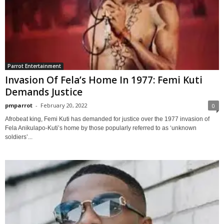
Parrot Entertainment
Invasion Of Fela’s Home In 1977: Femi Kuti
Demands Justice
pmparrot
-
February 20, 2022
0
Afrobeat king, Femi Kuti has demanded for justice over the 1977 invasion of
Fela Anikulapo-Kuti’s home by those popularly referred to as ‘unknown
soldiers’...