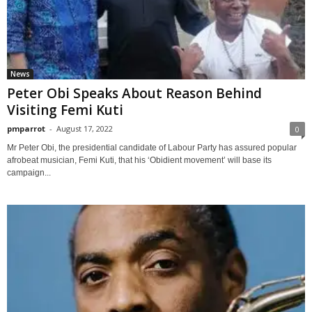
News
Peter Obi Speaks About Reason Behind
Visiting Femi Kuti
pmparrot
-
August 17, 2022
0
Mr Peter Obi, the presidential candidate of Labour Party has assured popular
afrobeat musician, Femi Kuti, that his ‘Obidient movement’ will base its
campaign...