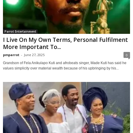
Parrot Entertainment
I Live On My Own Terms, Personal Fulfilment
More Important To...
pmparrot
-
June 27, 2025
0
Grandson of Fela Anikulapo Kuti and afrobeats singer, Made Kuti has said he
values simplicity over material wealth because of his upbringing by his...