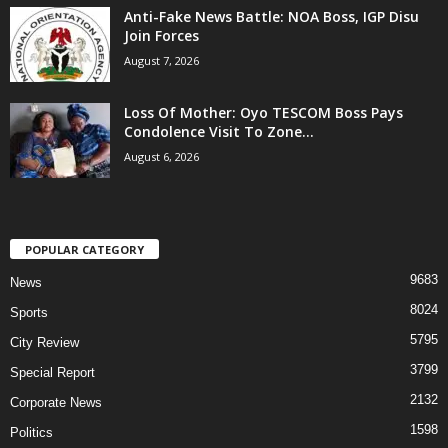
Anti-Fake News Battle: NOA Boss, IGP Disu
Join Forces
August 7, 2026
Loss Of Mother: Oyo TESCOM Boss Pays
Condolence Visit To Zone...
August 6, 2026
POPULAR CATEGORY
9683
News
8024
Sports
5795
City Review
3799
Special Report
2132
Corporate News
1598
Politics