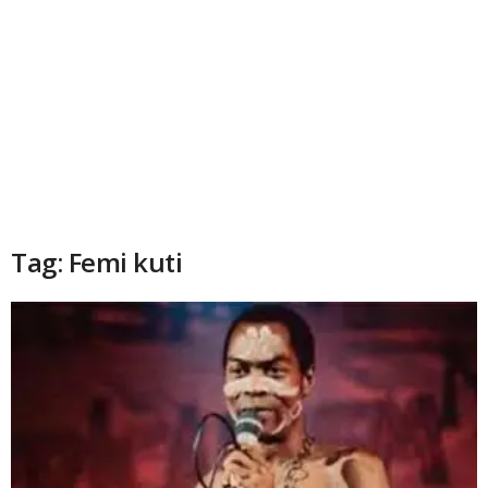
Tag: Femi kuti