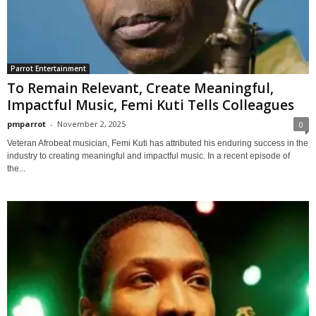
Parrot Entertainment
To Remain Relevant, Create Meaningful,
Impactful Music, Femi Kuti Tells Colleagues
pmparrot
-
November 2, 2025
0
Veteran Afrobeat musician, Femi Kuti has attributed his enduring success in the
industry to creating meaningful and impactful music. In a recent episode of
the...