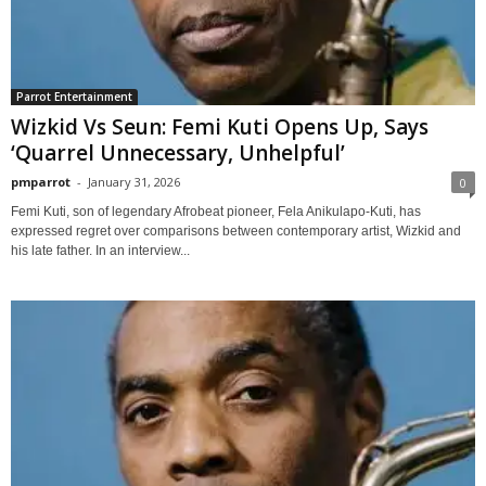
Parrot Entertainment
Wizkid Vs Seun: Femi Kuti Opens Up, Says
‘Quarrel Unnecessary, Unhelpful’
pmparrot
-
January 31, 2026
0
Femi Kuti, son of legendary Afrobeat pioneer, Fela Anikulapo-Kuti, has
expressed regret over comparisons between contemporary artist, Wizkid and
his late father. In an interview...