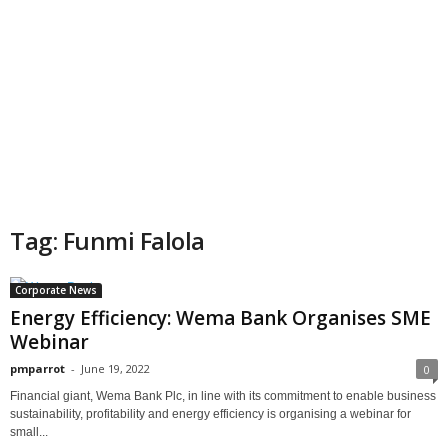
Tag: Funmi Falola
Corporate News
Energy Efficiency: Wema Bank Organises SME
Webinar
pmparrot
-
June 19, 2022
0
Financial giant, Wema Bank Plc, in line with its commitment to enable business
sustainability, profitability and energy efficiency is organising a webinar for
small...