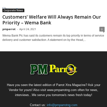
Corporate News
Customers’ Welfare Will Always Remain Our
Priority – Wema Bank
pmparrot
-
April 24, 2021
0
Wema Bank Plc has said its customers remain its top priority in terms of service
delivery and customer satisfaction. A statement on by the Head,...
Have you seen the latest edition of Parrot Xtra Magazine? Ask your
Vendor for yours! Also visit www.pmparrotng.com often for news,
interviews...We serve you tomorrow's news fresh today!
Contact us:
info@pmparrotng.com