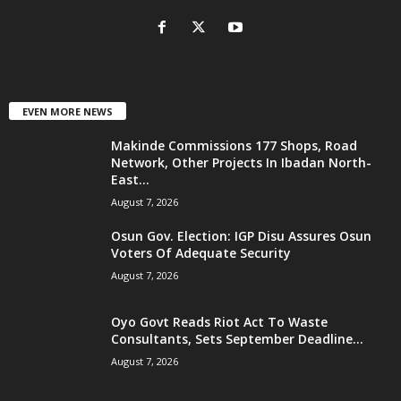
EVEN MORE NEWS
Makinde Commissions 177 Shops, Road
Network, Other Projects In Ibadan North-
East...
August 7, 2026
Osun Gov. Election: IGP Disu Assures Osun
Voters Of Adequate Security
August 7, 2026
Oyo Govt Reads Riot Act To Waste
Consultants, Sets September Deadline...
August 7, 2026