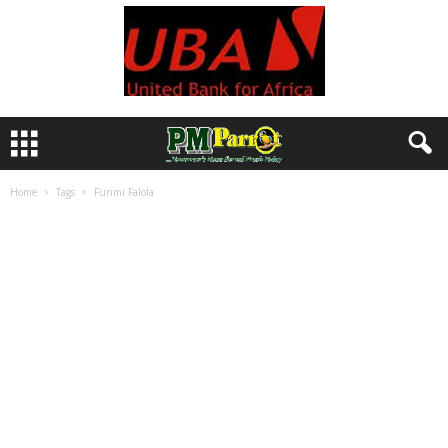
Home
Tags
Funmi Falola