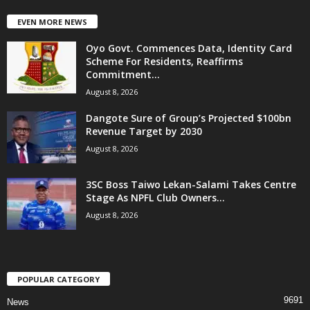
EVEN MORE NEWS
Oyo Govt. Commences Data, Identity Card
Scheme For Residents, Reaffirms
Commitment...
August 8, 2026
Dangote Sure of Group’s Projected $100bn
Revenue Target by 2030
August 8, 2026
3SC Boss Taiwo Lekan-Salami Takes Centre
Stage As NPFL Club Owners...
August 8, 2026
POPULAR CATEGORY
9691
News