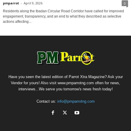
pmparrot
-
April 9, 2026
0
Residents along the Ibadan Circular Road Corridor have called for improved
engagement, transparency, and an end to what they described as selective
actions affecting...
Have you seen the latest edition of Parrot Xtra Magazine? Ask your
Vendor for yours! Also visit www.pmparrotng.com often for news,
interviews...We serve you tomorrow's news fresh today!
Contact us:
info@pmparrotng.com