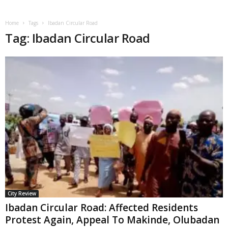
Home
Tags
Ibadan Circular Road
Tag: Ibadan Circular Road
City Review
Ibadan Circular Road: Affected Residents
Protest Again, Appeal To Makinde, Olubadan