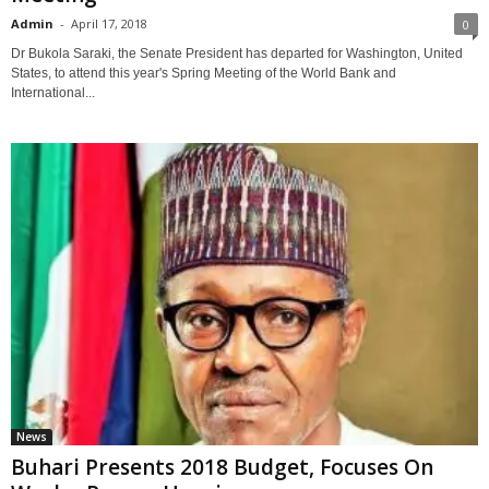
Admin
-
April 17, 2018
0
Dr Bukola Saraki, the Senate President has departed for Washington, United
States, to attend this year's Spring Meeting of the World Bank and
International...
News
Buhari Presents 2018 Budget, Focuses On