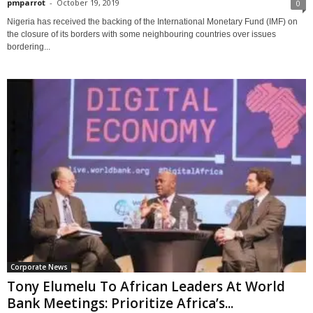
pmparrot
-
October 19, 2019
0
Nigeria has received the backing of the International Monetary Fund (IMF) on
the closure of its borders with some neighbouring countries over issues
bordering...
Corporate News
Tony Elumelu To African Leaders At World
Bank Meetings: Prioritize Africa’s...