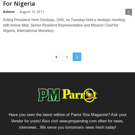
For Nigeria
Admin
-
August 16, 2017
0
Acting President Yemi Osinbajo, SAN, on Tuesday held a strategic meeting
with Amine Mati, Senior Resident Representative and Mission Chief for
Nigeria, International Monetary...
1
2
Have you seen the latest edition of Parrot Xtra Magazine? Ask your
Vendor for yours! Also visit www.pmparrotng.com often for news,
interviews...We serve you tomorrow's news fresh today!