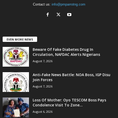
Contact us:
info@pmparrotng.com
EVEN MORE NEWS
Beware Of Fake Diabetes Drug In
Circulation, NAFDAC Alerts Nigerians
August 7, 2026
Anti-Fake News Battle: NOA Boss, IGP Disu
Join Forces
August 7, 2026
Loss Of Mother: Oyo TESCOM Boss Pays
Condolence Visit To Zone...
August 6, 2026