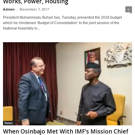
Works, Power, Housing
Admin
-
November 7, 2017
0
President Muhammadu Buhari has, Tuesday, presented the 2018 budget
which he christened ‘Budget of Consolidation’ to the joint session of the
National Assembly in...
News
When Osinbajo Met With IMF’s Mission Chief