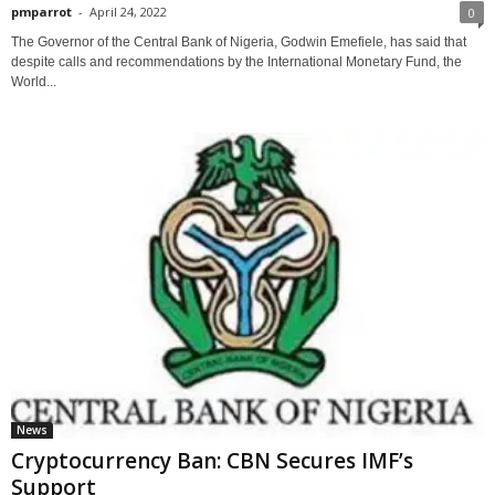
pmparrot
-
April 24, 2022
0
The Governor of the Central Bank of Nigeria, Godwin Emefiele, has said that
despite calls and recommendations by the International Monetary Fund, the
World...
News
Cryptocurrency Ban: CBN Secures IMF’s
Support