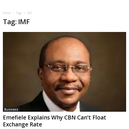
Home
Tags
IMF
Tag: IMF
Business
Emefiele Explains Why CBN Can’t Float
Exchange Rate