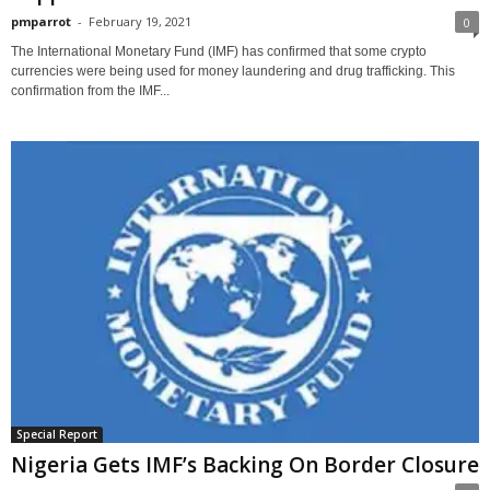
pmparrot
-
February 19, 2021
0
The International Monetary Fund (IMF) has confirmed that some crypto
currencies were being used for money laundering and drug trafficking. This
confirmation from the IMF...
Special Report
Nigeria Gets IMF’s Backing On Border Closure