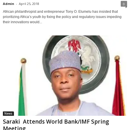
Admin
-
April 25, 2018
0
African philanthropist and entrepreneur Tony O. Elumelu has insisted that
prioritizing Africa’s youth by fixing the policy and regulatory issues impeding
their innovations would...
News
Saraki Attends World Bank/IMF Spring
Meeting