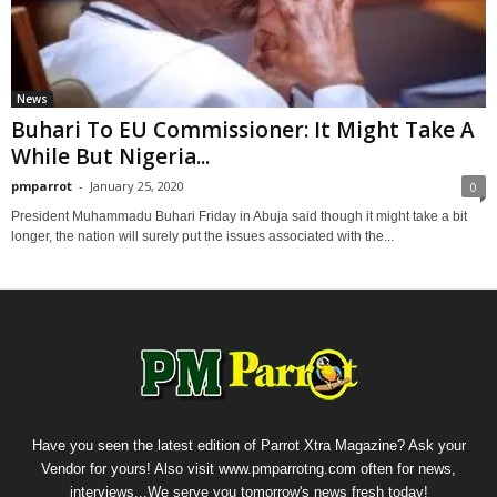
News
Buhari To EU Commissioner: It Might Take A
While But Nigeria...
pmparrot
-
January 25, 2020
0
President Muhammadu Buhari Friday in Abuja said though it might take a bit
longer, the nation will surely put the issues associated with the...
Have you seen the latest edition of Parrot Xtra Magazine? Ask your
Vendor for yours! Also visit www.pmparrotng.com often for news,
interviews...We serve you tomorrow's news fresh today!