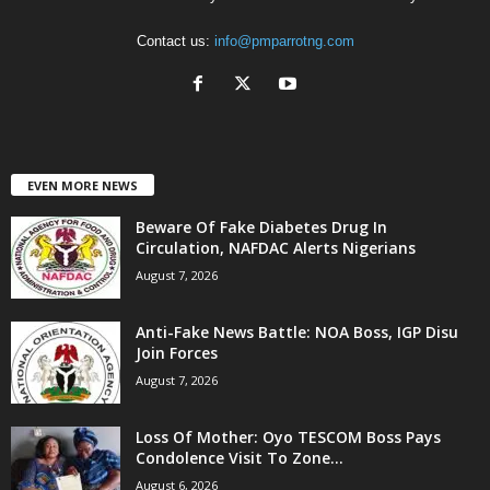
Contact us:
info@pmparrotng.com
EVEN MORE NEWS
Beware Of Fake Diabetes Drug In
Circulation, NAFDAC Alerts Nigerians
August 7, 2026
Anti-Fake News Battle: NOA Boss, IGP Disu
Join Forces
August 7, 2026
Loss Of Mother: Oyo TESCOM Boss Pays
Condolence Visit To Zone...
August 6, 2026