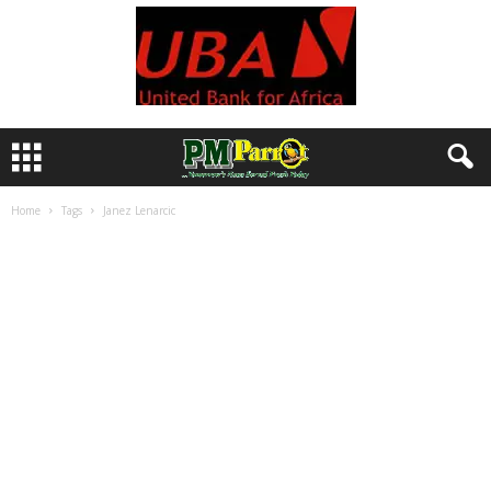
Home
Tags
Janez Lenarcic