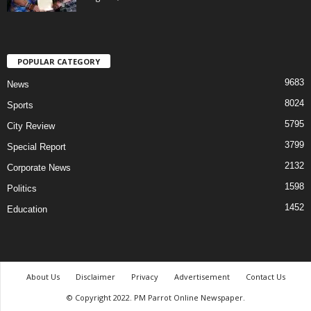
POPULAR CATEGORY
9683
News
8024
Sports
5795
City Review
3799
Special Report
2132
Corporate News
1598
Politics
1452
Education
About Us
Disclaimer
Privacy
Advertisement
Contact Us
© Copyright 2022. PM Parrot Online Newspaper.