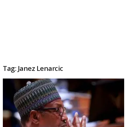
Tag: Janez Lenarcic