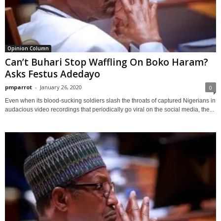
Opinion Column
Can’t Buhari Stop Waffling On Boko Haram?
Asks Festus Adedayo
pmparrot
-
January 26, 2020
0
Even when its blood-sucking soldiers slash the throats of captured Nigerians in
audacious video recordings that periodically go viral on the social media, the...