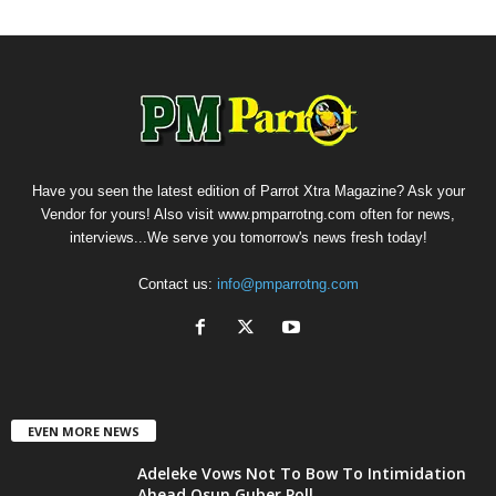
Have you seen the latest edition of Parrot Xtra Magazine? Ask your
Vendor for yours! Also visit www.pmparrotng.com often for news,
interviews...We serve you tomorrow's news fresh today!
Contact us:
info@pmparrotng.com
EVEN MORE NEWS
Adeleke Vows Not To Bow To Intimidation
Ahead Osun Guber Poll