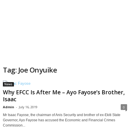
Tag: Joe Onyuike
News
Why EFCC Is After Me – Ayo Fayose’s Brother,
Isaac
Admin
-
July 16, 2019
0
Mr Isaac Fayose, the chairman of Anis Security and brother of ex-Ekiti State
Governor, Ayo Fayose has accused the Economic and Financial Crimes
Commission...