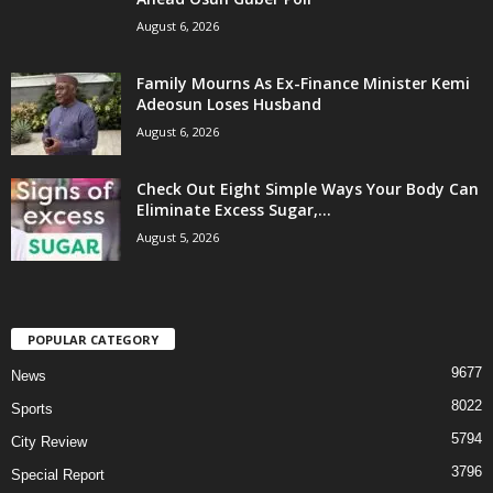
August 6, 2026
Family Mourns As Ex-Finance Minister Kemi
Adeosun Loses Husband
August 6, 2026
Check Out Eight Simple Ways Your Body Can
Eliminate Excess Sugar,...
August 5, 2026
POPULAR CATEGORY
9677
News
8022
Sports
5794
City Review
3796
Special Report