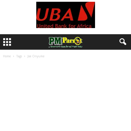
Home
Tags
Joe Onyuike