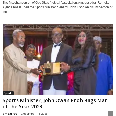
The first chairperson of Oyo State Netball Association, Ambassador Romoke
Ayinde has lauded the Sports Minister, Senator John Enoh on his inspection of
the...
Sports
Sports Minister, John Owan Enoh Bags Man
of the Year 2023...
pmparrot
-
December 16, 2023
0