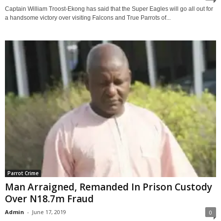
Captain William Troost-Ekong has said that the Super Eagles will go all out for
a handsome victory over visiting Falcons and True Parrots of...
Parrot Crime
Man Arraigned, Remanded In Prison Custody
Over N18.7m Fraud
Admin
-
June 17, 2019
0