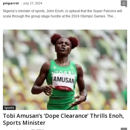
pmparrot
-
July 27, 2024
0
Nigeria’s minister of sports, John Enoh, is upbeat that the Super Falcons will
scale through the group stage hurdle at the 2024 Olympic Games. The...
Sports
Tobi Amusan’s ‘Dope Clearance’ Thrills Enoh,
Sports Minister