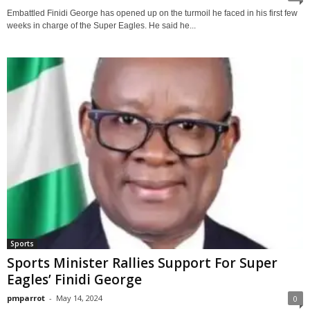
Embattled Finidi George has opened up on the turmoil he faced in his first few
weeks in charge of the Super Eagles. He said he...
Sports
Sports Minister Rallies Support For Super
Eagles’ Finidi George
pmparrot
-
May 14, 2024
0