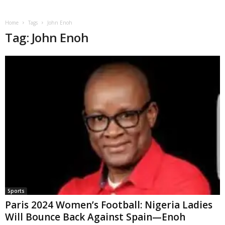
Home
Tags
John Enoh
Tag: John Enoh
Sports
Paris 2024 Women’s Football: Nigeria Ladies
Will Bounce Back Against Spain—Enoh