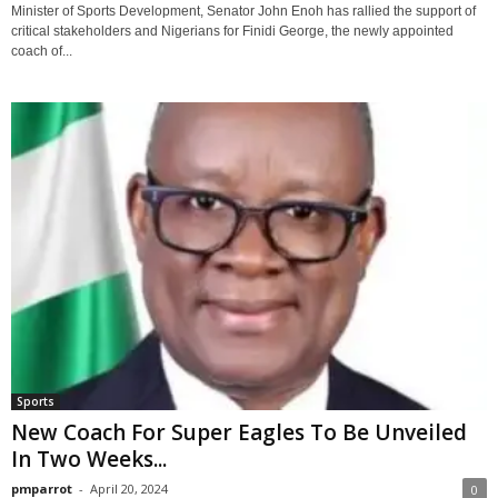
Minister of Sports Development, Senator John Enoh has rallied the support of
critical stakeholders and Nigerians for Finidi George, the newly appointed
coach of...
Sports
New Coach For Super Eagles To Be Unveiled
In Two Weeks...
pmparrot
-
April 20, 2024
0