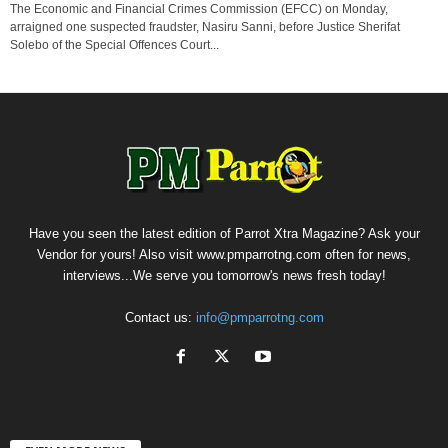
The Economic and Financial Crimes Commission (EFCC) on Monday,
arraigned one suspected fraudster, Nasiru Sanni, before Justice Sherifat
Solebo of the Special Offences Court...
Have you seen the latest edition of Parrot Xtra Magazine? Ask your
Vendor for yours! Also visit www.pmparrotng.com often for news,
interviews...We serve you tomorrow's news fresh today!
Contact us:
info@pmparrotng.com