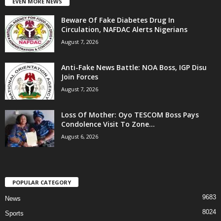
EVEN MORE NEWS
Beware Of Fake Diabetes Drug In
Circulation, NAFDAC Alerts Nigerians
August 7, 2026
Anti-Fake News Battle: NOA Boss, IGP Disu
Join Forces
August 7, 2026
Loss Of Mother: Oyo TESCOM Boss Pays
Condolence Visit To Zone...
August 6, 2026
POPULAR CATEGORY
9683
News
8024
Sports