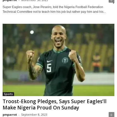
0
Super Eagles coach, Jose Peseiro, told the Nigeria Football Federation
Technical Committee not to teach him his job but rather pay him and his...
Sports
Troost-Ekong Pledges, Says Super Eagles’ll
Make Nigeria Proud On Sunday
pmparrot
-
September 8, 2023
0