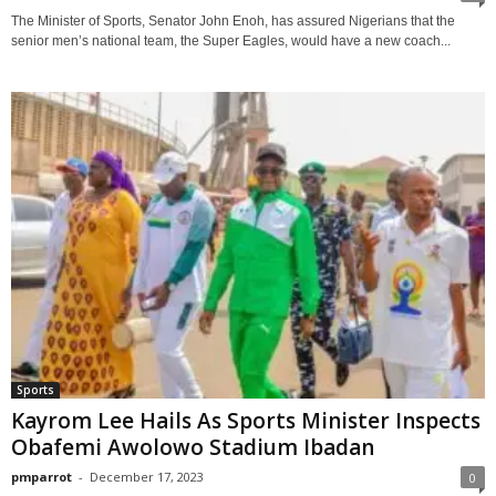
The Minister of Sports, Senator John Enoh, has assured Nigerians that the
senior men’s national team, the Super Eagles, would have a new coach...
Sports
Kayrom Lee Hails As Sports Minister Inspects
Obafemi Awolowo Stadium Ibadan
pmparrot
-
December 17, 2023
0