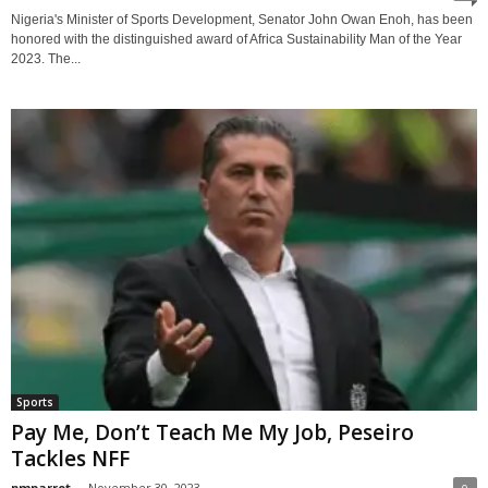
Nigeria's Minister of Sports Development, Senator John Owan Enoh, has been
honored with the distinguished award of Africa Sustainability Man of the Year
2023. The...
Sports
Pay Me, Don’t Teach Me My Job, Peseiro
Tackles NFF
pmparrot
-
November 30, 2023