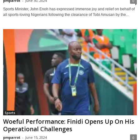
pmparrot
-
June 30, 2024
0
Sports Minister, John Enoh has expressed immense joy and relief on behalf of
all sports-loving Nigerians following the clearance of Tobi Amusan by the...
Sports
Woeful Performance: Finidi Opens Up On His
Operational Challenges
pmparrot
-
June 15, 2024
0