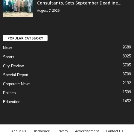
Consultants, Sets September Deadline...
August 7, 2026
POPULAR CATEGORY
9689
News
8025
Sports
5795
City Review
3799
Special Report
2132
Corporate News
1599
Politics
1452
Education
About Us
Disclaimer
Privacy
Advertisement
Contact Us