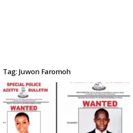
Tag: Juwon Faromoh