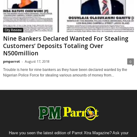
City Review
Nine Bankers Declared Wanted For Stealing
Customers’ Deposits Totaling Over
N500million
pmparrot
-
August 17, 2018
0
Trouble is here for nine bankers as they have been declared wanted by the
Nigerian Police Force for stealing various amounts of money from...
Have you seen the latest edition of Parrot Xtra Magazine? Ask your