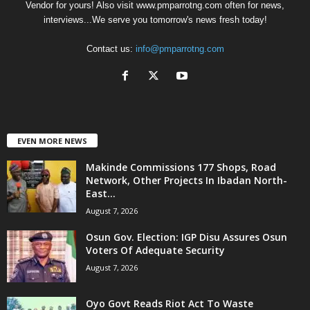
Vendor for yours! Also visit www.pmparrotng.com often for news,
interviews...We serve you tomorrow's news fresh today!
Contact us:
info@pmparrotng.com
EVEN MORE NEWS
Makinde Commissions 177 Shops, Road
Network, Other Projects In Ibadan North-
East...
August 7, 2026
Osun Gov. Election: IGP Disu Assures Osun
Voters Of Adequate Security
August 7, 2026
Oyo Govt Reads Riot Act To Waste