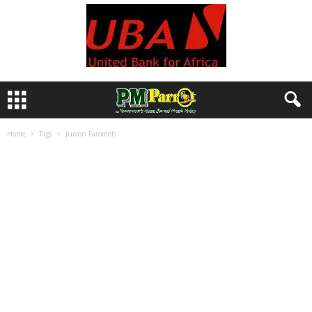
Home
Tags
Juwon Faromoh