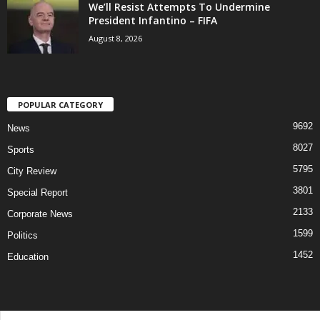
We’ll Resist Attempts To Undermine
President Infantino – FIFA
August 8, 2026
POPULAR CATEGORY
9692
News
8027
Sports
5795
City Review
3801
Special Report
2133
Corporate News
1599
Politics
1452
Education