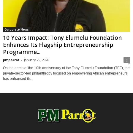
Corporate News
10 Years Impact: Tony Elumelu Foundation
Enhances Its Flagship Entrepreneurship
Programme...
pmparrot
-
January 29, 2020
0
On the heels of the 10th anniversary of the Tony Elumelu Foundation (TEF), the
private-sector-led philanthropy focused on empowering African entrepreneurs
has enhanced its...