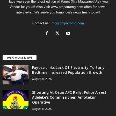
Have you seen the latest edition of Parrot Xtra Magazine? Ask your
Vendor for yours! Also visit www.pmparrotng.com often for news,
interviews...We serve you tomorrow's news fresh today!
Contact us:
info@pmparrotng.com
EVEN MORE NEWS
Fayose Links Lack Of Electricity To Early
Bedtime, Increased Population Growth
August 8, 2026
Shooting At Osun APC Rally: Police Arrest
Adeleke’s Commissioner, Amotekun
Operative
August 8, 2026