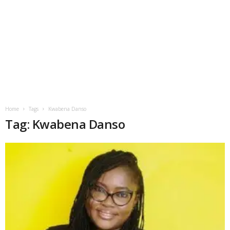
Home
Tags
Kwabena Danso
Tag: Kwabena Danso