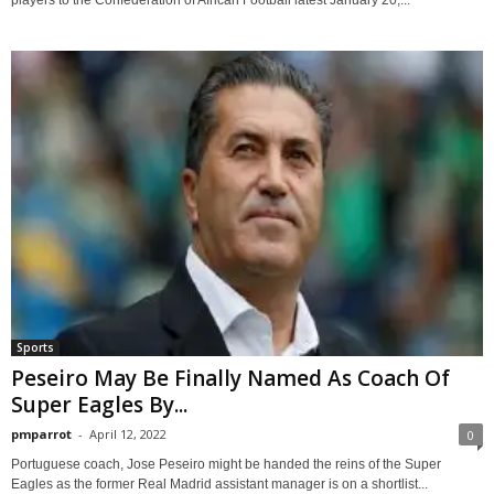
Sports
Peseiro May Be Finally Named As Coach Of
Super Eagles By...
pmparrot
-
April 12, 2022
0
Portuguese coach, Jose Peseiro might be handed the reins of the Super
Eagles as the former Real Madrid assistant manager is on a shortlist...