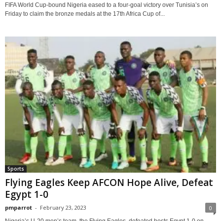
FIFA World Cup-bound Nigeria eased to a four-goal victory over Tunisia’s on
Friday to claim the bronze medals at the 17th Africa Cup of...
Sports
Flying Eagles Keep AFCON Hope Alive, Defeat
Egypt 1-0
pmparrot
-
February 23, 2023
0