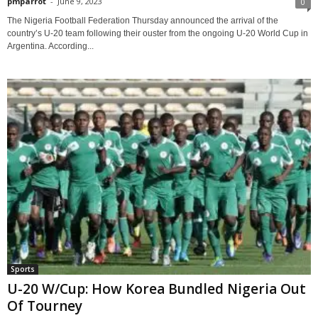
pmparrot
-
June 9, 2023
0
The Nigeria Football Federation Thursday announced the arrival of the
country’s U-20 team following their ouster from the ongoing U-20 World Cup in
Argentina. According...
Sports
U-20 W/Cup: How Korea Bundled Nigeria Out
Of Tourney