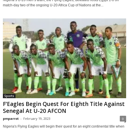
Nigeria’s U-20 men’s team, the Flying Eagles, defeated hosts Egypt 1-0 on
match-day two of the ongoing U-20 Africa Cup of Nations at the...
Sports
F’Eagles Begin Quest For Eighth Title Against
Senegal At U-20 AFCON
pmparrot
-
February 19, 2023
0
Nigeria's Flying Eagles will begin their quest for an eight continental title when