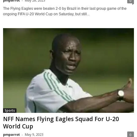
pmparrot
-
May 28, 2023
0
The Flying Eagles were beaten 2-0 by Brazil in their last group game of the
ongoing FIFA U-20 World Cup on Saturday, but still...
Sports
NFF Names Flying Eagles Squad For U-20
World Cup
pmparrot
-
May 9, 2023
0