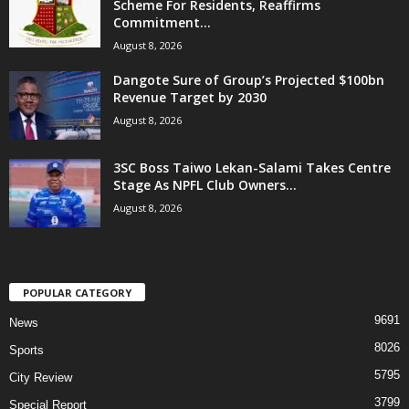
Scheme For Residents, Reaffirms
Commitment...
August 8, 2026
Dangote Sure of Group’s Projected $100bn
Revenue Target by 2030
August 8, 2026
3SC Boss Taiwo Lekan-Salami Takes Centre
Stage As NPFL Club Owners...
August 8, 2026
POPULAR CATEGORY
9691
News
8026
Sports
5795
City Review
3799
Special Report