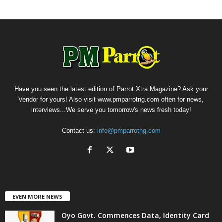
Have you seen the latest edition of Parrot Xtra Magazine? Ask your
Vendor for yours! Also visit www.pmparrotng.com often for news,
interviews...We serve you tomorrow's news fresh today!
Contact us:
info@pmparrotng.com
EVEN MORE NEWS
Oyo Govt. Commences Data, Identity Card