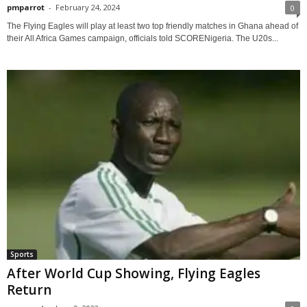
pmparrot
-
February 24, 2024
0
The Flying Eagles will play at least two top friendly matches in Ghana ahead of
their All Africa Games campaign, officials told SCORENigeria. The U20s...
Sports
After World Cup Showing, Flying Eagles
Return