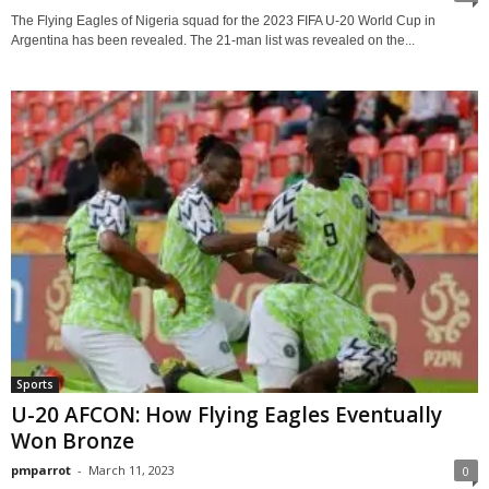
The Flying Eagles of Nigeria squad for the 2023 FIFA U-20 World Cup in
Argentina has been revealed. The 21-man list was revealed on the...
Sports
U-20 AFCON: How Flying Eagles Eventually
Won Bronze
pmparrot
-
March 11, 2023
0