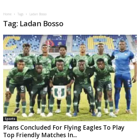
Home
Tags
Ladan Bosso
Tag: Ladan Bosso
Sports
Plans Concluded For Flying Eagles To Play
Top Friendly Matches In...