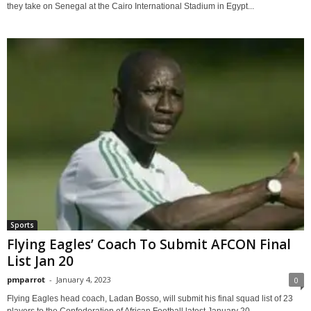
they take on Senegal at the Cairo International Stadium in Egypt...
Sports
Flying Eagles’ Coach To Submit AFCON Final
List Jan 20
pmparrot
-
January 4, 2023
0
Flying Eagles head coach, Ladan Bosso, will submit his final squad list of 23
players to the Confederation of African Football latest January 20,...