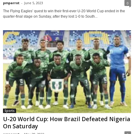
pmparrot
-
June 5, 2023
0
The Flying Eagles’ quest to win their first-ever U-20 World Cup ended in the
quarter-final stage on Sunday, after they lost 1-0 to South...
Sports
U-20 World Cup: How Brazil Defeated Nigeria
On Saturday