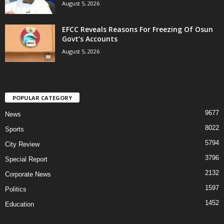
August 5, 2026
EFCC Reveals Reasons For Freezing Of Osun
Govt’s Accounts
August 5, 2026
POPULAR CATEGORY
9677
News
8022
Sports
5794
City Review
3796
Special Report
2132
Corporate News
1597
Politics
1452
Education