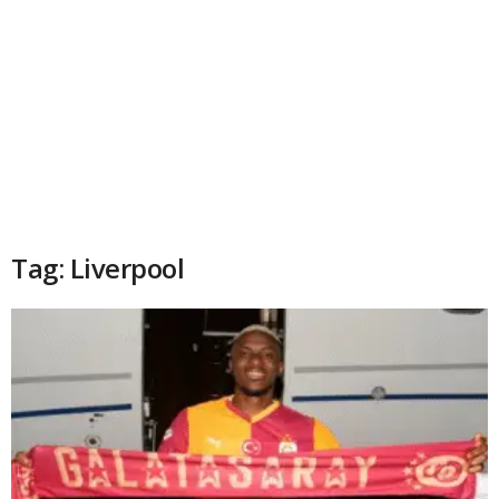
Tag: Liverpool