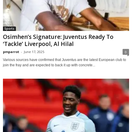
Sports
Osimhen’s Signature: Juventus Ready To
‘Tackle’ Liverpool, Al Hilal
pmparrot
-
June 17, 2025
0
Various sources have confirmed that Juventus are the latest European club to
join the fray and are expected to back it up with concrete...