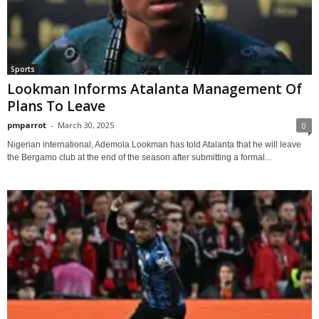
Sports
Lookman Informs Atalanta Management Of
Plans To Leave
pmparrot
-
March 30, 2025
0
Nigerian international, Ademola Lookman has told Atalanta that he will leave
the Bergamo club at the end of the season after submitting a formal...