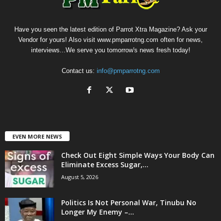
Have you seen the latest edition of Parrot Xtra Magazine? Ask your
Vendor for yours! Also visit www.pmparrotng.com often for news,
interviews...We serve you tomorrow's news fresh today!
Contact us:
info@pmparrotng.com
EVEN MORE NEWS
Check Out Eight Simple Ways Your Body Can
Eliminate Excess Sugar,...
August 5, 2026
Politics Is Not Personal War, Tinubu No
Longer My Enemy –...