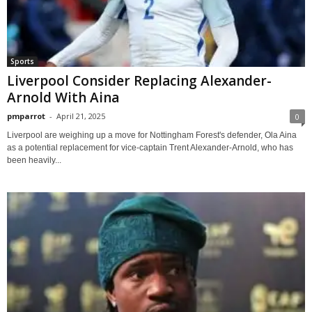
Sports
Liverpool Consider Replacing Alexander-
Arnold With Aina
pmparrot
-
April 21, 2025
0
Liverpool are weighing up a move for Nottingham Forest's defender, Ola Aina
as a potential replacement for vice-captain Trent Alexander-Arnold, who has
been heavily...