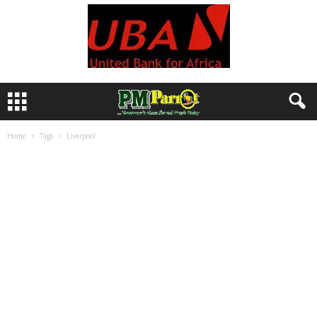
Home
Tags
Liverpool