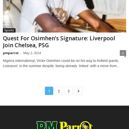
Sports
Quest For Osimhen’s Signature: Liverpool
Join Chelsea, PSG
pmparrot
-
May 2, 2024
0
Nigeria international, Victor Osimhen could be on his way to Anfield giants,
Liverpool in the summer despite being already linked with a move from...
1
2
3