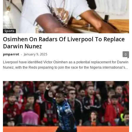
Sports
Osimhen On Radars Of Liverpool To Replace
Darwin Nunez
pmparrot
-
January 9, 2025
0
Liverpool have identified Victor Osimhen as a potential replacement for Darwin
Nunez, with the Reds preparing to join the race for the Nigeria international’s...