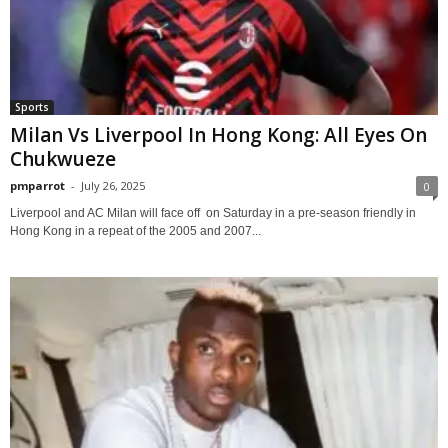
Sports
Milan Vs Liverpool In Hong Kong: All Eyes On
Chukwueze
pmparrot
-
July 26, 2025
0
Liverpool and AC Milan will face off on Saturday in a pre-season friendly in
Hong Kong in a repeat of the 2005 and 2007...