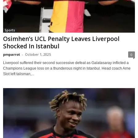
Sports
Osimhen’s UCL Penalty Leaves Liverpool
Shocked In Istanbul
pmparrot
-
October 1, 2025
0
Liverpool suffered their second successive defeat as Galatasaray inflicted a
Champions League loss on a thunderous night in Istanbul. Head coach Arne
Slot left talisman,...