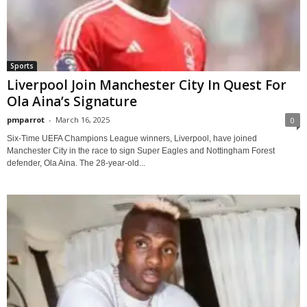
Sports
Liverpool Join Manchester City In Quest For
Ola Aina’s Signature
pmparrot
-
March 16, 2025
0
Six-Time UEFA Champions League winners, Liverpool, have joined
Manchester City in the race to sign Super Eagles and Nottingham Forest
defender, Ola Aina. The 28-year-old...