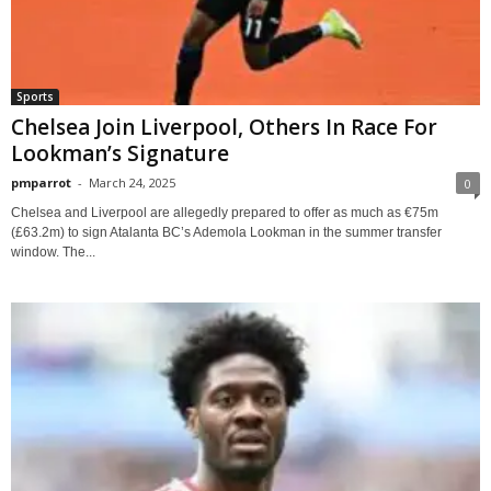
Sports
Chelsea Join Liverpool, Others In Race For
Lookman’s Signature
pmparrot
-
March 24, 2025
0
Chelsea and Liverpool are allegedly prepared to offer as much as €75m
(£63.2m) to sign Atalanta BC’s Ademola Lookman in the summer transfer
window. The...