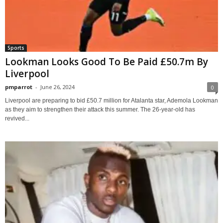
Sports
Lookman Looks Good To Be Paid £50.7m By
Liverpool
pmparrot
-
June 26, 2024
0
Liverpool are preparing to bid £50.7 million for Atalanta star, Ademola Lookman
as they aim to strengthen their attack this summer. The 26-year-old has
revived...