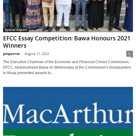
Special Report
EFCC Essay Competition: Bawa Honours 2021
Winners
pmparrot
-
August 11, 2022
0
The Executive Chairman of the Economic and Financial Crimes Commission,
EFCC, Abdulrasheed Bawa on Wednesday at the Commission's headquarters
in Abuja presented awards to...