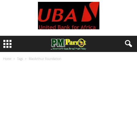
Home
Tags
MacArthur Foundation