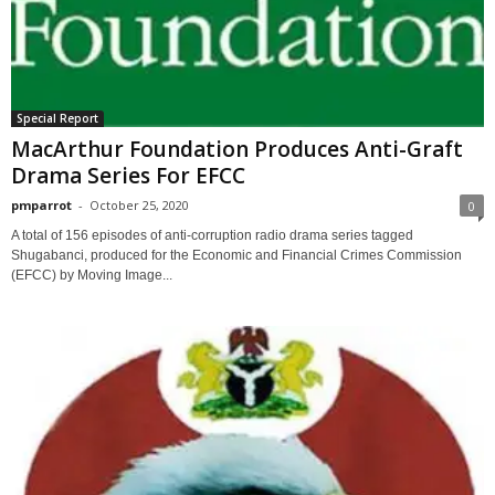
Special Report
MacArthur Foundation Produces Anti-Graft
Drama Series For EFCC
pmparrot
-
October 25, 2020
0
A total of 156 episodes of anti-corruption radio drama series tagged
Shugabanci, produced for the Economic and Financial Crimes Commission
(EFCC) by Moving Image...