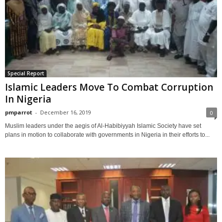
Special Report
Islamic Leaders Move To Combat Corruption
In Nigeria
pmparrot
-
December 16, 2019
0
Muslim leaders under the aegis of Al-Habibiyyah Islamic Society have set
plans in motion to collaborate with governments in Nigeria in their efforts to...