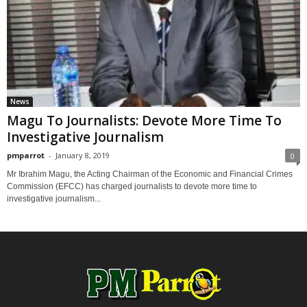
News
Magu To Journalists: Devote More Time To
Investigative Journalism
pmparrot
-
January 8, 2019
0
Mr Ibrahim Magu, the Acting Chairman of the Economic and Financial Crimes
Commission (EFCC) has charged journalists to devote more time to
investigative journalism...