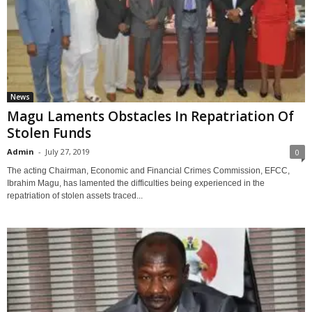
News
Magu Laments Obstacles In Repatriation Of
Stolen Funds
Admin
-
July 27, 2019
0
The acting Chairman, Economic and Financial Crimes Commission, EFCC,
Ibrahim Magu, has lamented the difficulties being experienced in the
repatriation of stolen assets traced...