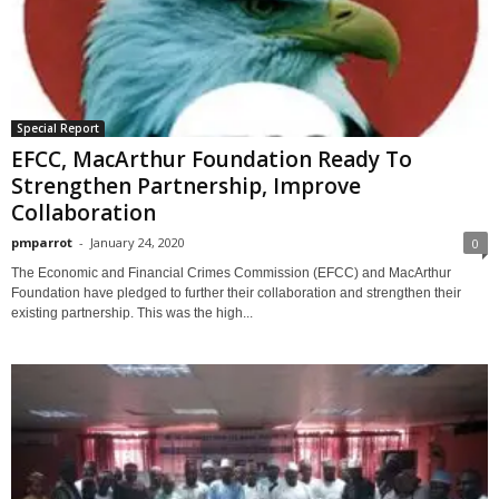
Special Report
EFCC, MacArthur Foundation Ready To
Strengthen Partnership, Improve
Collaboration
pmparrot
-
January 24, 2020
0
The Economic and Financial Crimes Commission (EFCC) and MacArthur
Foundation have pledged to further their collaboration and strengthen their
existing partnership. This was the high...