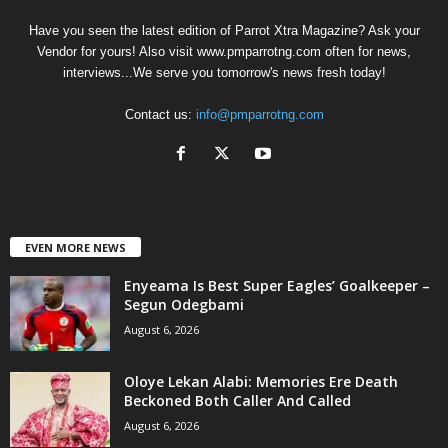
Have you seen the latest edition of Parrot Xtra Magazine? Ask your
Vendor for yours! Also visit www.pmparrotng.com often for news,
interviews...We serve you tomorrow's news fresh today!
Contact us:
info@pmparrotng.com
EVEN MORE NEWS
Enyeama Is Best Super Eagles’ Goalkeeper –
Segun Odegbami
August 6, 2026
Oloye Lekan Alabi: Memories Ere Death
Beckoned Both Caller And Called
August 6, 2026