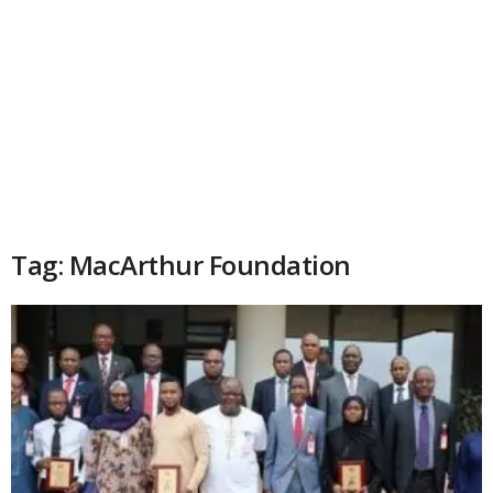
Tag: MacArthur Foundation