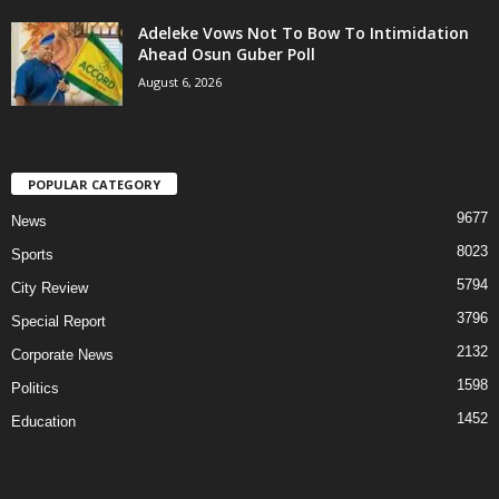
Adeleke Vows Not To Bow To Intimidation
Ahead Osun Guber Poll
August 6, 2026
POPULAR CATEGORY
9677
News
8023
Sports
5794
City Review
3796
Special Report
2132
Corporate News
1598
Politics
1452
Education