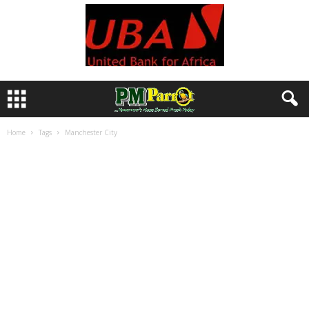
Home
Tags
Manchester City