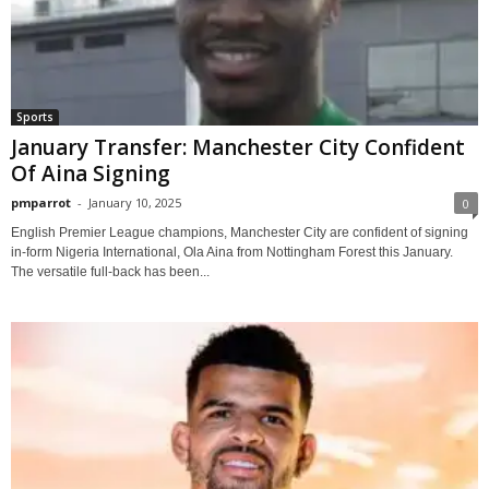
Sports
January Transfer: Manchester City Confident
Of Aina Signing
pmparrot
-
January 10, 2025
0
English Premier League champions, Manchester City are confident of signing
in-form Nigeria International, Ola Aina from Nottingham Forest this January.
The versatile full-back has been...