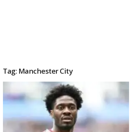
Tag: Manchester City