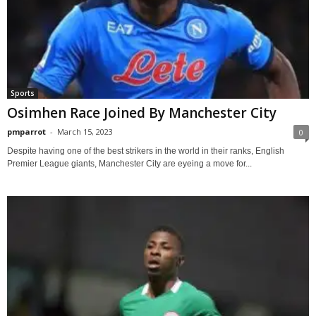
Sports
Osimhen Race Joined By Manchester City
pmparrot
-
March 15, 2023
0
Despite having one of the best strikers in the world in their ranks, English
Premier League giants, Manchester City are eyeing a move for...