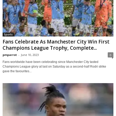
Sports
Fans Celebrate As Manchester City Win First
Champions League Trophy, Complete...
pmparrot
-
June 10, 2023
0
Fans worldwide have been celebrating since Manchester City tasted
Champions League glory at last on Saturday as a second-half Rodri strike
gave the favourites...