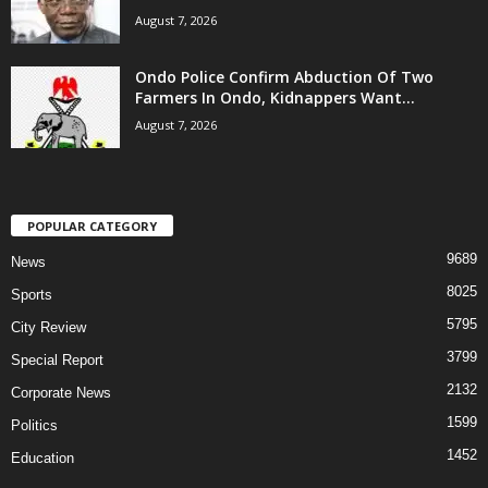
August 7, 2026
Ondo Police Confirm Abduction Of Two
Farmers In Ondo, Kidnappers Want...
August 7, 2026
POPULAR CATEGORY
9689
News
8025
Sports
5795
City Review
3799
Special Report
2132
Corporate News
1599
Politics
1452
Education