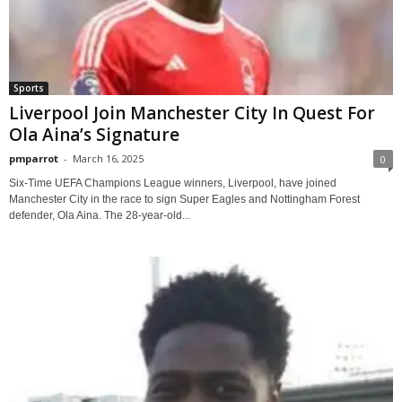
Sports
Liverpool Join Manchester City In Quest For
Ola Aina’s Signature
pmparrot
-
March 16, 2025
0
Six-Time UEFA Champions League winners, Liverpool, have joined
Manchester City in the race to sign Super Eagles and Nottingham Forest
defender, Ola Aina. The 28-year-old...