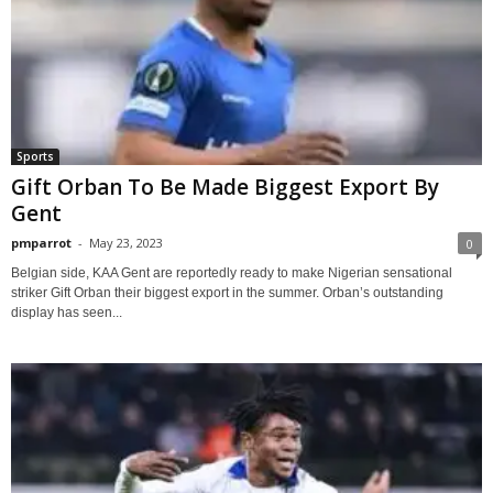
Sports
Gift Orban To Be Made Biggest Export By
Gent
pmparrot
-
May 23, 2023
0
Belgian side, KAA Gent are reportedly ready to make Nigerian sensational
striker Gift Orban their biggest export in the summer. Orban’s outstanding
display has seen...