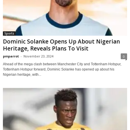
Sports
Dominic Solanke Opens Up About Nigerian
Heritage, Reveals Plans To Visit
pmparrot
-
November 23, 2024
0
Ahead of the mega clash between Manchester City and Tottenham Hotspur,
Tottenham Hotspur forward, Dominic Solanke has opened up about his
Nigerian heritage, with...