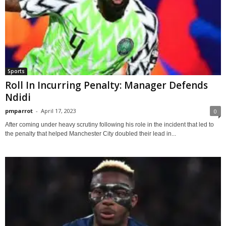
Sports
Roll In Incurring Penalty: Manager Defends
Ndidi
pmparrot
-
April 17, 2023
0
After coming under heavy scrutiny following his role in the incident that led to
the penalty that helped Manchester City doubled their lead in...