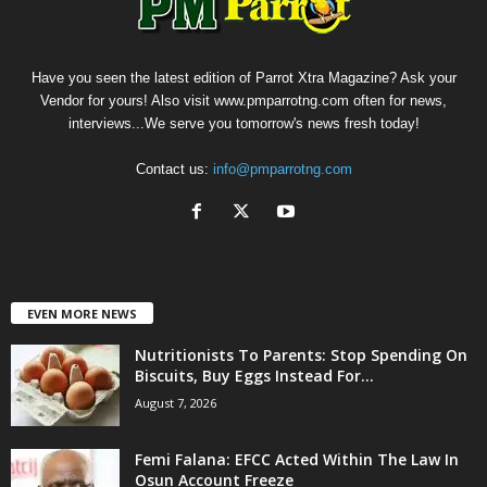
Have you seen the latest edition of Parrot Xtra Magazine? Ask your
Vendor for yours! Also visit www.pmparrotng.com often for news,
interviews...We serve you tomorrow's news fresh today!
Contact us:
info@pmparrotng.com
EVEN MORE NEWS
Nutritionists To Parents: Stop Spending On
Biscuits, Buy Eggs Instead For...
August 7, 2026
Femi Falana: EFCC Acted Within The Law In
Osun Account Freeze