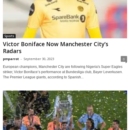
Sports
Victor Boniface Now Manchester City’s
Radars
pmparrot
-
September 30, 2023
0
European champions, Manchester City are following Nigeria's Super Eagles
striker, Victor Boniface’s performance at Bundesliga club, Bayer Leverkusen.
The Premier League giants, according to Spanish...