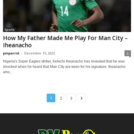
Sports
How My Father Made Me Play For Man City –
Iheanacho
pmparrot
-
December 15, 2022
0
Nigeria's Super Eagles striker, Kelechi Iheanacho has revealed that he was
shocked when he heard that Man City are keen for his signature. Iheanacho
who...
1
2
3