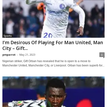
Sports
I’m Desirous Of Playing For Man United, Man
City – Gift...
pmparrot
-
May 21, 2023
0
Nigerian striker, Gift Orban has revealed that he is open to a move to
Manchester United, Manchester City, or Liverpool. Orban has been superb for...