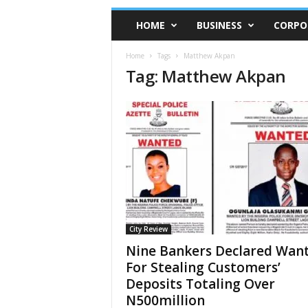
HOME
BUSINESS
CORPO
Home
Tags
Matthew Akpan
Tag: Matthew Akpan
City Review
Nine Bankers Declared Wan
For Stealing Customers’
Deposits Totaling Over
N500million