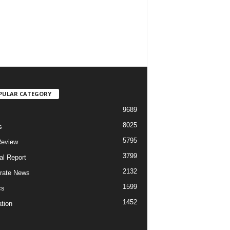
PULAR CATEGORY
9689
8025
s
5795
Review
3799
al Report
2132
rate News
1599
cs
1452
tion