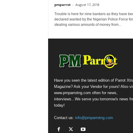
pmparrot
-
August 17, 2018
Trouble is here for nine bankers as they have be
declared wanted by the Nigerian Police Force for
stealing various amounts of money from...
Have you seen the latest edition of Parrot Xtr
Magazine? Ask your Vendor for yours! Also vis
www.pmparrotng.com often for news,
interviews...We serve you tomorrow's news fr
today!
Contact us:
info@pmparrotng.com