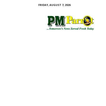
FRIDAY, AUGUST 7, 2026
P
M
P
a
r
r
o
t