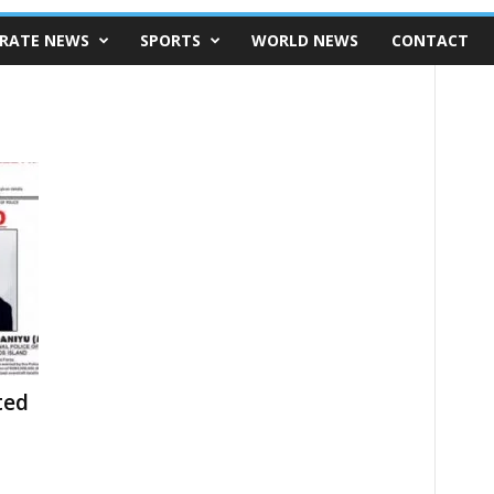
RATE NEWS
SPORTS
WORLD NEWS
CONTACT
ted