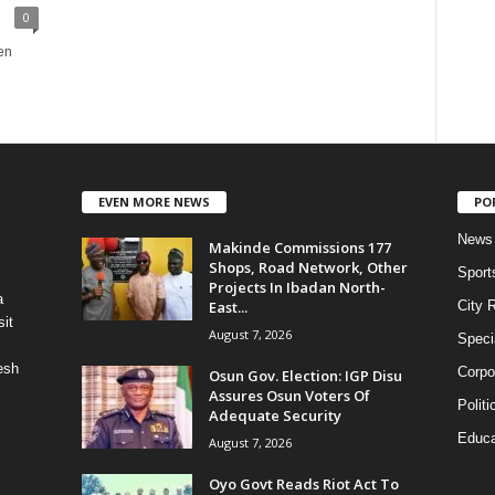
0
en
EVEN MORE NEWS
PO
News
Makinde Commissions 177
Shops, Road Network, Other
Sport
Projects In Ibadan North-
a
East...
City 
it
August 7, 2026
Speci
esh
Corpo
Osun Gov. Election: IGP Disu
Assures Osun Voters Of
Politi
Adequate Security
Educa
August 7, 2026
Oyo Govt Reads Riot Act To