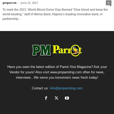
pmparrot
-
June 22, 2021
0
To mark the 2021 ‘World Blood Donor Day-themed "Give blood and keep the
world-beating,” staff of Wema Bank, Nigeria’s leading innovative bank, in
partnership...
Have you seen the latest edition of Parrot Xtra Magazine? Ask your
Vendor for yours! Also visit www.pmparrotng.com often for news,
interviews...We serve you tomorrow's news fresh today!
Contact us:
info@pmparrotng.com