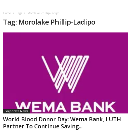
Home
Tags
Morolake Phillip-Ladipo
Tag: Morolake Phillip-Ladipo
Corporate News
World Blood Donor Day: Wema Bank, LUTH
Partner To Continue Saving...