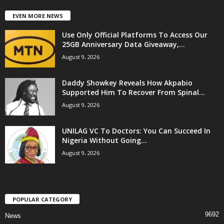
EVEN MORE NEWS
Use Only Official Platforms To Access Our
25GB Anniversary Data Giveaway,...
August 9, 2026
Daddy Showkey Reveals How Akpabio
Supported Him To Recover From Spinal...
August 9, 2026
UNILAG VC To Doctors: You Can Succeed In
Nigeria Without Going...
August 9, 2026
POPULAR CATEGORY
9692
News