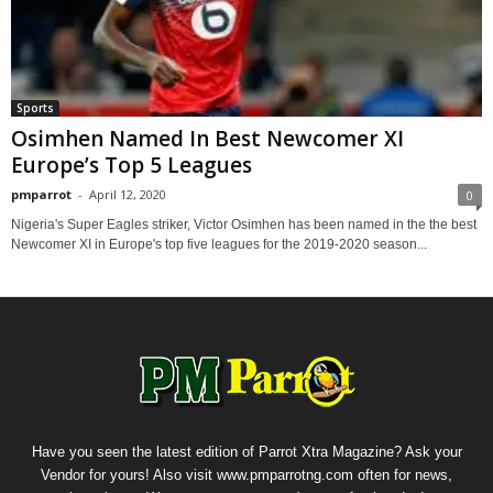
Sports
Osimhen Named In Best Newcomer XI
Europe’s Top 5 Leagues
pmparrot
-
April 12, 2020
0
Nigeria's Super Eagles striker, Victor Osimhen has been named in the the best
Newcomer XI in Europe's top five leagues for the 2019-2020 season...
Have you seen the latest edition of Parrot Xtra Magazine? Ask your
Vendor for yours! Also visit www.pmparrotng.com often for news,