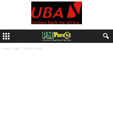
Home
Tags
Mounir Chouiar