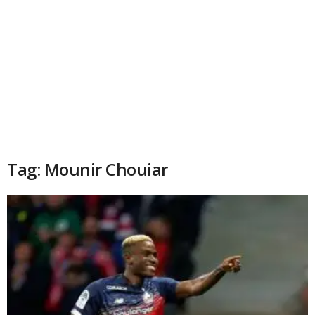
Tag: Mounir Chouiar