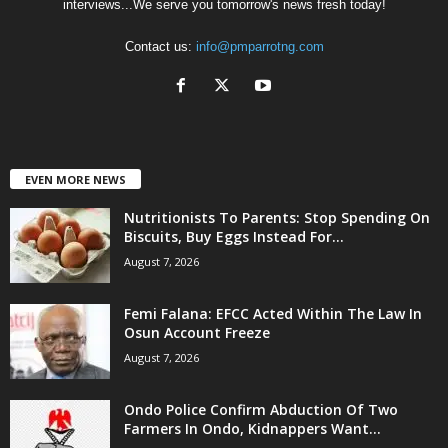
interviews...We serve you tomorrow's news fresh today!
Contact us:
info@pmparrotng.com
EVEN MORE NEWS
Nutritionists To Parents: Stop Spending On
Biscuits, Buy Eggs Instead For...
August 7, 2026
Femi Falana: EFCC Acted Within The Law In
Osun Account Freeze
August 7, 2026
Ondo Police Confirm Abduction Of Two
Farmers In Ondo, Kidnappers Want...