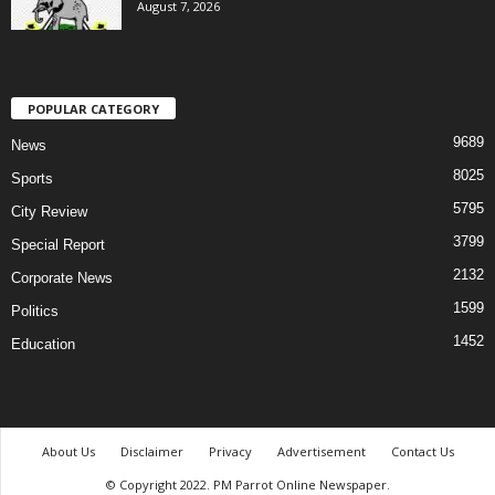
August 7, 2026
POPULAR CATEGORY
9689
News
8025
Sports
5795
City Review
3799
Special Report
2132
Corporate News
1599
Politics
1452
Education
About Us
Disclaimer
Privacy
Advertisement
Contact Us
© Copyright 2022. PM Parrot Online Newspaper.