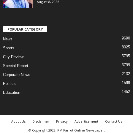
August 8, 2026
POPULAR CATEGORY
9690
News
8025
Sports
5795
City Review
3799
Special Report
2132
Corporate News
1599
Politics
1452
Education
About Us
Disclaimer
Privacy
Advertisement
Contact Us
© Copyright 2022. PM Parrot Online Newspaper.