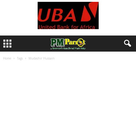
Home
Tags
Mudashir Hussain