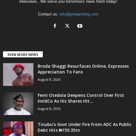
interviews...We serve you tomorrow's news fresh today!
Contact us:
info@pmparrotng.com
EVEN MORE NEWS
Broda Shaggi Resurfaces Online, Expresses
Appreciation To Fans
August 8, 2026
Femi Otedola Deepens Control Over First
HoldCo As His Shares Hit...
August 8, 2026
Tinubu’s Govt Under Fire From ADC As Public
Debt Hits ₦159.35tn