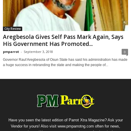
City Review
Aregbesola Gives Self Pass Mark Again, Says
His Government Has Promoted...
pmparrot
-
September 3, 2018
0
Governor Rauf Aregbesola of Osun State has said his administration has made
a huge success in rebranding the state and making the people of...
Have you seen the latest edition of Parrot Xtra Magazine? Ask your
Vendor for yours! Also visit www.pmparrotng.com often for news,