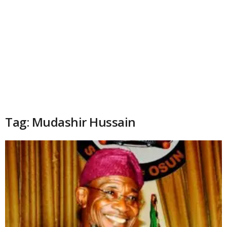
Tag: Mudashir Hussain