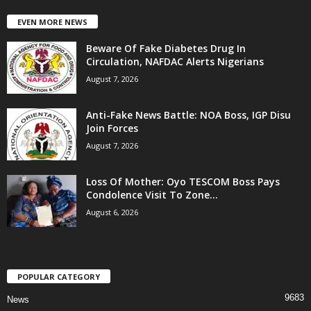
EVEN MORE NEWS
Beware Of Fake Diabetes Drug In
Circulation, NAFDAC Alerts Nigerians
August 7, 2026
Anti-Fake News Battle: NOA Boss, IGP Disu
Join Forces
August 7, 2026
Loss Of Mother: Oyo TESCOM Boss Pays
Condolence Visit To Zone...
August 6, 2026
POPULAR CATEGORY
9683
News