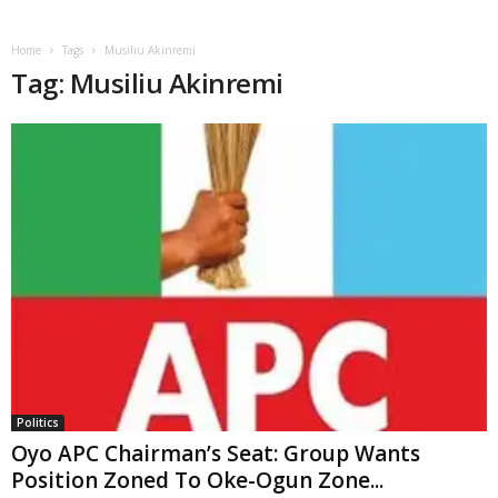
Home
Tags
Musiliu Akinremi
Tag: Musiliu Akinremi
Politics
Oyo APC Chairman’s Seat: Group Wants
Position Zoned To Oke-Ogun Zone...