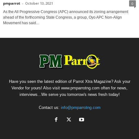
pmparrot
-
October 13, 2021
0
As the All Progressive Congress (APC) announced its zoning arrangement
ahead of the forthcoming State Congress, a group, Oyo APC Non-Align
Movement has said...
Have you seen the latest edition of Parrot Xtra Magazine? Ask your
Vendor for yours! Also visit www.pmparrotng.com often for news,
interviews...We serve you tomorrow's news fresh today!
Contact us:
info@pmparrotng.com