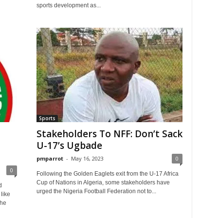
sports development as...
Sports
Stakeholders To NFF: Don’t Sack
U-17’s Ugbade
pmparrot
-
May 16, 2023
0
0
Following the Golden Eaglets exit from the U-17 Africa
Cup of Nations in Algeria, some stakeholders have
d
urged the Nigeria Football Federation not to...
like
the