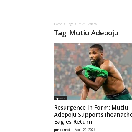
Home
Tags
Mutiu Adepoju
Tag: Mutiu Adepoju
Sports
Resurgence In Form: Mutiu
Adepoju Supports Iheanacho
Eagles Return
pmparrot
-
April 22, 2026