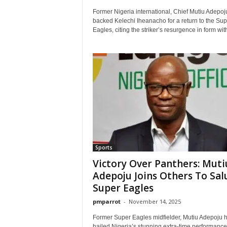
Former Nigeria international, Chief Mutiu Adepoj
backed Kelechi Iheanacho for a return to the Sup
Eagles, citing the striker’s resurgence in form with
Sports
Victory Over Panthers: Muti
Adepoju Joins Others To Sal
Super Eagles
pmparrot
-
November 14, 2025
Former Super Eagles midfielder, Mutiu Adepoju 
hailed Nigeria’s stunning extra-time performance