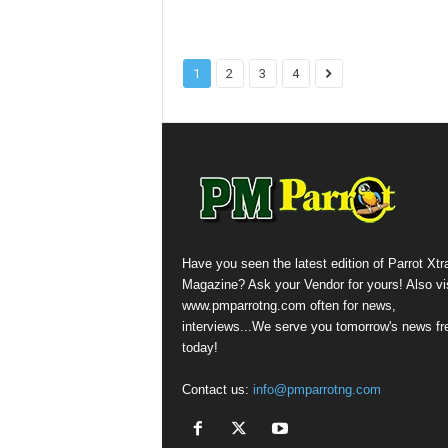
1
2
3
4
Have you seen the latest edition of Parrot Xtr
Magazine? Ask your Vendor for yours! Also vis
www.pmparrotng.com often for news,
interviews...We serve you tomorrow's news fr
today!
Contact us:
info@pmparrotng.com