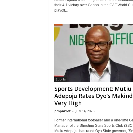
their 4-1 victory over Gabon in the CAF World Cu
playoff...
Sports
Sports Development: Mutiu
Adepoju Rates Oyo’s Makind
Very High
pmparrot
-
July 14, 2025
Former international footballer and a one-time G
Manager of the Shooting Stars Sports Club (3SC)
Mutiu Adepoju, has rated Oyo State governor, ‘Sey