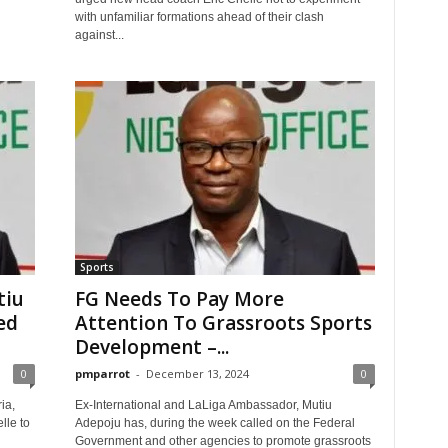
with unfamiliar formations ahead of their clash
against...
Sports
tiu
FG Needs To Pay More
ed
Attention To Grassroots Sports
Development –...
0
pmparrot
-
December 13, 2024
0
ria,
Ex-International and LaLiga Ambassador, Mutiu
lle to
Adepoju has, during the week called on the Federal
Government and other agencies to promote grassroots