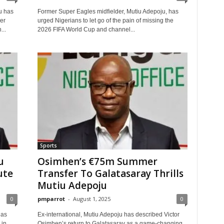
u has
Former Super Eagles midfielder, Mutiu Adepoju, has
er
urged Nigerians to let go of the pain of missing the
...
2026 FIFA World Cup and channel...
Sports
u
Osimhen’s €75m Summer
ute
Transfer To Galatasaray Thrills
Mutiu Adepoju
0
pmparrot
-
August 1, 2025
0
has
Ex-international, Mutiu Adepoju has described Victor
 in
Osimhen’s return to Galatasaray as a game-changing