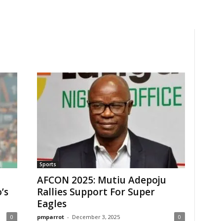
Sports
AFCON 2025: Mutiu Adepoju
’s
Rallies Support For Super
Eagles
0
pmparrot
-
December 3, 2025
0