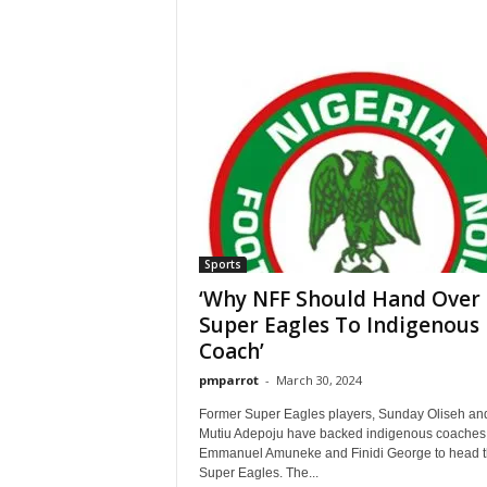
Sports
‘Why NFF Should Hand Over
Super Eagles To Indigenous
Coach’
pmparrot
-
March 30, 2024
Former Super Eagles players, Sunday Oliseh an
Mutiu Adepoju have backed indigenous coaches 
Emmanuel Amuneke and Finidi George to head 
Super Eagles. The...