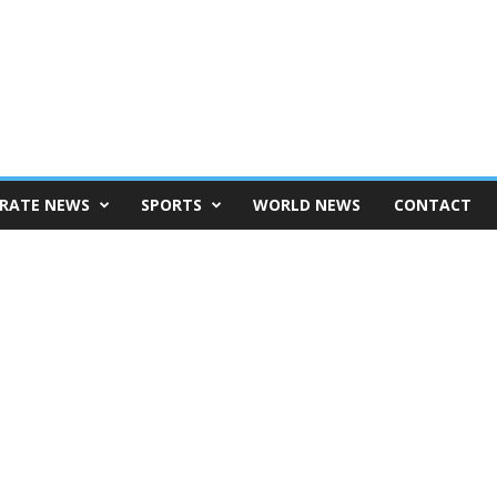
RATE NEWS
SPORTS
WORLD NEWS
CONTACT