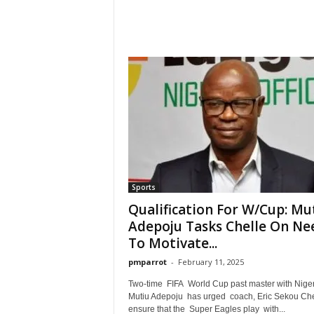
Sports
Qualification For W/Cup: Mu
Adepoju Tasks Chelle On Ne
To Motivate...
pmparrot
-
February 11, 2025
Two-time FIFA World Cup past master with Nige
Mutiu Adepoju has urged coach, Eric Sekou Che
ensure that the Super Eagles play with...