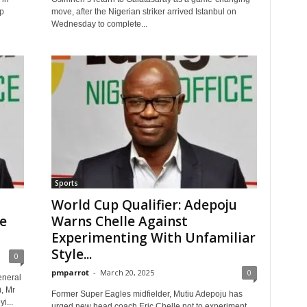
p
move, after the Nigerian striker arrived Istanbul on
Wednesday to complete...
Sports
World Cup Qualifier: Adepoju
e
Warns Chelle Against
Experimenting With Unfamiliar
Style...
0
pmparrot
-
March 20, 2025
0
eneral
, Mr
Former Super Eagles midfielder, Mutiu Adepoju has
i...
urged new head coach Eric Chelle not to experiment