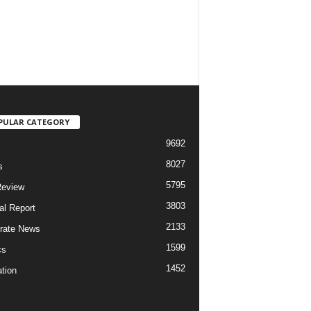
PULAR CATEGORY
9692
8027
s
5795
Review
3803
al Report
2133
rate News
1599
cs
1452
tion