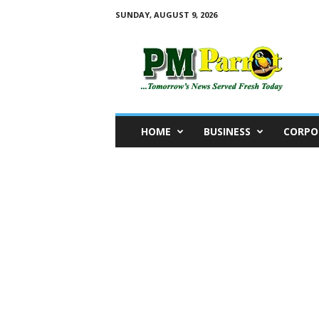
SUNDAY, AUGUST 9, 2026
P
M
P
a
r
r
o
HOME
BUSINESS
CORPO
t