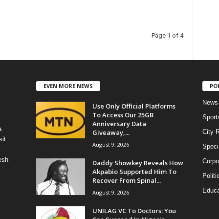
Page 1 of 4
EVEN MORE NEWS
PO
News
Use Only Official Platforms
To Access Our 25GB
Sport
Anniversary Data
a
Giveaway,...
City 
it
August 9, 2026
Speci
esh
Corpo
Daddy Showkey Reveals How
Akpabio Supported Him To
Politi
Recover From Spinal...
Educa
August 9, 2026
UNILAG VC To Doctors: You